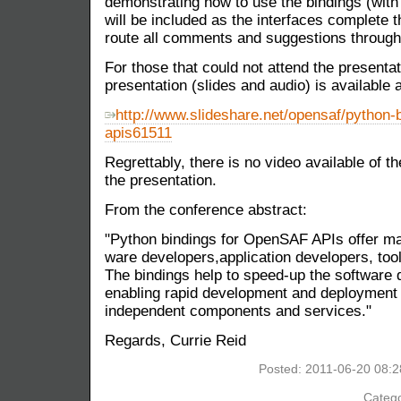
demonstrating how to use the bindings (with
will be included as the interfaces complete 
route all comments and suggestions throu
For those that could not attend the presenta
presentation (slides and audio) is available a
http://www.slideshare.net/opensaf/python-b
apis61511
Regrettably, there is no video available of 
the presentation.
From the conference abstract:
"Python bindings for OpenSAF APIs offer m
ware developers,application developers, tool
The bindings help to speed-up the software 
enabling rapid development and deployment o
independent components and services."
Regards, Currie Reid
Posted: 2011-06-20 08:
Catego