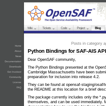
Wiki
Tickets
Code
Project
Blog
Posts in category a
Home
Python Bindings for SAF-AIS AP
About
News
Dear OpenSAF community,
Documentation
The Python Bindings presented at the Open
Downloads
Cambridge Massachusetts have been submitt
Get Involved
preparation for inclusion into release 4.2.
Community
License
They can be found at opensaf-staging/osaf/t
FAQ
the README at this location for a brief des
The package currently includes only the *.py 
themselves, and can be used immediately. 