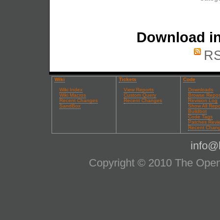
Download in
RS
Wiki
Tickets
Code
Wiki Index
View Reports
Downloads
Wiki Macros
Custom Query
Browse Repos
Recent Changes
Recent Changes
Revision Log
SandBox
Show All Repo
Buildbot
Code Tags
Patches Revi
Recent Chan
info@l
Copyright © 2010 The OpenS