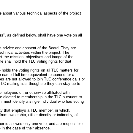
about various technical aspects of the project
", as defined below, shall have one vote on all
he advice and consent of the Board. They are
chnical activities within the project. The
ect the mission, objectives and image of the
 shall hold the TLC voting rights for that
holds the voting rights on all TLC matters for
 named full time equivalent resources for a
 are not allowed to join TLC conference calls or
TLC mailing lists though so they can stay up to
loyees of, or otherwise affiliated with
e elected to membership in the TLC pursuant to
 must identify a single individual who has voting
ity that employs a TLC member, or which,
om ownership, either directly or indirectly, of
r is allowed only one vote, and are responsible
 in the case of their absence.