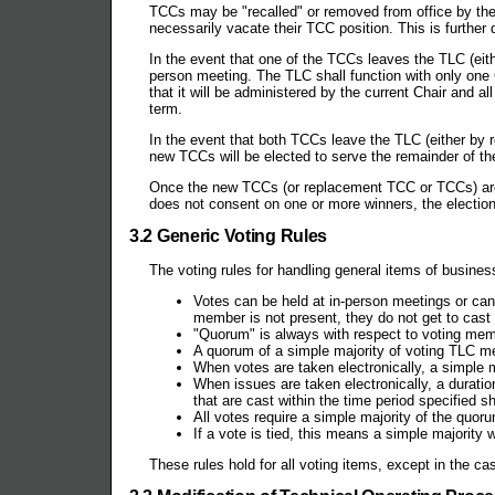
TCCs may be "recalled" or removed from office by th
necessarily vacate their TCC position. This is further d
In the event that one of the TCCs leaves the TLC (eith
person meeting. The TLC shall function with only one 
that it will be administered by the current Chair and a
term.
In the event that both TCCs leave the TLC (either by re
new TCCs will be elected to serve the remainder of the
Once the new TCCs (or replacement TCC or TCCs) are 
does not consent on one or more winners, the election
3.2 Generic Voting Rules
The voting rules for handling general items of business
Votes can be held at in-person meetings or can 
member is not present, they do not get to cast 
"Quorum" is always with respect to voting mem
A quorum of a simple majority of voting TLC m
When votes are taken electronically, a simple 
When issues are taken electronically, a duratio
that are cast within the time period specified sh
All votes require a simple majority of the quor
If a vote is tied, this means a simple majority
These rules hold for all voting items, except in the ca