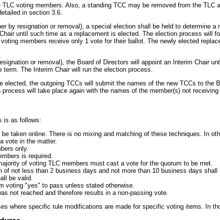
e TLC voting members. Also, a standing TCC may be removed from the TLC alt
etailed in section 3.6.
er by resignation or removal), a special election shall be held to determine a 
Chair until such time as a replacement is elected. The election process will 
ll voting members receive only 1 vote for their ballot. The newly elected repla
signation or removal), the Board of Directors will appoint an Interim Chair unt
 term. The Interim Chair will run the election process.
elected, the outgoing TCCs will submit the names of the new TCCs to the Bo
 process will take place again with the names of the member(s) not receiving
 is as follows:
be taken online. There is no mixing and matching of these techniques. In othe
a vote in the matter.
bers only.
embers is required.
majority of voting TLC members must cast a vote for the quorum to be met.
n of not less than 2 business days and not more than 10 business days shall b
all be valid.
um voting "yes" to pass unless stated otherwise.
 was not reached and therefore results in a non-passing vote.
ses where specific rule modifications are made for specific voting items. In tho