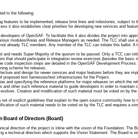
ted to the following:
g features to be implemented, release time lines and milestones, subject to t
cess it also establishes clear priorities for developing new services and featu
developers of OpenSAF. To facilitate this it also divides the project into ap
arious modules/Areas and Release Managers as needed. The TLC shall use a ba
not already TLC members. Any member of the TLC can initiate this ballot. A tw
 and needs Super Majority of the quorum to be passed. Only a TCC can initiat
at should participate in integration review exercises (besides the basic r
The code inspection steps are detailed in the OpenSAF Development Process.
oning scheme for releases.
hitecture and design for newer services and major features before they are im
 proposed test harnesses/test infrastructures for the Project.
rias and specifying the reference platforms for major releases on which the rele
 and other such reference material to guide developers in order to maintain c
ect evolves. Creation and modification of such material must be voted on by th
 set of explicit guidelines that explain to the open source community how t
odification of such material needs to be voted on by the TLC and requires a s
 Board of Directors (Board)
cal direction of the project is inline with the vision of the Foundation. The B
ng a technical direction which supports the Vision Statement. The Board is re