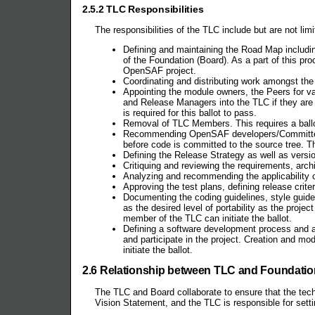
2.5.2 TLC Responsibilities
The responsibilities of the TLC include but are not limi
Defining and maintaining the Road Map includin
of the Foundation (Board). As a part of this pro
OpenSAF project.
Coordinating and distributing work amongst the 
Appointing the module owners, the Peers for v
and Release Managers into the TLC if they are 
is required for this ballot to pass.
Removal of TLC Members. This requires a ballot
Recommending OpenSAF developers/Committers th
before code is committed to the source tree. 
Defining the Release Strategy as well as versi
Critiquing and reviewing the requirements, arc
Analyzing and recommending the applicability of
Approving the test plans, defining release crite
Documenting the coding guidelines, style guides
as the desired level of portability as the proj
member of the TLC can initiate the ballot.
Defining a software development process and a
and participate in the project. Creation and m
initiate the ballot.
2.6 Relationship between TLC and Foundation
The TLC and Board collaborate to ensure that the techni
Vision Statement, and the TLC is responsible for setti