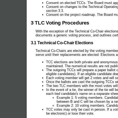
Consent on elected TCCs. The Board must approve
Consent on changes to the Technical Operating 
section 3.3.
Consent on the project roadmap. The Board must
3 TLC Voting Procedures
With the exception of the Technical Co-Chair election
documents a generic voting process, and outlines cer
3.1 Technical Co-Chair Elections
Technical Co-Chairs are elected by the voting members 
serve until their replacements are elected. Elections 
TCC elections are both private and anonymous.
maintained. The numerical results are not publi
The outgoing TCCs will prepare a paper ballot
eligible candidates). If an eligible candidate d
Each voting member will get 2 votes and will se
Once the ballots are cast the outgoing TCCs wil
The two TLC members with the most votes wi
In the event of a tie, the winner of the tie wi
each tied candidate's name on a separate sheet 
Example 1: 5 voting members. Candidate 
between B and C will be chosen by a r
Example 2: 10 voting members. Candidat
TCC votes may only be cast in person. If a vo
be electronic) or lose their vote.