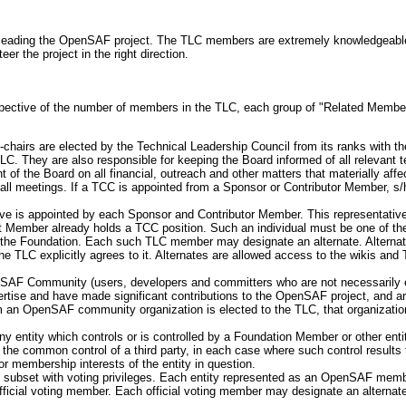
r leading the OpenSAF project. The TLC members are extremely knowledgeable 
er the project in the right direction.
pective of the number of members in the TLC, each group of "Related Members
chairs are elected by the Technical Leadership Council from its ranks with t
TLC. They are also responsible for keeping the Board informed of all relevant te
 of the Board on all financial, outreach and other matters that materially aff
ll meetings. If a TCC is appointed from a Sponsor or Contributor Member, s/he
tive is appointed by each Sponsor and Contributor Member. This representative 
 Member already holds a TCC position. Such an individual must be one of the
the Foundation. Each such TLC member may designate an alternate. Alternates
e TLC explicitly agrees to it. Alternates are allowed access to the wikis and 
AF Community (users, developers and committers who are not necessarily emp
ise and have made significant contributions to the OpenSAF project, and ar
m an OpenSAF community organization is elected to the TLC, that organization
y entity which controls or is controlled by a Foundation Member or other ent
the common control of a third party, in each case where such control results fr
 or membership interests of the entity in question.
 subset with voting privileges. Each entity represented as an OpenSAF membe
fficial voting member. Each official voting member may designate an alternate