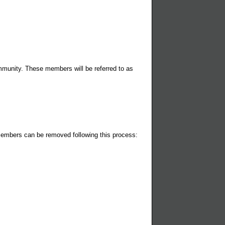
munity. These members will be referred to as
members can be removed following this process: