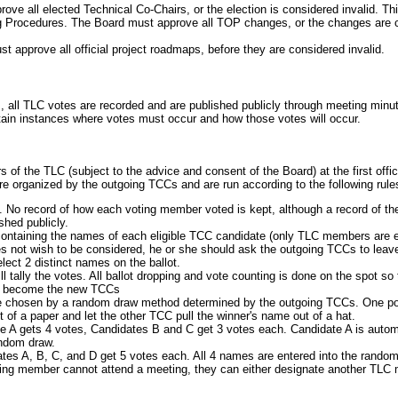
 all elected Technical Co-Chairs, or the election is considered invalid. This 
Procedures. The Board must approve all TOP changes, or the changes are cons
 approve all official project roadmaps, before they are considered invalid.
s, all TLC votes are recorded and are published publicly through meeting minu
tain instances where votes must occur and how those votes will occur.
of the TLC (subject to the advice and consent of the Board) at the first offi
are organized by the outgoing TCCs and are run according to the following rule
 No record of how each voting member voted is kept, although a record of th
shed publicly.
 containing the names of each eligible TCC candidate (only TLC members are e
oes not wish to be considered, he or she should ask the outgoing TCCs to leave
lect 2 distinct names on the ballot.
l tally the votes. All ballot dropping and vote counting is done on the spot s
ll become the new TCCs
ll be chosen by a random draw method determined by the outgoing TCCs. One pos
of a paper and let the other TCC pull the winner's name out of a hat.
A gets 4 votes, Candidates B and C get 3 votes each. Candidate A is automa
andom draw.
es A, B, C, and D get 5 votes each. All 4 names are entered into the random
ting member cannot attend a meeting, they can either designate another TLC m