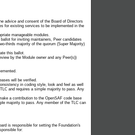
he advice and consent of the Board of Directors
res for existing services to be implemented in the
propriate manageable modules.
llot for inviting maintainers, Peer candidates
o-thirds majority of the quorum (Super Majority)
e this ballot.
eview by the Module owner and any Peer(s))
plemented.
ases will be verified.
onsistency in coding style, look and feel as well
e TLC and requires a simple majority to pass. Any
o make a contribution to the OpenSAF code base
imple majority to pass. Any member of the TLC can
oard is responsible for setting the Foundation's
sponsible for: