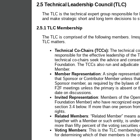
2.5 Technical Leadership Council (TLC)
The TLC is the technical expert group responsible fo
and make strategic short and long term decisions to ste
2.5.1 TLC Membership
The TLC is comprised of the following members. Irres
TLC matters.
Technical Co-Chairs (TCCs):
The technical co-
responsible for the effective leadership of the 
technical co-chairs seek the advice and consent
Foundation. The TCCs also run and adjudicate a
Member.
Member Representation
: A single representa
that Sponsor or Contributor Member unless that
Sponsor member, as required by the bylaws of 
F2F meetings unless the primary is absent or th
date on discussions.
Invited Representation
: Members of the OpenS
Foundation Member) who have recognized expert
section 3.4 below. If more than one person fro
rights.
Related Members
: “Related Member” means an
together with a Member or such entity, is under 
more than fifty percent of the voting securities
Voting Members
: This is the TLC membership
for determining which of their members is the o