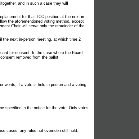
ogether, and in such a case they will
replacement for that TCC position at the next in-
follow the aforementioned voting method, except
cement Chair will serve only the remainder of the
il the next in-person meeting, at which time 2
ard for consent. In the case where the Board
 consent removed from the ballot.
r words, if a vote is held in-person and a voting
e specified in the notice for the vote. Only votes
se cases, any rules not overriden still hold.