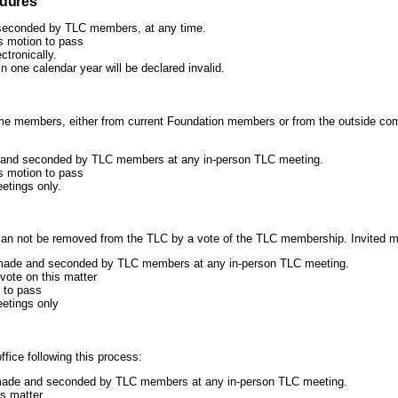
edures
seconded by TLC members, at any time.
is motion to pass
ctronically.
n one calendar year will be declared invalid.
me members, either from current Foundation members or from the outside com
 and seconded by TLC members at any in-person TLC meeting.
is motion to pass
etings only.
can not be removed from the TLC by a vote of the TLC membership. Invited 
made and seconded by TLC members at any in-person TLC meeting.
vote on this matter
 to pass
eetings only
fice following this process:
e made and seconded by TLC members at any in-person TLC meeting.
is matter