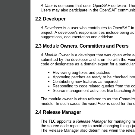
A User
is someone that uses OpenSAF software. They m
Users may also participate in the OpenSAF community 
2.2 Developer
A Developer
is a user who contributes to OpenSAF in t
project. A developer's responsibilities include being a
suggestions, documentation and criticism.
2.3 Module Owners, Committers and Peers
A Module Owner
is a developer that was given write 
submitted by the developer and is on file with the F
code or designates as a domain expert for a particular
Reviewing bug-fixes and patches
Approving patches as ready to be checked int
Contributing new features as required
Responding to code related queries from the 
Source management activities like branching & 
The module owner is often referred to as the
Committ
module. In such cases the word
Peer
is used for the 
2.4 Release Manager
The TLC appoints a
Release Manager
for managing ma
the source code repository to avoid changing things ju
The Release Manager also determines when the release