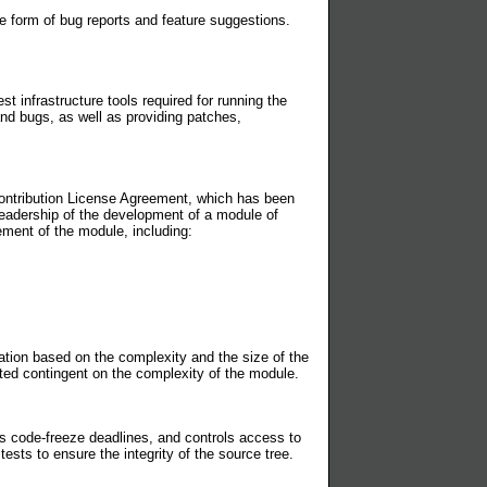
 form of bug reports and feature suggestions.
 infrastructure tools required for running the
 and bugs, as well as providing patches,
 Contribution License Agreement, which has been
leadership of the development of a module of
ement of the module, including:
ion based on the complexity and the size of the
nted contingent on the complexity of the module.
code-freeze deadlines, and controls access to
ests to ensure the integrity of the source tree.