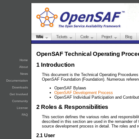
Wiki
Tickets
Code
Project
Blog
OpenSAF Technical Operating Proce
Home
1 Introduction
About
News
This document is the Technical Operating Procedures 
OpenSAF Foundation (Foundation). Numerous referenc
Documentation
Downloads
OpenSAF Bylaws
OpenSAF Development Process
Get Involved
OpenSAF Individual Participation and Contribu
Community
2 Roles & Responsibilities
License
FAQ
This section defines the various roles and responsibil
described in this section are used in the remainder of
source development process in detail. The roles and r
2.1 User