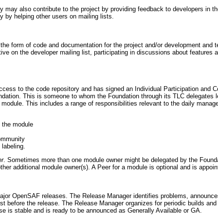
ay also contribute to the project by providing feedback to developers in the
by helping other users on mailing lists.
he form of code and documentation for the project and/or development and test
ctive on the developer mailing list, participating in discussions about features
access to the code repository and has signed an Individual Participation and
oundation. This is someone to whom the Foundation through its TLC delegates 
 module. This includes a range of responsibilities relevant to the daily manag
o the module
community
labeling.
er
. Sometimes more than one module owner might be delegated by the Foundat
other additional module owner(s). A Peer for a module is optional and is appoi
jor OpenSAF releases. The Release Manager identifies problems, announces 
st before the release. The Release Manager organizes for periodic builds and t
 is stable and is ready to be announced as Generally Available or GA.