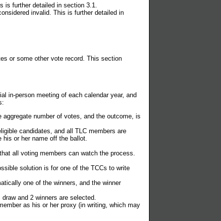
is further detailed in section 3.1.
idered invalid. This is further detailed in
tes or some other vote record. This section
cial in-person meeting of each calendar year, and
s:
e aggregate number of votes, and the outcome, is
ligible candidates, and all TLC members are
 his or her name off the ballot.
o that all voting members can watch the process.
sible solution is for one of the TCCs to write
tically one of the winners, and the winner
 draw and 2 winners are selected.
ember as his or her proxy (in writing, which may