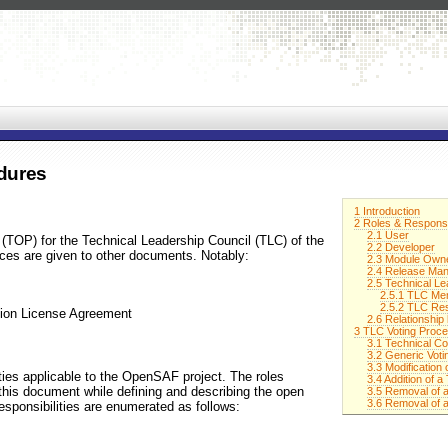
dures
1 Introduction
2 Roles & Responsib
2.1 User
(TOP) for the Technical Leadership Council (TLC) of the
2.2 Developer
es are given to other documents. Notably:
2.3 Module Owne
2.4 Release Ma
2.5 Technical Le
2.5.1 TLC Me
2.5.2 TLC Res
tion License Agreement
2.6 Relationshi
3 TLC Voting Proc
3.1 Technical Co
3.2 Generic Voti
3.3 Modification
ities applicable to the OpenSAF project. The roles
3.4 Addition of
 this document while defining and describing the open
3.5 Removal of
3.6 Removal of 
esponsibilities are enumerated as follows: