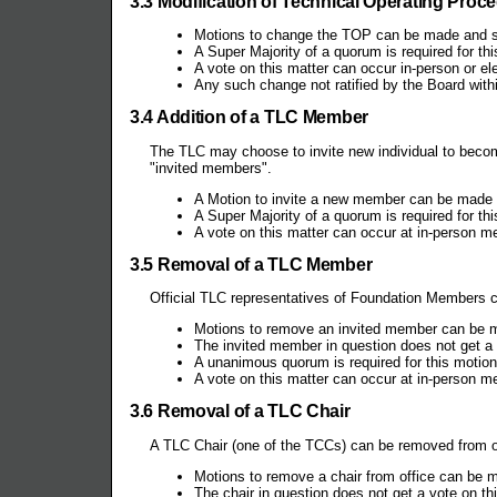
3.3 Modification of Technical Operating Proc
Motions to change the TOP can be made and 
A Super Majority of a quorum is required for th
A vote on this matter can occur in-person or ele
Any such change not ratified by the Board withi
3.4 Addition of a TLC Member
The TLC may choose to invite new individual to beco
"invited members".
A Motion to invite a new member can be made
A Super Majority of a quorum is required for th
A vote on this matter can occur at in-person me
3.5 Removal of a TLC Member
Official TLC representatives of Foundation Members 
Motions to remove an invited member can be 
The invited member in question does not get a 
A unanimous quorum is required for this motion
A vote on this matter can occur at in-person m
3.6 Removal of a TLC Chair
A TLC Chair (one of the TCCs) can be removed from of
Motions to remove a chair from office can b
The chair in question does not get a vote on th