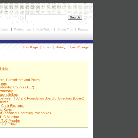
Login
Preferences
Help/Guide
About Trac
Register
Start Page
Index
History
Last Change
ilities
rs, Committers and Peers
nager
adership Council (TLC)
mbership
ponsibilities
p between TLC and Foundation Board of Directors (Board)
edures
-Chair Elections
ng Rules
 of Technical Operating Procedures
 a TLC Member
 a TLC Member
a TLC Chair