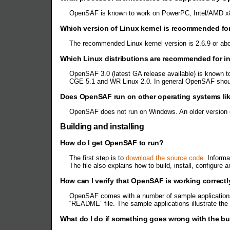
OpenSAF is known to work on PowerPC, Intel/AMD x8
Which version of Linux kernel is recommended f
The recommended Linux kernel version is 2.6.9 or ab
Which Linux distributions are recommended for i
OpenSAF 3.0 (latest GA release available) is known t
CGE 5.1 and WR Linux 2.0. In general OpenSAF should
Does OpenSAF run on other operating systems li
OpenSAF does not run on Windows. An older version o
Building and installing
How do I get OpenSAF to run?
The first step is to
download the source code
. Inform
The file also explains how to build, install, configur
How can I verify that OpenSAF is working corre
OpenSAF comes with a number of sample applications – 
“README” file. The sample applications illustrate the
What do I do if something goes wrong with the bui