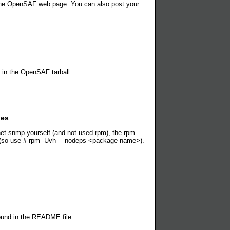
n the OpenSAF web page. You can also post your
 in the OpenSAF tarball.
les
et-snmp yourself (and not used rpm), the rpm
ms (so use # rpm -Uvh —nodeps <package name>).
ound in the README file.