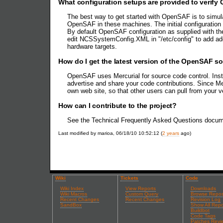
What configuration setups are provided to verify
The best way to get started with OpenSAF is to simu
OpenSAF in these machines. The initial configuration
By default OpenSAF configuration as supplied with the
edit NCSSystemConfig.XML in "/etc/config" to add ad
hardware targets.
How do I get the latest version of the OpenSAF s
OpenSAF uses Mercurial for source code control. Inst
advertise and share your code contributions. Since Me
own web site, so that other users can pull from your 
How can I contribute to the project?
See the Technical Frequently Asked Questions docu
Last modified by marioa, 06/18/10 10:52:12 (
2 years
ago)
Wiki
Tickets
Code
Wiki Index
View Reports
Downloads
Wiki Macros
Custom Query
Browse Repos
Recent Changes
Recent Changes
Revision Log
SandBox
Show All Repo
Buildbot
Code Tags
Patches Revi