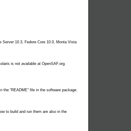
e Server 10.3, Fedore Core 10.0, Monta Vista
laris is not available at OpenSAF.org.
 in the “README” file in the software package.
ow to build and run them are also in the