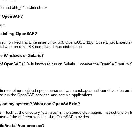
6 and x86_64 architectures.
or OpenSAF?
ove.
nstalling OpenSAF?
o run on Red Hat Enterprise Linux 5.3, OpenSUSE 11.0, Suse Linux Enterprsi
 work on any LSB compliant Linux distribution.
ke Windows or Solaris?
f OpenSAF (2.0) is known to run on Solaris. However the OpenSAF port to So
ation on other required open source software packages and kernel version are
e and run the OpenSAF services and sample applications
ctly on my system? What can OpenSAF do?
look at the directory “samples” in the source distribution. Instructions on h
 use of the different services that OpenSAF provides.
ld/install/run process?