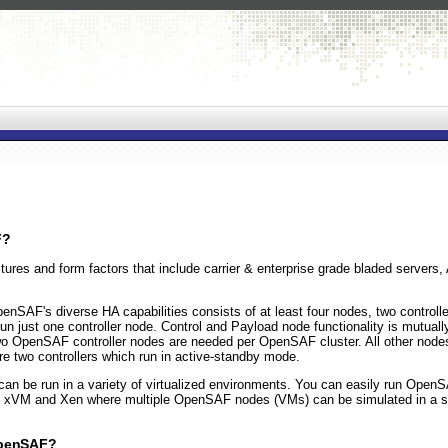
F?
res and form factors that include carrier & enterprise grade bladed servers,
SAF's diverse HA capabilities consists of at least four nodes, two controll
 run just one controller node. Control and Payload node functionality is mutual
y two OpenSAF controller nodes are needed per OpenSAF cluster. All other no
e two controllers which run in active-standby mode.
 be run in a variety of virtualized environments. You can easily run OpenSA
's xVM and Xen where multiple OpenSAF nodes (VMs) can be simulated in a s
OpenSAF?