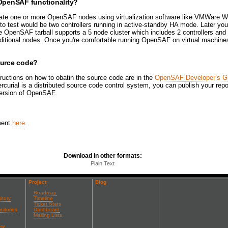
 OpenSAF functionality?
late one or more OpenSAF nodes using virtualization software like VMWare W
 to test would be two controllers running in active-standby HA mode. Later y
 OpenSAF tarball supports a 5 node cluster which includes 2 controllers and 
ditional nodes. Once you're comfortable running OpenSAF on virtual machine
ource code?
ructions on how to obatin the source code are in the
OpenSAF Developer’s G
rcurial is a distributed source code control system, you can publish your rep
version of OpenSAF.
ment
here
.
Download in other formats:
Plain Text
Project
Blog
Roadmap
itory
Timeline
Ticket Stats
sitories
Dashboard
Mailing Lists
ew