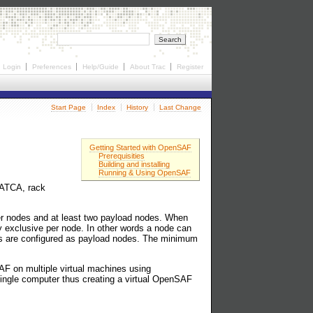
Login
Preferences
Help/Guide
About Trac
Register
Start Page
Index
History
Last Change
Getting Started with OpenSAF
Prerequisities
Building and installing
Running & Using OpenSAF
 ATCA, rack
er nodes and at least two payload nodes. When
ly exclusive per node. In other words a node can
des are configured as payload nodes. The minimum
F on multiple virtual machines using
ingle computer thus creating a virtual OpenSAF