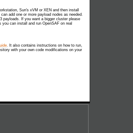
orkstation, Sun's xVM or XEN and then install
ou can add one or more payload nodes as needed.
3 payloads. If you want a bigger cluster please
s you can install and run OpenSAF on real
uide
. It also contains instructions on how to run,
ository with your own code modifications on your