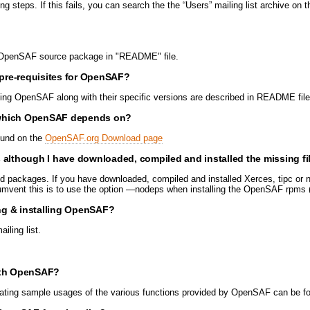
 steps. If this fails, you can search the the “Users” mailing list archive o
the OpenSAF source package in "README" file.
pre-requisites for OpenSAF?
ning OpenSAF along with their specific versions are described in README file
 which OpenSAF depends on?
found on the
OpenSAF.org Download page
though I have downloaded, compiled and installed the missing fi
 packages. If you have downloaded, compiled and installed Xerces, tipc or n
rcumvent this is to use the option —nodeps when installing the OpenSAF rp
ing & installing OpenSAF?
ling list.
with OpenSAF?
ating sample usages of the various functions provided by OpenSAF can be f