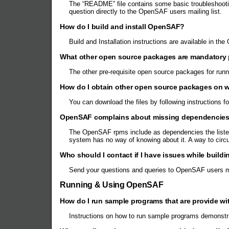
The “README” file contains some basic troubleshooting
question directly to the OpenSAF users mailing list.
How do I build and install OpenSAF?
Build and Installation instructions are available in 
What other open source packages are mandatory 
The other pre-requisite open source packages for run
How do I obtain other open source packages on
You can download the files by following instructions 
OpenSAF complains about missing dependencies al
The OpenSAF rpms include as dependencies the listed
system has no way of knowing about it. A way to ci
Who should I contact if I have issues while build
Send your questions and queries to OpenSAF users mai
Running & Using OpenSAF
How do I run sample programs that are provide 
Instructions on how to run sample programs demonstr