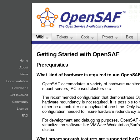
Wiki
Tickets
Code
Project
Blog
Getting Started with OpenSAF
Home
Prerequisities
About
What kind of hardware is required to run OpenSA
News
Documentation
OpenSAF accomodates a variety of hardware architectu
mount servers, PC based clusters etc.
Downloads
Get Involved
The recommended configuration that demonstrates Open
hardware redundancy is not required, it is possible to
Community
either be a controller or a payload at one time. Onl
License
configuration needed to insure hardware redundancy ar
FAQ
For development and debugging purposes, OpenSAF can
virtualization software like VMWare Workstation,Sun
cluster.
What processor architectures are supported by 