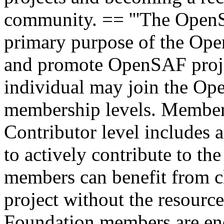
community. == '''The Open
primary purpose of the Ope
and promote OpenSAF proje
individual may join the Op
membership levels. Members
Contributor level includes 
to actively contribute to th
members can benefit from cl
project without the resou
Foundation members are enc