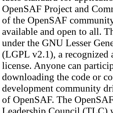
OpenSAF Project and Commu
of the OpenSAF community i
available and open to all. 
under the GNU Lesser Gener
(LGPL v2.1), a recognized 
license. Anyone can partici
downloading the code or con
development community dri
of OpenSAF. The OpenSAF pr
Leadership Council (TLC) wh