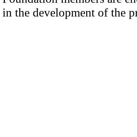
in the development of the pr