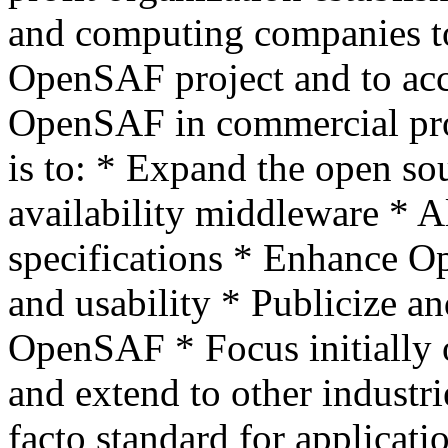
and computing companies to 
OpenSAF project and to acce
OpenSAF in commercial pr
is to: * Expand the open so
availability middleware * 
specifications * Enhance O
and usability * Publicize an
OpenSAF * Focus initially
and extend to other industr
facto standard for applicat