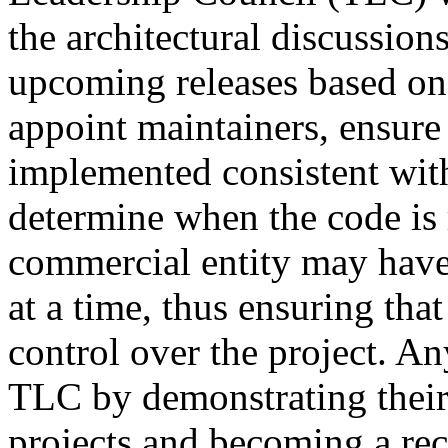
the architectural discussion
upcoming releases based o
appoint maintainers, ensure 
implemented consistent wit
determine when the code is 
commercial entity may hav
at a time, thus ensuring tha
control over the project. An
TLC by demonstrating thei
projects and becoming a re