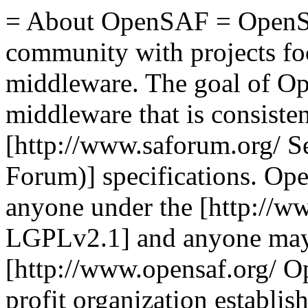
= About OpenSAF = OpenSA
community with projects foc
middleware. The goal of Op
middleware that is consisten
[http://www.saforum.org/ S
Forum)] specifications. Ope
anyone under the [http://ww
LGPLv2.1] and anyone may c
[http://www.opensaf.org/ O
profit organization establi