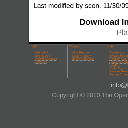
Last modified by scon, 11/30/09
Download in
Pla
Wiki
Tickets
Code
Wiki Index
View Reports
Downloads
Wiki Macros
Custom Query
Browse Repos
Recent Changes
Recent Changes
Revision Log
SandBox
Show All Repo
Buildbot
Code Tags
Patches Revi
Recent Chan
info@l
Copyright © 2010 The OpenS