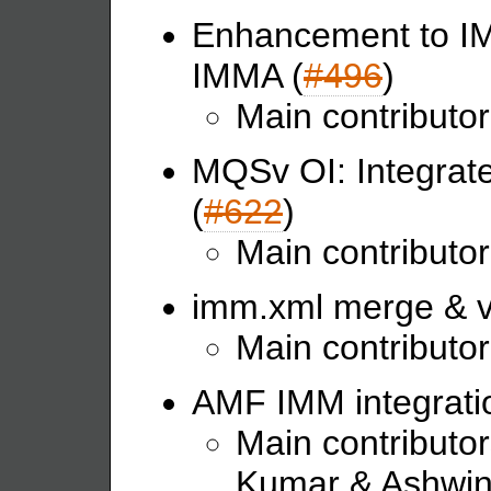
Enhancement to IMM
IMMA (
#496
)
Main contributor
MQSv OI: Integrat
(
#622
)
Main contributo
imm.xml merge & va
Main contributor
AMF IMM integratio
Main contributo
Kumar & Ashwin