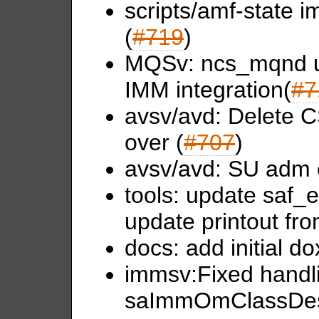
scripts/amf-state i
(
#719
)
MQSv: ncs_mqnd u
IMM integration(
#7
avsv/avd: Delete C
over (
#707
)
avsv/avd: SU adm e
tools: update saf_e
update printout fr
docs: add initial d
immsv:Fixed handli
saImmOmClassDesc