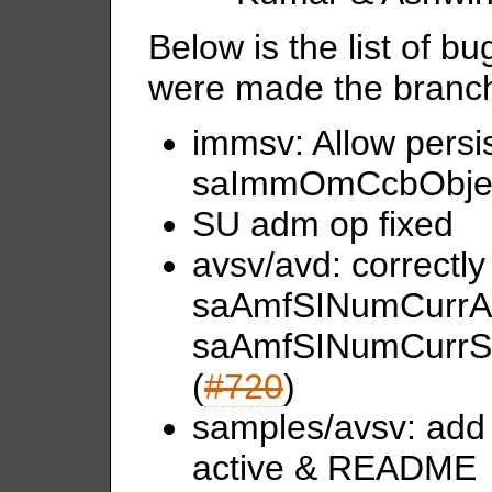
Below is the list of b
were made the branch 
immsv: Allow persist
saImmOmCcbObjec
SU adm op fixed
avsv/avd: correctl
saAmfSINumCurrAc
saAmfSINumCurrS
(
#720
)
samples/avsv: add c
active & README