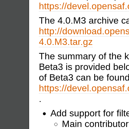
https://devel.opensaf.
The 4.0.M3 archive ca
http://download.opens
4.0.M3.tar.gz
The summary of the k
Beta3 is provided belo
of Beta3 can be found
https://devel.opensa
.
Add support for filt
Main contributor