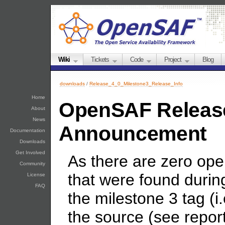
Wiki
Tickets
Code
Project
Blog
downloads
/
Release_4_0_Milestone3_Release_Info
Home
OpenSAF Release
About
News
Announcement
Documentation
Downloads
Get Involved
As there are zero open
Community
that were found durin
License
FAQ
the milestone 3 tag (i
the source (see report