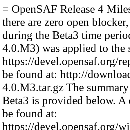
= OpenSAF Release 4 Mile
there are zero open blocker,
during the Beta3 time period
4.0.M3) was applied to the s
https://devel.opensaf.org/r
be found at: http://downloa
4.0.M3.tar.gz The summary 
Beta3 is provided below. A 
be found at:
https://devel.opensaf.org/