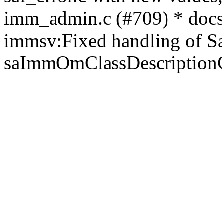
imm_admin.c (#709) * docs:
immsv:Fixed handling of Sa
saImmOmClassDescription