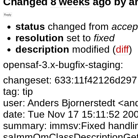
Changed
8 weeks
ago by a
status
changed from
accep
resolution
set to
fixed
description
modified (
diff
)
opensaf-3.x-bugfix-staging:
changeset: 633:11f42126d297
tag: tip
user: Anders Bjornerstedt <a
date: Tue Nov 17 15:11:52 20
summary: immsv:Fixed handlin
saImmOmClassDescriptionGet