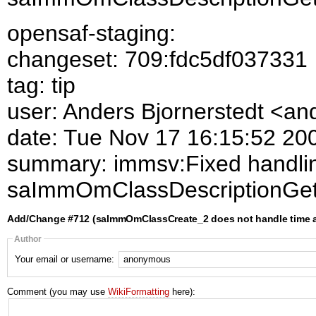
opensaf-staging:
changeset: 709:fdc5df037331
tag: tip
user: Anders Bjornerstedt <a
date: Tue Nov 17 16:15:52 20
summary: immsv:Fixed handlin
saImmOmClassDescriptionGet
Add/Change #712 (saImmOmClassCreate_2 does not handle time at
Author
Your email or username:
Comment (you may use
WikiFormatting
here):