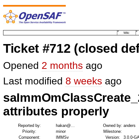
Wiki
Ticket #712
(closed def
Opened
2 months
ago
Last modified
8 weeks
ago
saImmOmClassCreate_2 
attributes properly
Reported by:
hakan@…
Owned by:
anders
Priority:
minor
Milestone:
Component:
IMMSv
Version:
3.0.0-G