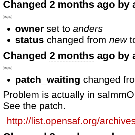
Changed
2 months
ago by 
owner
set to
anders
status
changed from
new
t
Changed
2 months
ago by 
patch_waiting
changed fr
Problem is actually in saImm
See the patch.
http://list.opensaf.org/arch