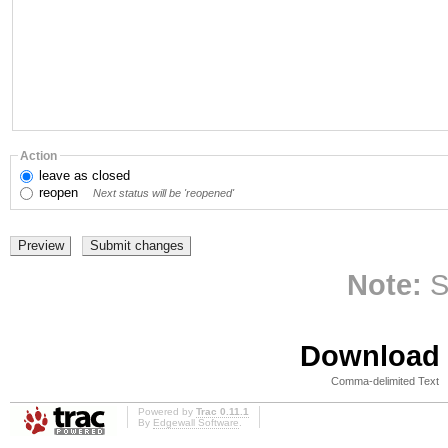
Action
leave
as closed
reopen
Next status will be 'reopened'
Note:
S
Download i
Comma-delimited Text
Powered by
Trac 0.11.1
By
Edgewall Software
.