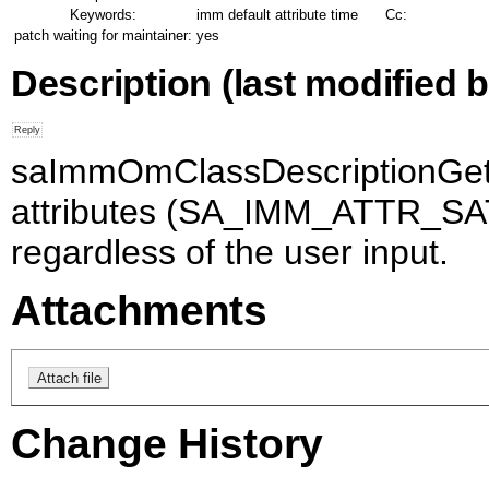
Keywords:
imm default attribute time
Cc:
patch waiting for maintainer:
yes
Description
(last modified b
saImmOmClassDescriptionGet_2
attributes (SA_IMM_ATTR_SAT
regardless of the user input.
Attachments
Change History