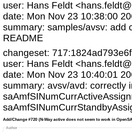
user: Hans Feldt <hans.feld
date: Mon Nov 23 10:38:00 2
summary: samples/avsv: add con
README
changeset: 717:1824ad793e6f
user: Hans Feldt <hans.feld
date: Mon Nov 23 10:40:01 2
summary: avsv/avd: correctly 
saAmfSINumCurrActiveAssign
saAmfSINumCurrStandbyAssi
Add/Change #720 (N-Way active does not seem to work in OpenSA
Author