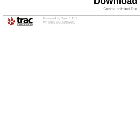
Download i
Comma-delimited Text
Powered by
Trac 0.11.1
By
Edgewall Software
.