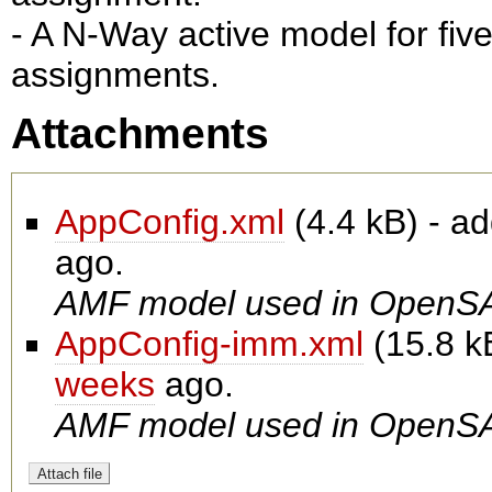
- A N-Way active model for fiv
assignments.
Attachments
AppConfig.xml
(
4.4 kB
) - a
ago.
AMF model used in OpenSA
AppConfig-imm.xml
(
15.8 k
weeks
ago.
AMF model used in OpenSA