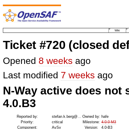
Wiki
Ticket #720
(closed def
Opened
8 weeks
ago
Last modified
7 weeks
ago
N-Way active does not
4.0.B3
Reported by:
stefan.k.berg@…
Owned by:
hafe
Priority:
critical
Milestone:
4.0.0-M3
Component:
AvSv
Version:
4.0-B3