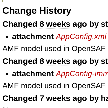
Change History
Changed
8 weeks
ago by s
attachment
AppConfig.xml
AMF model used in OpenSAF 
Changed
8 weeks
ago by s
attachment
AppConfig-imm
AMF model used in OpenSAF 
Changed
7 weeks
ago by h