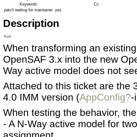
Keywords:
Cc:
patch waiting for maintainer:
yes
Description
When transforming an existin
OpenSAF 3.x into the new Op
Way active model does not se
Attached to this ticket are the 
4.0 IMM version (
AppConfig?
-
When testing the behavior, th
- A N-Way active model for tw
assignment.