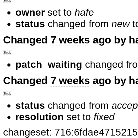
owner
set to
hafe
status
changed from
new
t
Changed
7 weeks
ago by h
patch_waiting
changed fr
Changed
7 weeks
ago by h
status
changed from
accep
resolution
set to
fixed
changeset: 716:6fdae4715215