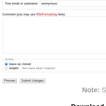
Your email or username:
Comment (you may use
WikiFormatting
here):
Action
leave
as closed
reopen
Next status will be 'reopened'
Note:
S