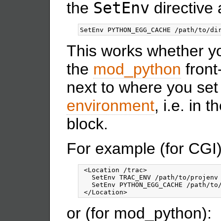
the
SetEnv
directive 
This works whether y
the
mod_python
front
next to where you set
environment
, i.e. in
block.
For example (for CGI)
 <Location /trac>

   SetEnv TRAC_ENV /path/to/projenv

   SetEnv PYTHON_EGG_CACHE /path/to/
or (for mod_python):