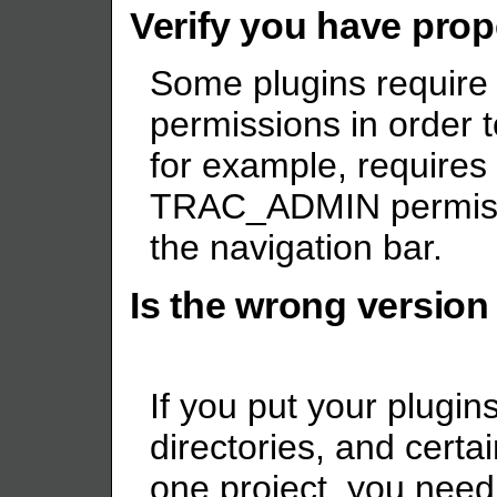
Verify you have pro
Some plugins require
permissions in order 
for example, requires
TRAC_ADMIN permissio
the navigation bar.
Is the wrong version
If you put your plugin
directories, and certa
one project, you need