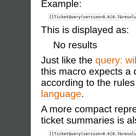
Example:
This is displayed as:
No results
Just like the
query: wik
this macro expects a 
according to the rules
language
.
A more compact repre
ticket summaries is al