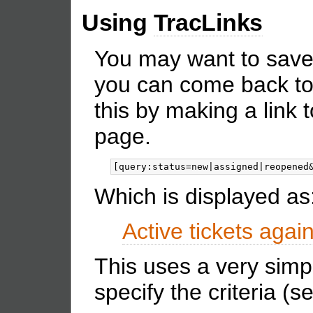
Using
TracLinks
You may want to save
you can come back to
this by making a link 
page.
Which is displayed as
Active tickets again
This uses a very simp
specify the criteria (