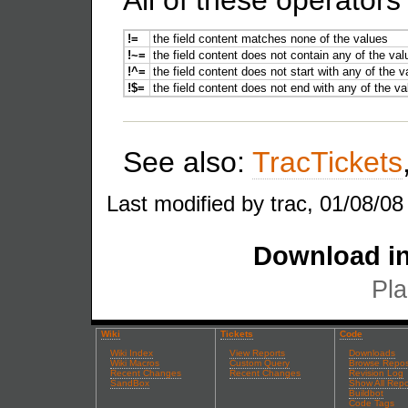
All of these operator
!=
the field content matches none of the values
!~=
the field content does not contain any of the va
!^=
the field content does not start with any of the 
!$=
the field content does not end with any of the v
See also:
TracTickets
Last modified by trac, 01/08/08
Download in
Pla
Wiki
Tickets
Code
Wiki Index
View Reports
Downloads
Wiki Macros
Custom Query
Browse Repos
Recent Changes
Recent Changes
Revision Log
SandBox
Show All Repo
Buildbot
Code Tags