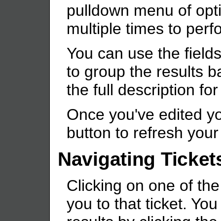
pulldown menu of opt
multiple times to per
You can use the fields
to group the results b
the full description for
Once you've edited you
button to refresh your 
Navigating Ticket
Clicking on one of the
you to that ticket. Yo