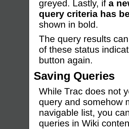
greyed. Lastly, if
a ne
query criteria has b
shown in bold.
The query results can
of these status indica
button again.
Saving Queries
While Trac does not 
query and somehow mak
navigable list, you ca
queries in Wiki conten