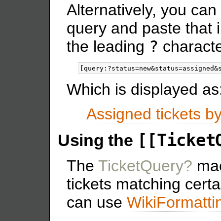
Alternatively, you can
query and paste that i
the leading
?
characte
Which is displayed as
Assigned tickets b
[[Ticket
Using the
The
TicketQuery?
macr
tickets matching certa
can use
WikiFormatti