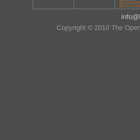
Patches Revi
Recent Chan
info@l
Copyright © 2010 The OpenS