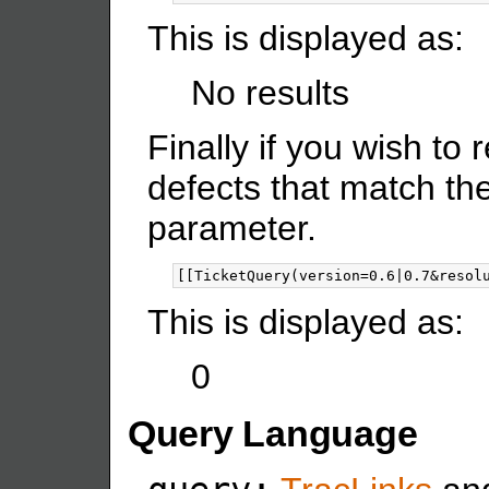
This is displayed as:
No results
Finally if you wish to
defects that match th
parameter.
This is displayed as:
0
Query Language