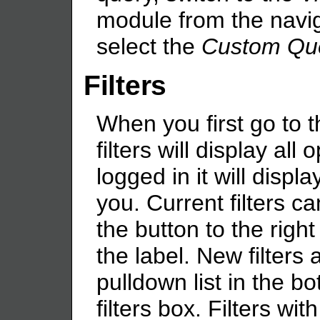
module from the navig
select the
Custom Qu
Filters
When you first go to 
filters will display all 
logged in it will displ
you. Current filters c
the button to the righ
the label. New filters
pulldown list in the bo
filters box. Filters wit