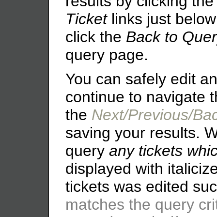
results by clicking th
Ticket
links just belo
click the
Back to Que
query page.
You can safely edit an
continue to navigate t
the
Next/Previous/Ba
saving your results. 
query
any tickets whi
displayed with italicize
tickets was edited su
matches the query cri