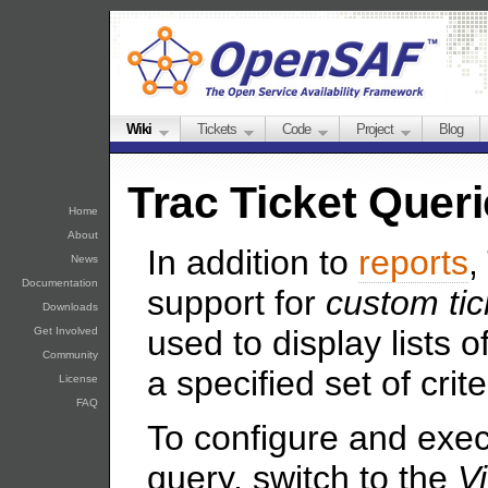
Wiki
Tickets
Code
Project
Blog
Trac Ticket Quer
Home
About
In addition to
reports
,
News
Documentation
support for
custom tic
Downloads
used to display lists o
Get Involved
Community
a specified set of crite
License
FAQ
To configure and exe
query, switch to the
V