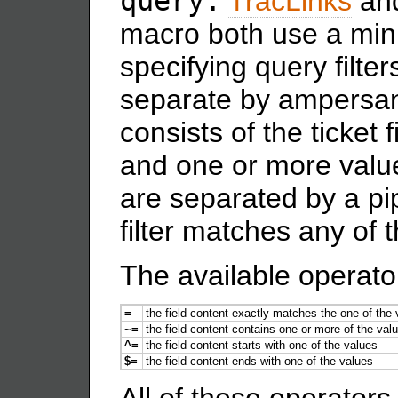
query:
TracLinks
an
macro both use a mini
specifying query filters
separate by ampersa
consists of the ticket 
and one or more valu
are separated by a pi
filter matches any of 
The available operato
=
the field content exactly matches the one of the
~=
the field content contains one or more of the val
^=
the field content starts with one of the values
$=
the field content ends with one of the values