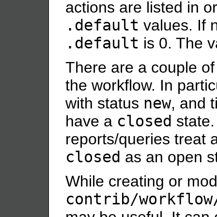
actions are listed in 
.default
values. If 
.default
is 0. The 
There are a couple of
the workflow. In partic
with status
new
, and 
have a
closed
state.
reports/queries treat 
closed
as an open st
While creating or modi
contrib/workflow
may be useful. It can