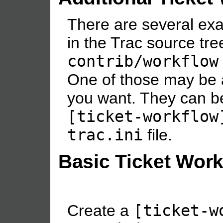
There are several ex
in the Trac source tree
contrib/workflow
One of those may be 
you want. They can be
[ticket-workflow
trac.ini
file.
Basic Ticket Wor
Create a
[ticket-w