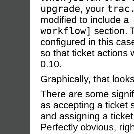
upgrade
, your
trac
modified to include a
workflow]
section. 
configured in this case
so that ticket actions 
0.10.
Graphically, that looks 
There are some signifi
as accepting a ticket s
and assigning a ticket 
Perfectly obvious, rig