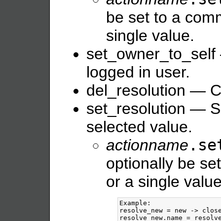
be set to a comm
single value.
set_owner_to_self 
logged in user.
del_resolution — Cl
set_resolution — Se
selected value.
actionname
.se
optionally be se
or a single value
Example:

resolve_new = new -> close
resolve_new.name = resolve