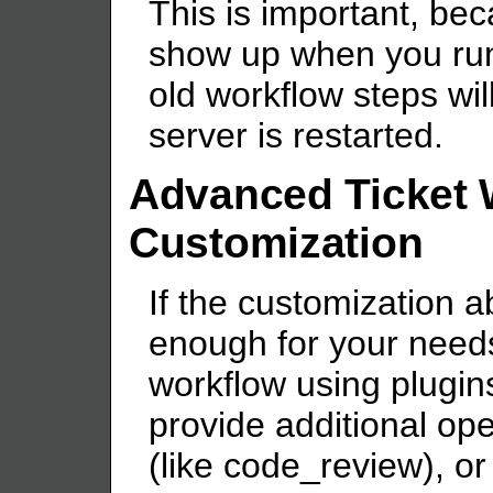
This is important, bec
show up when you run y
old workflow steps will 
server is restarted.
Advanced Ticket 
Customization
If the customization a
enough for your need
workflow using plugin
provide additional ope
(like code_review), or