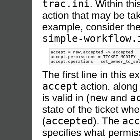
trac.ini
. Within thi
action that may be tak
example, consider th
simple-workflow.
accept = new,accepted -> accepted

accept.permissions = TICKET_MODIFY

The first line in this 
accept
action, along 
is valid in (
new
and
a
state of the ticket wh
(
accepted
). The
acc
specifies what permis