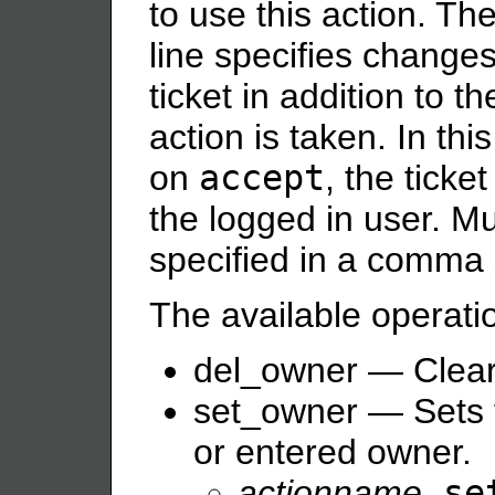
to use this action. Th
line specifies changes
ticket in addition to 
action is taken. In th
on
accept
, the ticke
the logged in user. M
specified in a comma 
The available operati
del_owner — Clear 
set_owner — Sets t
or entered owner.
actionname
.se