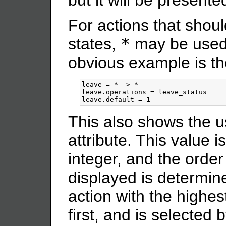
but it will be present
For actions that should
states,
*
may be used 
obvious example is t
leave = * -> *

leave.operations = leave_status

This also shows the u
attribute. This value 
integer, and the order
displayed is determin
action with the highe
first, and is selected 