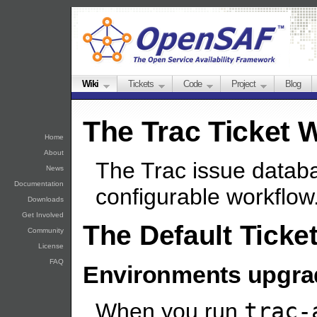
Wiki
Tickets
Code
Project
Blog
The Trac Ticket 
Home
About
The Trac issue datab
News
Documentation
configurable workflow
Downloads
Get Involved
The Default Ticke
Community
License
FAQ
Environments upgra
When you run
trac-