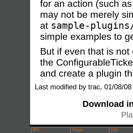
for an action (such as 
may not be merely si
at
sample-plugins
simple examples to ge
But if even that is no
the ConfigurableTick
and create a plugin th
Last modified by trac, 01/08/08
Download in
Pla
Wiki
Tickets
Code