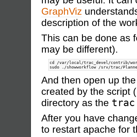
GraphViz
understands 
description of the wor
This can be done as fo
may be different).
cd /var/local/trac_devel/contrib/wor
And then open up the
created by the script (
directory as the
trac
After you have chang
to restart apache for 