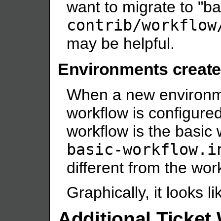
want to migrate to "ba
contrib/workflow
may be helpful.
Environments create
When a new environme
workflow is configured 
workflow is the basic 
basic-workflow.i
different from the wor
Graphically, it looks li
Additional Ticket