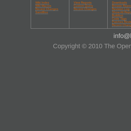
Wiki Index
View Reports
Downloads
Wiki Macros
Custom Query
Browse Repos
Recent Changes
Recent Changes
Revision Log
SandBox
Show All Repo
Buildbot
Code Tags
Patches Revi
Recent Chan
info@l
Copyright © 2010 The OpenS