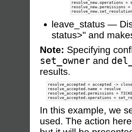
resolve_new.operations = s
resolve_new.permissions = 
leave_status — Dis
status>" and makes
Note:
Specifying confl
set_owner
and
del
results.
resolve_accepted = accepted -> close
resolve_accepted.name = resolve

resolve_accepted.permissions = TICKE
In this example, we s
used. The action here