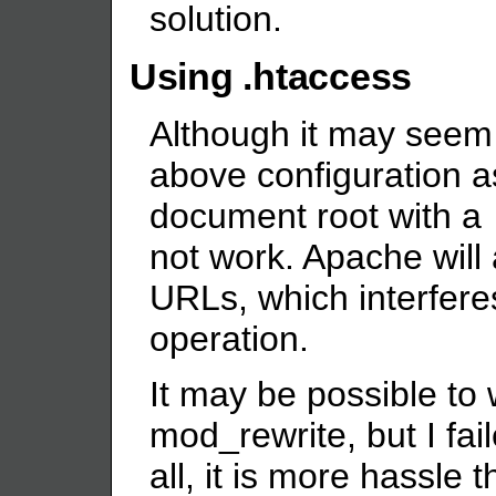
solution.
Using .htaccess
Although it may seem t
above configuration as
document root with a
not work. Apache will 
URLs, which interferes
operation.
It may be possible to 
mod_rewrite, but I fail
all, it is more hassle t