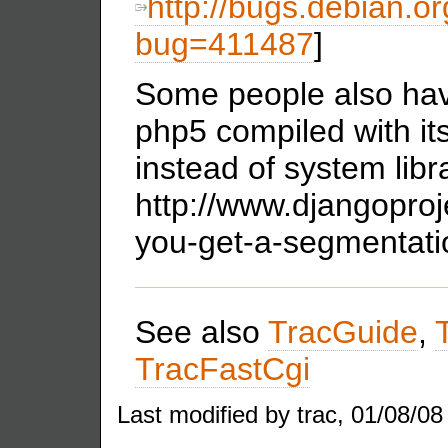
http://bugs.debian.or
bug=411487
]
Some people also hav
php5 compiled with its
instead of system libr
http://www.djangopro
you-get-a-segmentatio
See also
TracGuide
,
TracFastCgi
Last modified by trac, 01/08/08