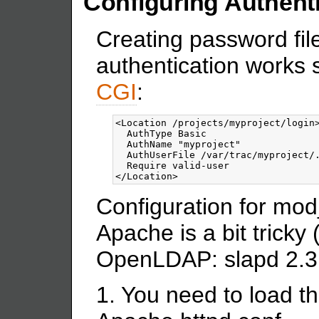
Configuring Authent
Creating password fil
authentication works s
CGI
:
<Location
/projects/myproject/login
  AuthType Basic

  AuthName "myproject"

  AuthUserFile /var/trac/myproject/.
</Location>
Configuration for mod
Apache is a bit tricky 
OpenLDAP: slapd 2.3
1. You need to load t