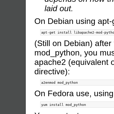
laid out.
On Debian using apt-
(Still on Debian) after
mod_python, you must
apache2 (equivalent 
directive):
On Fedora use, using