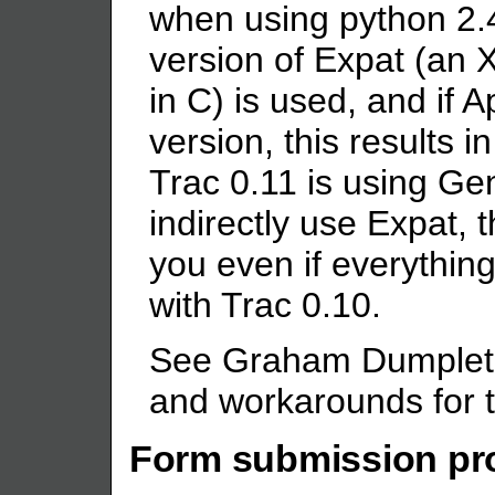
when using python 2.
version of Expat (an X
in C) is used, and if 
version, this results i
Trac 0.11 is using Gen
indirectly use Expat, 
you even if everythin
with Trac 0.10.
See Graham Dumpleto
and workarounds for t
Form submission pr