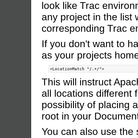
look like Trac environ
any project in the list 
corresponding Trac e
If you don't want to ha
as your projects hom
<LocationMatch
"/.+/"
>
This will instruct Ap
all locations different
possibility of placin
root in your Document
You can also use the 