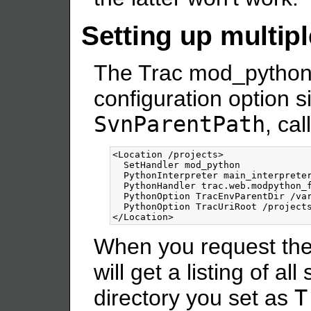
Setting up multipl
The Trac mod_python 
configuration option s
SvnParentPath
, ca
<Location
/projects
>
  SetHandler mod_python

  PythonInterpreter main_interpreter
  PythonHandler trac.web.modpython_f
  PythonOption TracEnvParentDir /var
</Location>
When you request th
will get a listing of al
directory you set as
T