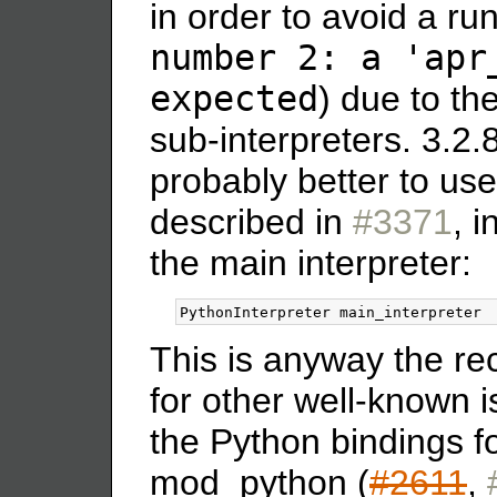
in order to avoid a run
number 2: a 'apr
expected
) due to th
sub-interpreters. 3.2.
probably better to us
described in
#3371
, i
the main interpreter:
This is anyway the 
for other well-known 
the Python bindings f
mod_python (
#2611
,