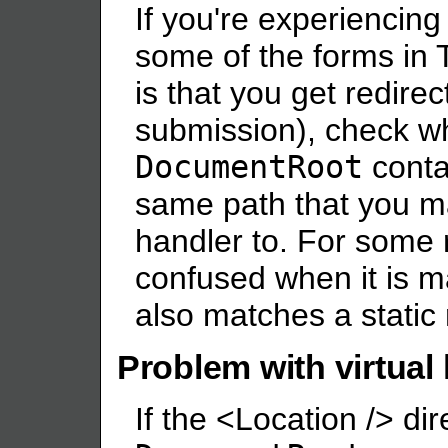
If you're experiencin
some of the forms in
is that you get redirec
submission), check w
DocumentRoot
contai
same path that you 
handler to. For some
confused when it is m
also matches a static
Problem with virtual
If the <Location /> dir