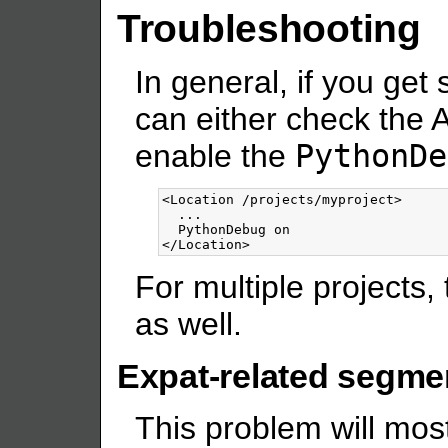
Troubleshooting
In general, if you get
can either check the A
enable the
PythonDe
<Location
/projects/myproject
>
  ...

</Location>
For multiple projects, 
as well.
Expat-related segmen
This problem will most