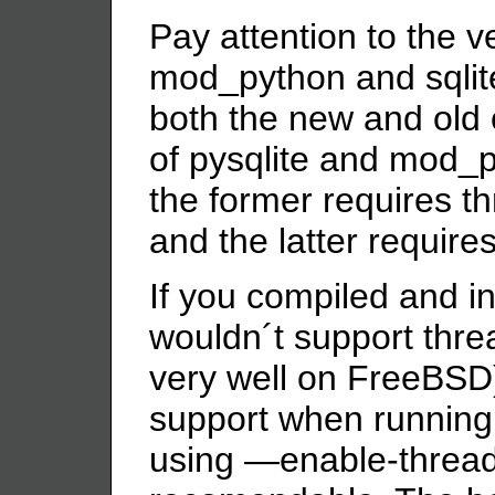
Pay attention to the ve
mod_python and sqlit
both the new and old 
of pysqlite and mod_p
the former requires t
and the latter requires
If you compiled and i
wouldn´t support thre
very well on FreeBSD)
support when running 
using —enable-threads,