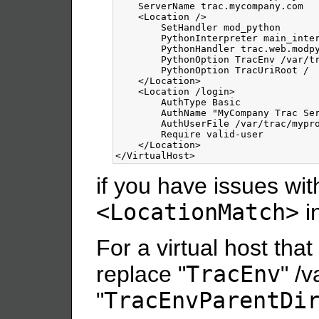
    ServerName trac.mycompany.com

<Location
/>
        SetHandler mod_python

        PythonInterpreter main_inter
        PythonHandler trac.web.modpy
        PythonOption TracEnv /var/tr
        PythonOption TracUriRoot /

</Location>
<Location
/login
>
        AuthType Basic

        AuthName "MyCompany Trac Ser
        AuthUserFile /var/trac/mypro
        Require valid-user

</Location>
</VirtualHost>
if you have issues with
<LocationMatch>
i
For a virtual host that
replace "
TracEnv
" /
"
TracEnvParentDi