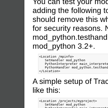
You can test your mod
adding the following t
should remove this w
for security reasons. 
mod_python.testhandle
mod_python 3.2+.
<Location
/mpinfo
>
   SetHandler mod_python

   PythonInterpreter main_interprete
</Location>
A simple setup of Tr
like this:
<Location
/projects/myproject
>
   SetHandler mod_python
