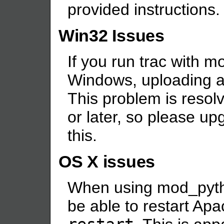
provided instructions. 
Win32 Issues
If you run trac with 
Windows, uploading a
This problem is resol
or later, so please u
this.
OS X issues
When using mod_pytho
be able to restart Ap