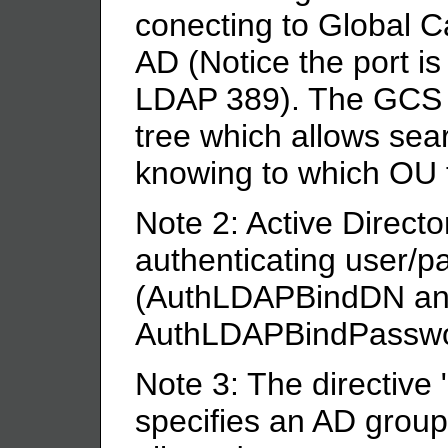
conecting to Global C
AD (Notice the port i
LDAP 389). The GCS is
tree which allows sear
knowing to which OU 
Note 2: Active Directo
authenticating user/p
(AuthLDAPBindDN a
AuthLDAPBindPasswo
Note 3: The directive 
specifies an AD gro