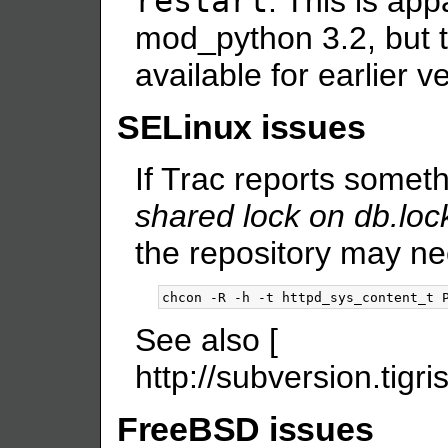
restart
. This is app
mod_python 3.2, but t
available for earlier 
SELinux issues
If Trac reports someth
shared lock on db.loc
the repository may ne
See also [
http://subversion.tigr
FreeBSD issues