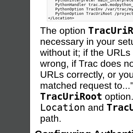
   PythonInterpreter main_interprete
   PythonHandler trac.web.modpython_
   PythonOption TracEnv /var/trac/my
</Location>
The option
TracUri
necessary in your set
without it; if the URL
wrong, if Trac does n
URLs correctly, or yo
matched request to..."
TracUriRoot
option.
Location
and
Trac
path.