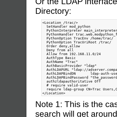
Or the LDAP interface 
Directory:
<Location
/trac
/>
  SetHandler mod_python

  PythonInterpreter main_interpreter
  PythonHandler trac.web.modpython_f
  PythonOption TracEnv /home/trac/

  PythonOption TracUriRoot /trac/

  Order deny,allow

  Deny from all

  Allow from 192.168.11.0/24

  AuthType Basic

  AuthName "Trac"

  AuthBasicProvider "ldap"

  AuthLDAPURL "ldap://adserver.compa
  AuthLDAPBindDN       
ldap-auth-us
  AuthLDAPBindPassword "the_password
  authzldapauthoritative Off

  # require valid-user

</Location>
Note 1: This is the c
search will get aroun