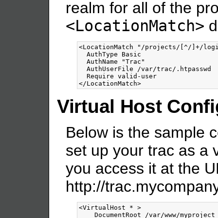
realm for all of the pr
<LocationMatch>
di
<LocationMatch
"/projects/[^/]+/log
  AuthType Basic

  AuthName "Trac"

  AuthUserFile /var/trac/.htpasswd

</LocationMatch>
Virtual Host Conf
Below is the sample c
set up your trac as a v
you access it at the U
http://trac.mycompan
<VirtualHost
*
>
    DocumentRoot /var/www/myproject
