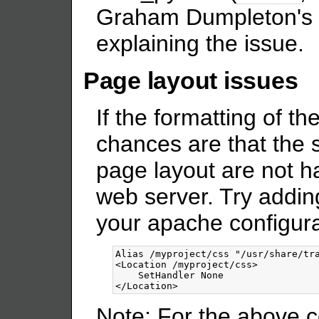
Graham Dumpleton's
explaining the issue.
Page layout issues
If the formatting of t
chances are that the 
page layout are not h
web server. Try adding
your apache configura
<Location
/myproject/css
>
</Location>
Note: For the above c