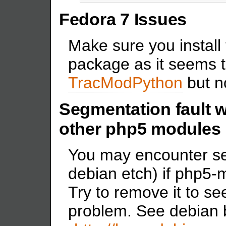
Fedora 7 Issues
Make sure you install 
package as it seems t
TracModPython
but no
Segmentation fault 
other php5 modules
You may encounter se
debian etch) if php5-
Try to remove it to see
problem. See debian b