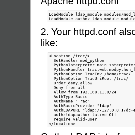
Apache httpd.conf
LoadModule ldap_module modules/mod_l
2. Your httpd.conf al
like:
<Location
/trac
/>
  SetHandler mod_python

  PythonInterpreter main_interpreter
  PythonHandler trac.web.modpython_f
  PythonOption TracEnv /home/trac/

  PythonOption TracUriRoot /trac/

  Order deny,allow

  Deny from all

  Allow from 192.168.11.0/24

  AuthType Basic

  AuthName "Trac"

  AuthBasicProvider "ldap"

  AuthLDAPURL "ldap://127.0.0.1/dc=e
  authzldapauthoritative Off

</Location>