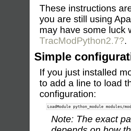
These instructions are
you are still using Ap
may have some luck 
TracModPython2.7?
.
Simple configurat
If you just installed
to add a line to load
configuration:
Note: The exact pa
depends on how the