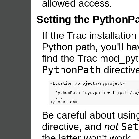
allowed access.
Setting the PythonP
If the Trac installation
Python path, you'll ha
find the Trac mod_pyt
PythonPath
directiv
<Location
/projects/myproject
>
  ...

  PythonPath "sys.path + ['/path/to/
</Location>
Be careful about usin
directive, and
not
Set
the latter won't work.