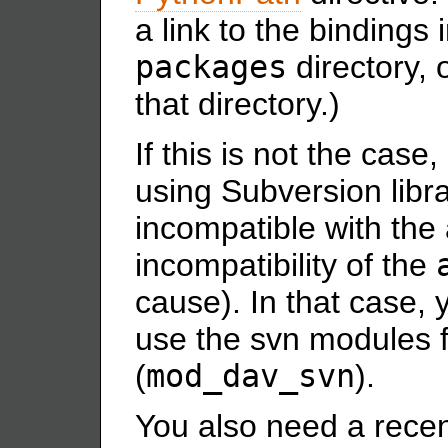
a link to the bindings
packages
directory, 
that directory.)
If this is not the case,
using Subversion libra
incompatible with the
incompatibility of the
cause). In that case, 
use the svn modules 
(
mod_dav_svn
).
You also need a recen