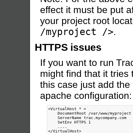
effect it must be put a
your project root locat
/myproject />
.
HTTPS issues
If you want to run Tra
might find that it tries 
this case just add the 
apache configuration:
<VirtualHost
*
>
    DocumentRoot /var/www/myproject

    ServerName trac.mycompany.com

    SetEnv HTTPS 1

</VirtualHost>