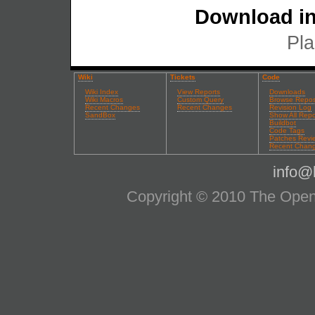
Download in
Pla
Wiki
Tickets
Code
Wiki Index
View Reports
Downloads
Wiki Macros
Custom Query
Browse Repos
Recent Changes
Recent Changes
Revision Log
SandBox
Show All Repo
Buildbot
Code Tags
Patches Revi
Recent Chan
info@l
Copyright © 2010 The OpenS