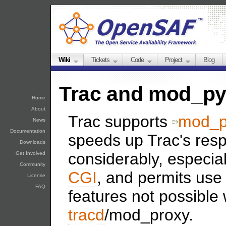
Wiki
Tickets
Code
Project
Blog
Trac and mod_p
Home
About
Trac supports
mod_p
News
Documentation
speeds up Trac's res
Downloads
considerably, especia
Get Involved
Community
CGI
, and permits us
License
FAQ
features not possible 
tracd
/mod_proxy.