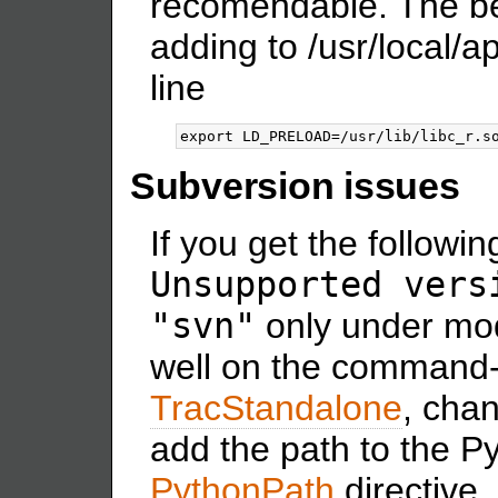
recomendable. The be
adding to /usr/local/
line
Subversion issues
If you get the followin
Unsupported vers
"svn"
only under mod
well on the command-
TracStandalone
, chan
add the path to the P
PythonPath
directive.