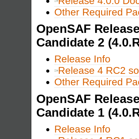
Release 4.0.0 Do
Other Required P
OpenSAF Release
Candidate 2 (4.0.
Release Info
Release 4 RC2 so
Other Required P
OpenSAF Release
Candidate 1 (4.0.
Release Info