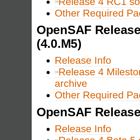
Release 4 RC1 so
Other Required P
OpenSAF Release 
(4.0.M5)
Release Info
Release 4 Milesto
archive
Other Required P
OpenSAF Release 
Release Info