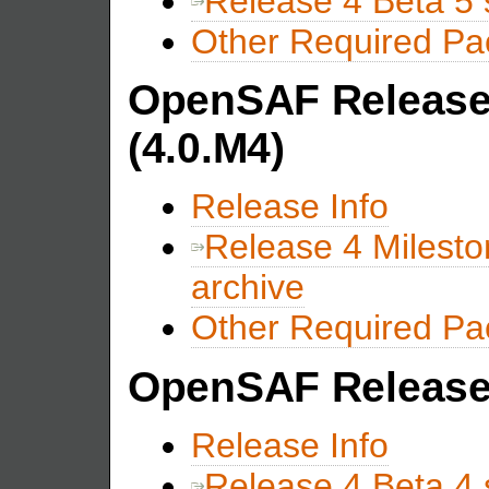
Release 4 Beta 5 
Other Required P
OpenSAF Release 
(4.0.M4)
Release Info
Release 4 Milesto
archive
Other Required P
OpenSAF Release 
Release Info
Release 4 Beta 4 