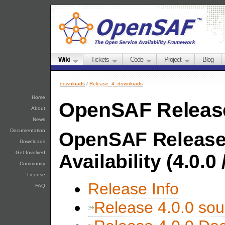
Wiki
Tickets
Code
Project
Blog
downloads
/
Release_4_downloads
Home
OpenSAF Releas
About
News
Documentation
OpenSAF Release
Downloads
Get Involved
Availability (4.0.0
Community
License
Release Info
FAQ
Release 4.0.0 sou