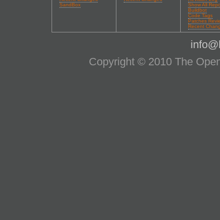
SandBox
Show All Repo
Buildbot
Code Tags
Patches Revi
Recent Chan
info@l
Copyright © 2010 The OpenS