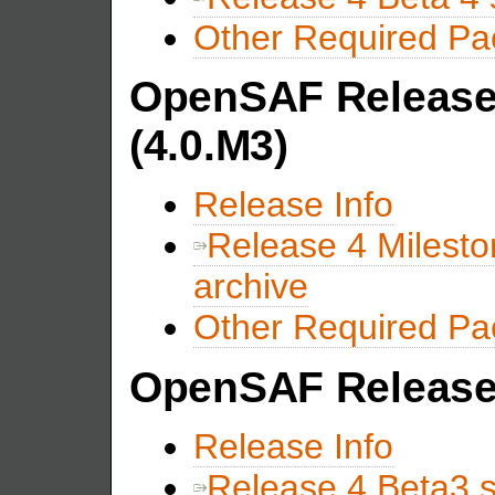
Other Required P
OpenSAF Release 
(4.0.M3)
Release Info
Release 4 Milest
archive
Other Required P
OpenSAF Release 
Release Info
Release 4 Beta3 