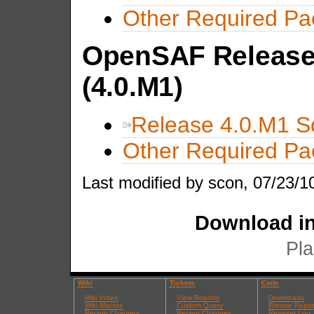
Other Required P
OpenSAF Release 
(4.0.M1)
Release 4.0.M1 S
Other Required P
Last modified by scon, 07/23/1
Download in
Pla
Wiki
Tickets
Code
Wiki Index
View Reports
Downloads
Wiki Macros
Custom Query
Browse Repos
Recent Changes
Recent Changes
Revision Log