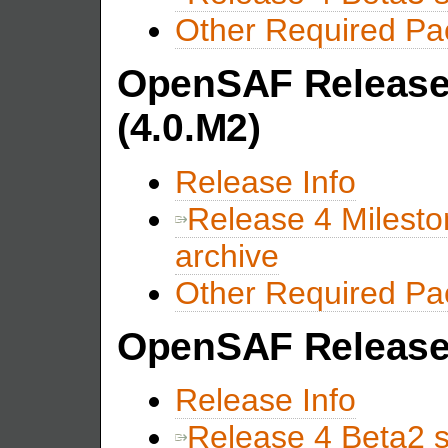
Other Required P
OpenSAF Release 
(4.0.M2)
Release Info
Release 4 Milest
archive
Other Required P
OpenSAF Release 
Release Info
Release 4 Beta2 