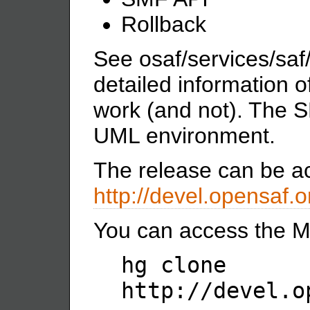
Rollback
See osaf/services/sa
detailed information 
work (and not). The S
UML environment.
The release can be a
http://devel.opensaf.
You can access the Me
hg clone
http://devel.o