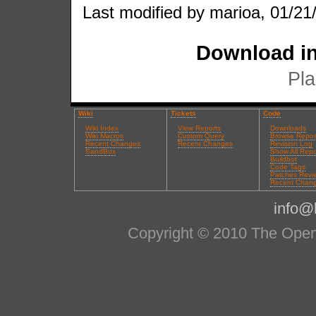
Last modified by marioa, 01/21
Download in
Pla
Wiki
Tickets
Code
Wiki Index
View Reports
Downloads
Wiki Macros
Custom Query
Browse Repos
Recent Changes
Recent Changes
Revision Log
SandBox
Show All Repo
Buildbot
Code Tags
Patches Revi
Recent Chan
info@l
Copyright © 2010 The OpenS