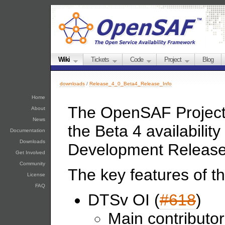
Wiki
Tickets
Code
Project
Blog
downloads
/
Release_4_0_Beta4_Release_Info
Home
The OpenSAF Project 
About
News
the Beta 4 availabili
Documentation
Downloads
Development Release
Get Involved
Community
The key features of th
License
FAQ
DTSv OI (
#618
)
Main contributo