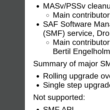
MASv/PSSv cleanu
Main contributo
SAF Software Ma
(SMF) service, Dro
Main contributor
Bertil Engelhol
Summary of major SMF 
Rolling upgrade o
Single step upgrad
Not supported:
SMF API