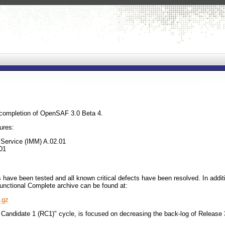
completion of OpenSAF 3.0 Beta 4.
ures:
Service (IMM) A.02.01
01
have been tested and all known critical defects have been resolved. In addit
unctional Complete archive can be found at:
.gz
 Candidate 1 (RC1)" cycle, is focused on decreasing the back-log of Release