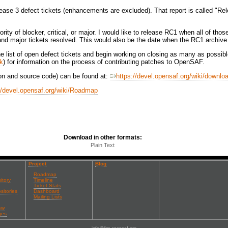
ease 3 defect tickets (enhancements are excluded). That report is called "Rel
ority of blocker, critical, or major. I would like to release RC1 when all of th
al and major tickets resolved. This would also be the date when the RC1 archiv
he list of open defect tickets and begin working on closing as many as possi
ok
) for information on the process of contributing patches to OpenSAF.
on and source code) can be found at:
https://devel.opensaf.org/wiki/downlo
//devel.opensaf.org/wiki/Roadmap
Download in other formats:
Plain Text
Project
Blog
Roadmap
itory
Timeline
Ticket Stats
sitories
Dashboard
Mailing Lists
ew
ges