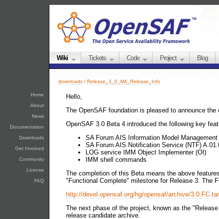
Wiki
Tickets
Code
Project
Blog
downloads
/
Release_3_0_M4_Release_Info
Home
Hello,
About
The OpenSAF foundation is pleased to announce the 
News
OpenSAF 3.0 Beta 4 introduced the following key feat
Documentation
SA Forum AIS Information Model Management 
Downloads
SA Forum AIS Notification Service (NTF) A.01.
Get Involved
LOG service IMM Object Implementer (OI)
IMM shell commands
Community
License
The completion of this Beta means the above features 
"Functional Complete" milestone for Release 3. The F
FAQ
http://devel.opensaf.org/hg/opensaf/archive/3.0.FC.tar
The next phase of the project, known as the "Release
release candidate archive.