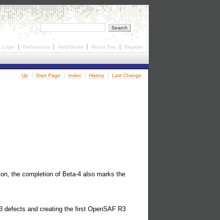
Login
Preferences
Help/Guide
About Trac
Register
Up
Start Page
Index
History
Last Change
ion, the completion of Beta-4 also marks the
 3 defects and creating the first OpenSAF R3