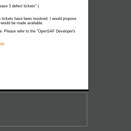
ease 3 defect tickets" (
ose tickets have been resolved. I would propose
e would be made available.
ble. Please refer to the "OpenSAF Developer's
ads