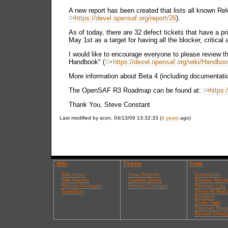
A new report has been created that lists all known Rel
https://devel.opensaf.org/report/26
).
As of today, there are 32 defect tickets that have a pri
May 1st as a target for having all the blocker, critic
I would like to encourage everyone to please review t
Handbook" (
https://devel.opensaf.org/wiki/Handbo
More information about Beta 4 (including documentati
The OpenSAF R3 Roadmap can be found at:
https:
Thank You, Steve Constant
Last modified by scon, 04/13/09 13:32:33 (
4 years
ago)
Wiki
Tickets
Code
Wiki Index
View Reports
Downloads
Wiki Macros
Custom Query
Browse Repos
Recent Changes
Recent Changes
Revision Log
SandBox
Show All Repo
Buildbot
Code Tags
Patches Revi
Recent Chan