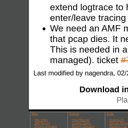
extend logtrace to 
enter/leave tracing
We need an AMF mo
that pcap dies. It 
This is needed in 
managed). ticket
#
Last modified by nagendra, 02/
Download in
Pla
Wiki
Tickets
Code
Wiki Index
View Reports
Downloads
Wiki Macros
Custom Query
Browse Repos
Recent Changes
Recent Changes
Revision Log