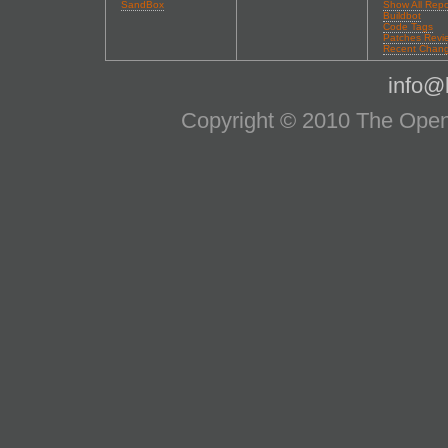
SandBox
Show All Repo
Buildbot
Code Tags
Patches Revi
Recent Chan
info@l
Copyright © 2010 The OpenS