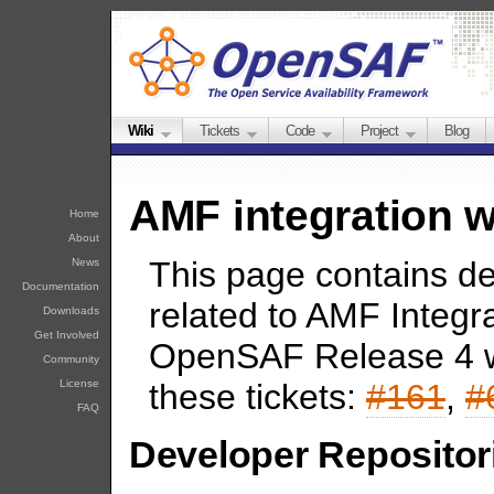
Wiki
Tickets
Code
Project
Blog
AMF integration w
Home
About
This page contains d
News
Documentation
related to AMF Integr
Downloads
Get Involved
OpenSAF Release 4 w
Community
License
these tickets:
#161
,
#
FAQ
Developer Repositor