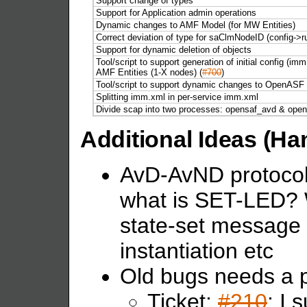
Support change of types
Support for Application admin operations
Dynamic changes to AMF Model (for MW Entities)
Correct deviation of type for saClmNodeID (config->r
Support for dynamic deletion of objects
Tool/script to support generation of initial config (i
AMF Entities (1-X nodes) (
#700
)
Tool/script to support dynamic changes to OpenASF cl
Splitting imm.xml in per-service imm.xml
Divide scap into two processes: opensaf_avd & open
Additional Ideas (Ha
AvD-AvND protocol 
what is SET-LED? 
state-set message 
instantiation etc
Old bugs needs a p
Ticket:
#210
: I 