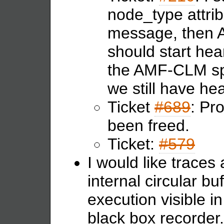
node_type attr
message, then A
should start hea
the AMF-CLM spli
we still have he
Ticket
#689
: Pr
been freed.
Ticket:
#579
I would like traces
internal circular bu
execution visible i
black box recorder