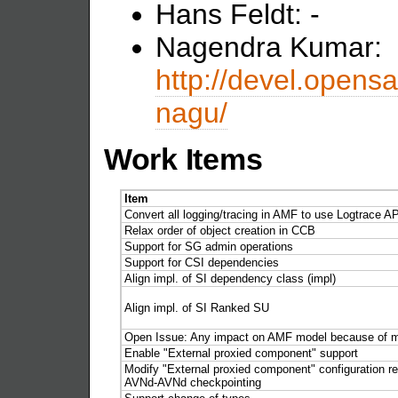
Hans Feldt: -
Nagendra Kumar:
http://devel.opensa
nagu/
Work Items
Item
Convert all logging/tracing in AMF to use Logtrace A
Relax order of object creation in CCB
Support for SG admin operations
Support for CSI dependencies
Align impl. of SI dependency class (impl)
Align impl. of SI Ranked SU
Open Issue: Any impact on AMF model because of m
Enable "External proxied component" support
Modify "External proxied component" configuration re
AVNd-AVNd checkpointing