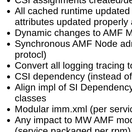
All cached runtime updated
attributes updated properly at
Dynamic changes to AMF M
Synchronous AMF Node adm
protocl)
Convert all logging tracing 
CSI dependency (instead of
Align impl of SI Dependenc
classes
Modular imm.xml (per servi
Any impact to MW AMF mode
(service packaged per rpm)