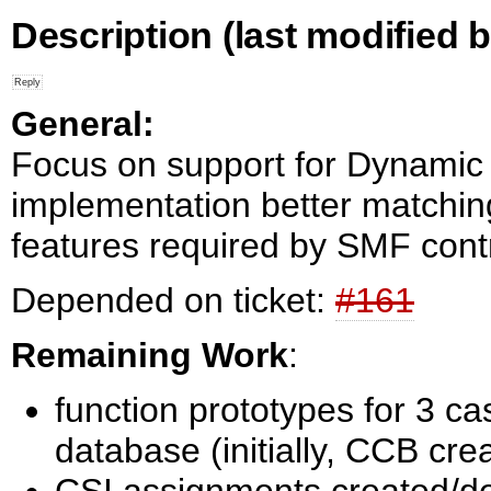
Description
(last modified b
General:
Focus on support for Dynami
implementation better match
features required by SMF contr
Depended on ticket:
#161
Remaining Work
:
function prototypes for 3 ca
database (initially, CCB cr
CSI assignments created/de