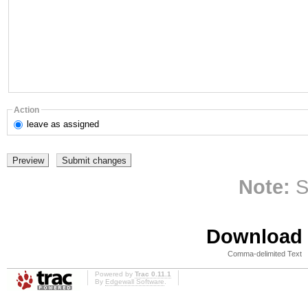
Action
leave
as assigned
Note:
S
Download i
Comma-delimited Text
Powered by
Trac 0.11.1
By
Edgewall Software
.