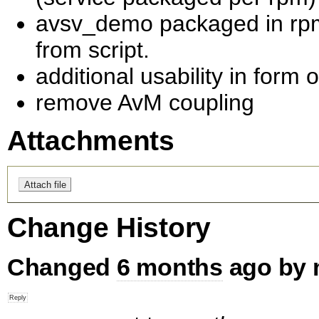
avsv_demo packaged in rpm.
from script.
additional usability in for
remove AvM coupling
Attachments
Change History
Changed
6 months
ago by 