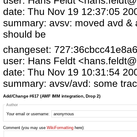
user: Hans Feldt <hans.feld
date: Thu Nov 19 12:37:05 20
summary: avsv: moved avd & a
should be
changeset: 727:36cbcc41e8a
user: Hans Feldt <hans.feld
date: Thu Nov 19 10:31:54 20
summary: avsv/avd: some trace
Add/Change #617 (AMF IMM integration, Drop 2)
Author
Your email or username:
Comment (you may use
WikiFormatting
here):