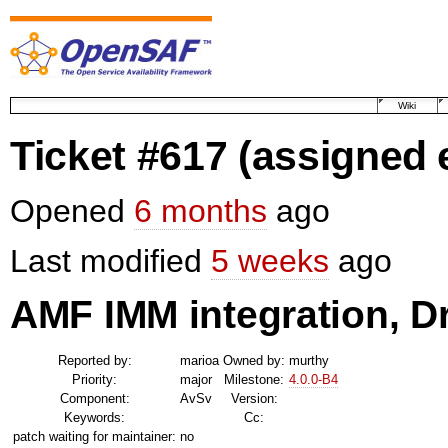
Wiki
Ticket #617
(assigned
Opened
6 months
ago
Last modified
5 weeks
ago
AMF IMM integration, D
Reported by:
marioa
Owned by:
murthy
Priority:
major
Milestone:
4.0.0-B4
Component:
AvSv
Version:
Keywords:
Cc:
patch waiting for maintainer:
no