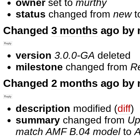
owner
set to
murthy
status
changed from
new
t
Changed
3 months
ago by 
version
3.0.0-GA
deleted
milestone
changed from
R
Changed
2 months
ago by 
description
modified (
diff
)
summary
changed from
Up
match AMF B.04 model
to
A