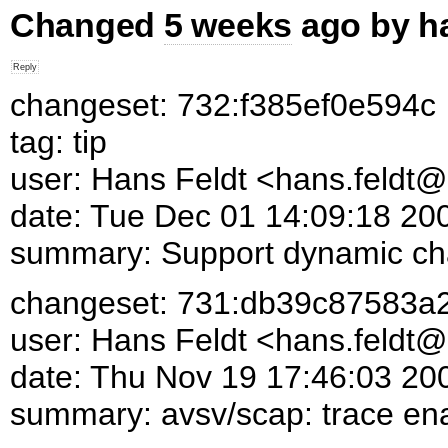
Changed
5 weeks
ago by h
changeset: 732:f385ef0e594c
tag: tip
user: Hans Feldt <hans.feld
date: Tue Dec 01 14:09:18 20
summary: Support dynamic ch
changeset: 731:db39c87583a
user: Hans Feldt <hans.feld
date: Thu Nov 19 17:46:03 20
summary: avsv/scap: trace en