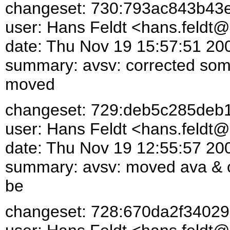
changeset: 730:793ac843b43
user: Hans Feldt <hans.feld
date: Thu Nov 19 15:57:51 20
summary: avsv: corrected some
moved
changeset: 729:deb5c285deb
user: Hans Feldt <hans.feld
date: Thu Nov 19 12:55:57 20
summary: avsv: moved ava & cl
be
changeset: 728:670da2f34029