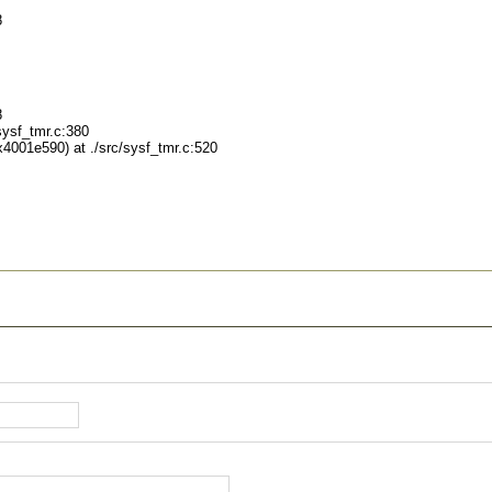
8
8
ysf_tmr.c:380
001e590) at ./src/sysf_tmr.c:520