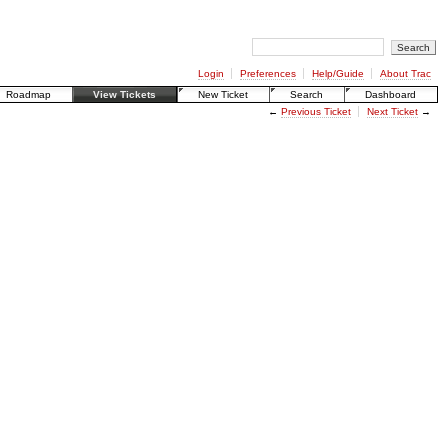
Login
Preferences
Help/Guide
About Trac
Roadmap
View Tickets
New Ticket
Search
Dashboard
←
Previous Ticket
Next Ticket
→