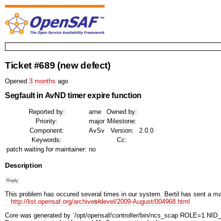
Ticket #689
(new defect)
Opened
3 months
ago
Segfault in AvND timer expire function
Reported by:
arne
Owned by:
Priority:
major
Milestone:
Component:
AvSv
Version:
2.0.0
Keywords:
Cc:
patch waiting for maintainer:
no
Description
This problem has occured several times in our system. Bertil has sent a mail 
http://list.opensaf.org/archives/devel/2009-August/004968.html
Core was generated by `/opt/opensaf/controller/bin/ncs_scap ROLE=1 NID