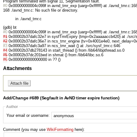
Program terminated with signal 11, Segmentation fault.
#0
0x00000000004c099f in avnd_tmr_exp (uarg=0xffffff) at ./avnd_tmr.c:16
168 ./avnd_tmr.c: No such file or directory.
in ./avnd_tmr.c
(gdb) bt
#0
0x00000000004c099f in avnd_tmr_exp (uarg=0xffffff) at ./avnd_tmr.c:16
#1
0x00002b37dafc32e7 in sysfTmrExpiry (tmp=0x2aaaaaccb420) at ./src/s
#2
0x00002b37dafc36e7 in ncs_tmr_engine (tv=0x4001e4e0, next_delay=0x4
#3
0x00002b37dafc3a97 in ncs_tmr_wait () at ./src/sysf_tmr.c:646
#4
0x00002b37db278143 in start_thread () from /lib64/libpthread.so.0
#5
0x00002b37dc201bed in shmat () from /lib64/libc.so.6
#6
0x0000000000000000 in ?? ()
Attachments
Add/Change #689 (Segfault in AvND timer expire function)
Author
Your email or username:
Comment (you may use
WikiFormatting
here):