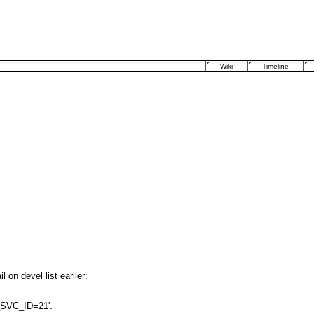
Wiki
Timeline
on devel list earlier:
_SVC_ID=21'.