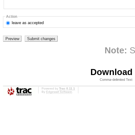
Action
leave
as accepted
Note:
S
Download i
Comma-delimited Text
Powered by
Trac 0.11.1
By
Edgewall Software
.