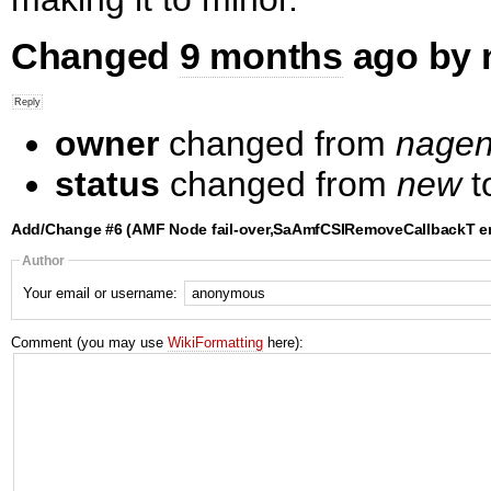
Changed
9 months
ago by 
owner
changed from
nage
status
changed from
new
t
Add/Change #6 (AMF Node fail-over,SaAmfCSIRemoveCallbackT er
Author
Your email or username:
Comment (you may use
WikiFormatting
here):