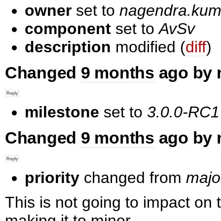
owner
set to
nagendra.k
component
set to
AvSv
description
modified (
diff
)
Changed
9 months
ago by 
milestone
set to
3.0.0-RC1
Changed
9 months
ago by 
priority
changed from
majo
This is not going to impact on 
making it to minor.