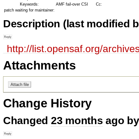
Keywords:
AMF fail-over CSI
Cc:
patch waiting for maintainer:
Description
(last modified b
http://list.opensaf.org/archi
Attachments
Change History
Changed
23 months
ago by