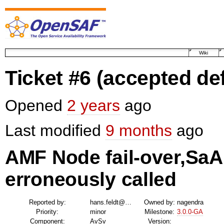
Wiki
Ticket #6
(accepted de
Opened
2 years
ago
Last modified
9 months
ago
AMF Node fail-over,S
erroneously called
Reported by:
hans.feldt@…
Owned by:
nagendra
Priority:
minor
Milestone:
3.0.0-GA
Component:
AvSv
Version: