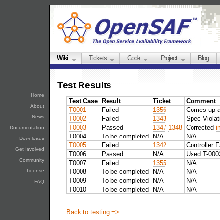
Wiki
Tickets
Code
Project
Blog
Test Results
Home
Test Case
Result
Ticket
Comment
About
T0001
Failed
1356
Comes up a
News
T0002
Failed
1343
Spec Violat
T0003
Passed
1347
1348
Corrected
i
Documentation
T0004
To be completed
N/A
N/A
Downloads
T0005
Failed
1342
Controller F
Get Involved
T0006
Passed
N/A
Used T-0002
Community
T0007
Failed
1355
N/A
T0008
To be completed
N/A
N/A
License
T0009
To be completed
N/A
N/A
FAQ
T0010
To be completed
N/A
N/A
Back to testing =>