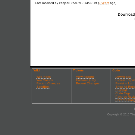
Last modified by ehsjoar, 06/07/10 13:32:19 (
3 years
ago)
Download 
Wiki
Tickets
Code
Wiki Index
View Reports
Downloads
Wiki Macros
Custom Query
Browse Repos
Recent Changes
Recent Changes
Revision Log
SandBox
Show All Repo
Buildbot
Code Tags
Patches Revi
Recent Chan
Copyright © 2010 The