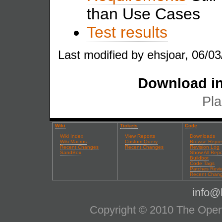
than Use Cases
Test results
Last modified by ehsjoar, 06/03
Download in
Pla
Wiki
Tickets
Code
Wiki Index
View Reports
Downloads
Wiki Macros
Custom Query
Browse Repos
Recent Changes
Recent Changes
Revision Log
SandBox
Show All Repo
Buildbot
Code Tags
Patches Revi
Recent Chan
info@l
Copyright © 2010 The OpenS