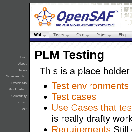
Wiki
Tickets
Code
Project
Blog
PLM Testing
Home
About
This is a place holder 
News
Documentation
Test environments
Downloads
Get Involved
Test cases
Community
License
Use Cases that tes
FAQ
is really drafty wor
Requirements
Still