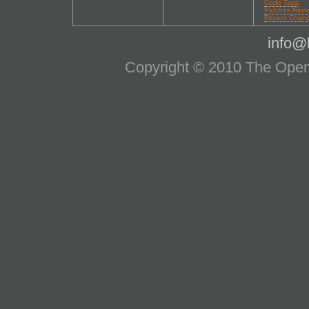
Code Tags
Patches Revi
Recent Chan
info@l
Copyright © 2010 The OpenS