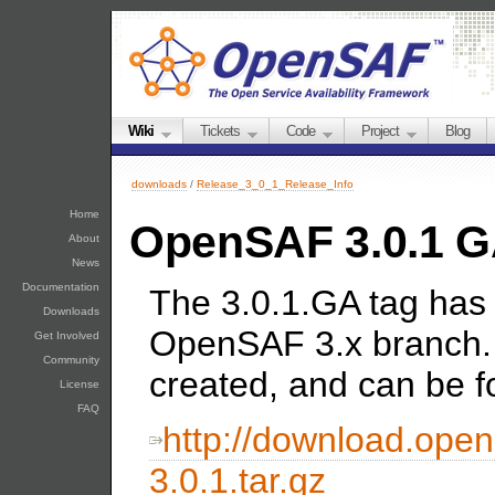
Wiki
Tickets
Code
Project
Blog
downloads
/
Release_3_0_1_Release_Info
Home
OpenSAF 3.0.1 
About
News
Documentation
The 3.0.1.GA tag has 
Downloads
OpenSAF 3.x branch.
Get Involved
Community
created, and can be f
License
FAQ
http://download.open
3.0.1.tar.gz