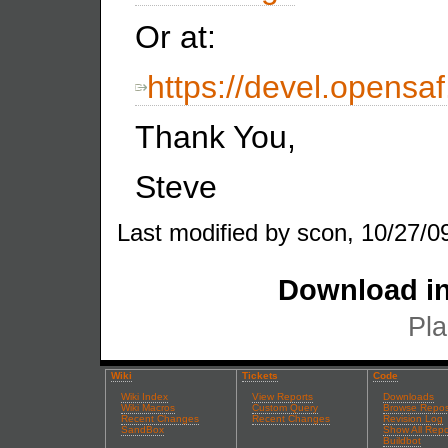
Or at:
https://devel.opens
Thank You,
Steve
Last modified by scon, 10/27/0
Download in
Pla
Wiki
Tickets
Code
Wiki Index
View Reports
Downloads
Wiki Macros
Custom Query
Browse Repos
Recent Changes
Recent Changes
Revision Log
SandBox
Show All Repo
Buildbot