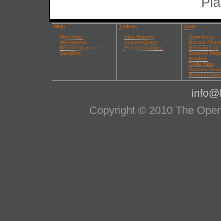
Pla
Wiki
Tickets
Code
Wiki Index
View Reports
Downloads
Wiki Macros
Custom Query
Browse Repos
Recent Changes
Recent Changes
Revision Log
SandBox
Show All Repo
Buildbot
Code Tags
Patches Revi
Recent Chan
info@l
Copyright © 2010 The OpenS