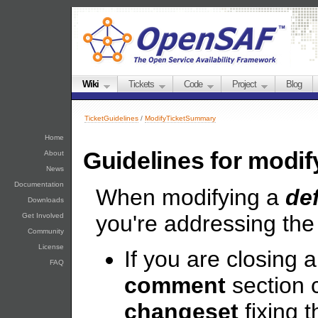
Wiki
Tickets
Code
Project
Blog
TicketGuidelines
/
ModifyTicketSummary
Home
Guidelines for modify
About
News
Documentation
When modifying a
de
Downloads
you're addressing the 
Get Involved
Community
License
If you are closing a
FAQ
comment
section 
changeset
fixing th