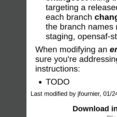
targeting a release
each branch
chan
the branch names (
staging, opensaf-s
When modifying an
e
sure you're addressin
instructions:
TODO
Last modified by jfournier, 01/2
Download in