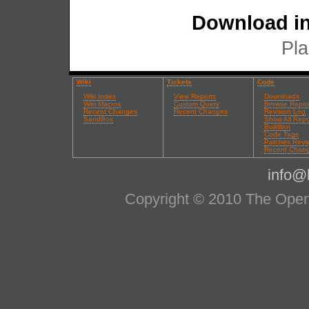
Download in
Pla
Wiki
Tickets
Code
Wiki Index
View Reports
Downloads
Wiki Macros
Custom Query
Browse Repos
Recent Changes
Recent Changes
Revision Log
SandBox
Show All Repo
Buildbot
Code Tags
Patches Revi
Recent Chan
info@l
Copyright © 2010 The OpenS