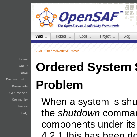
Wiki
Tickets
Code
Project
Blog
AMF
/
OrderedNodeShutdown
Home
Ordered System
About
News
Documentation
Problem
Downloads
Get Involved
When a system is shu
Community
License
the
shutdown
command
FAQ
components under its
4.2.1 this has been 