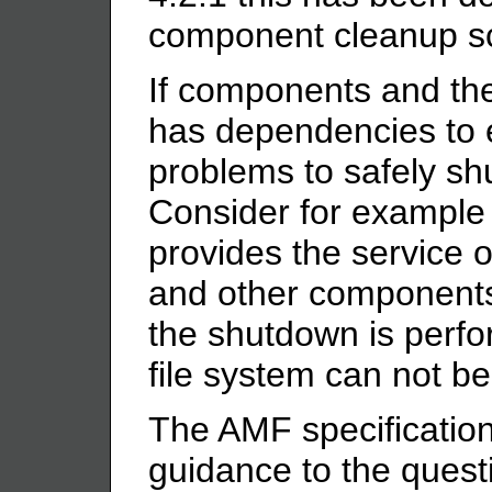
component cleanup sc
If components and the
has dependencies to e
problems to safely s
Consider for example
provides the service o
and other components 
the shutdown is perfo
file system can not b
The AMF specification
guidance to the quest