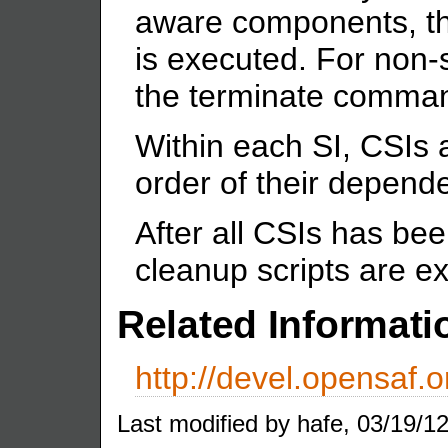
aware components, t
is executed. For non
the terminate comman
Within each SI, CSIs 
order of their depend
After all CSIs has b
cleanup scripts are e
Related Informati
http://devel.opensaf.o
Last modified by hafe, 03/19/12