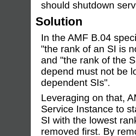
should shutdown ser
Solution
In the AMF B.04 specifi
"the rank of an SI is n
and "the rank of the S
depend must not be lo
dependent SIs".
Leveraging on that, 
Service Instance to st
SI with the lowest ran
removed first. By rem