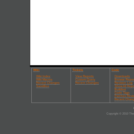
Wiki
Tickets
Code
Wiki Index
View Reports
Downloads
Wiki Macros
Custom Query
Browse Repos
Recent Changes
Recent Changes
Revision Log
SandBox
Show All Repo
Buildbot
Code Tags
Patches Revi
Recent Chan
Copyright © 2010 The