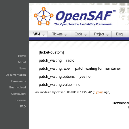
Wiki
Tickets
Code
Project
Blog
[ticket-custom]
Home
patch_waiting = radio
About
patch_waiting.label = patch waiting for maintainer
News
Documentation
patch_waiting.options = yes|no
Downloads
patch_waiting.value = no
Get Involved
Last modified by croxon, 06/03/08 11:22:42 (
5 years
ago)
Community
License
Download 
FAQ