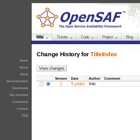
Wiki
Tickets
Code
Project
Blog
Change History for
TitleIndex
Home
About
News
Version
Date
Author
Comment
Documentation
1
5 years
trac
Downloads
Get Involved
Community
License
FAQ