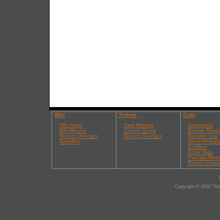
Wiki
Tickets
Code
Wiki Index
View Reports
Downloads
Wiki Macros
Custom Query
Browse Repos
Recent Changes
Recent Changes
Revision Log
SandBox
Show All Repo
Buildbot
Code Tags
Patches Revi
Recent Chan
Copyright © 2010 The