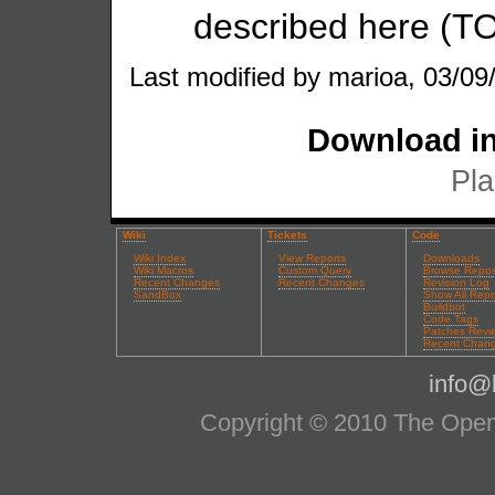
described here (T
Last modified by marioa, 03/09
Download in
Pla
Wiki
Tickets
Code
Wiki Index
View Reports
Downloads
Wiki Macros
Custom Query
Browse Repos
Recent Changes
Recent Changes
Revision Log
SandBox
Show All Repo
Buildbot
Code Tags
Patches Revi
Recent Chan
info@l
Copyright © 2010 The OpenS