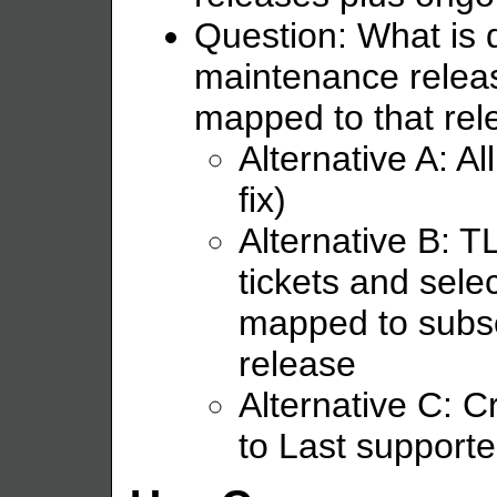
Question: What is 
maintenance releas
mapped to that rel
Alternative A: Al
fix)
Alternative B: 
tickets and sele
mapped to subs
release
Alternative C: C
to Last support