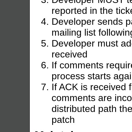
reported in the tick
Developer sends p
mailing list follow
Developer must ad
received
If comments requir
process starts agai
If ACK is received 
comments are incor
distributed path th
patch