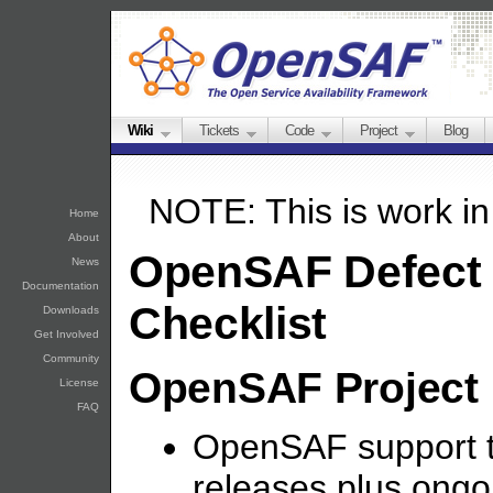
Wiki
Tickets
Code
Project
Blog
NOTE: This is work in
Home
About
OpenSAF Defect 
News
Documentation
Checklist
Downloads
Get Involved
Community
OpenSAF Project
License
FAQ
OpenSAF support tw
releases plus ong