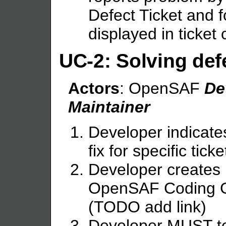
Defect Ticket and f
displayed in ticket
UC-2: Solving def
Actors
: OpenSAF
De
Maintainer
Developer indicates
fix for specific tick
Developer creates 
OpenSAF Coding Gu
(TODO add link)
Developer MUST te