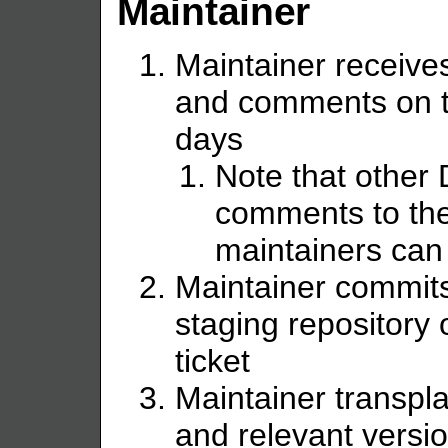
Maintainer
Maintainer receive
and comments on th
days
Note that other
comments to the
maintainers can
Maintainer commits
staging repository 
ticket
Maintainer transpla
and relevant versi