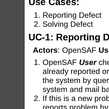
Use Cases:
Reporting Defect
Solving Defect
UC-1: Reporting D
Actors
: OpenSAF
Us
OpenSAF
User
che
already reported or
the system by que
system and mail ba
If this is a new 
reports problem b