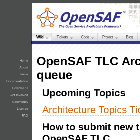
Wiki
Tickets
Code
Project
Blog
OpenSAF TLC Arch
Home
About
queue
News
Documentation
Downloads
Upcoming Topics
Get Involved
Community
Architecture Topics T
License
FAQ
How to submit new t
OpenSAF TLC