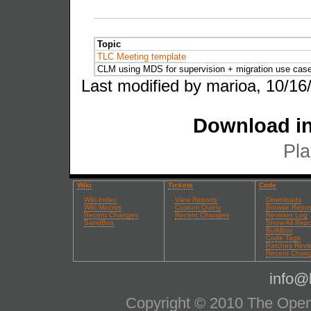
Topic
TLC Meeting template
CLM using MDS for supervision + migration use cas
Last modified by marioa, 10/16
Download in
Pla
Wiki
Tickets
Code
Wiki Index
View Reports
Downloads
Wiki Macros
Custom Query
Browse Repos
Recent Changes
Recent Changes
Revision Log
SandBox
Show All Repo
Buildbot
Code Tags
Patches Revi
Recent Chan
info@l
Copyright © 2010 The OpenS