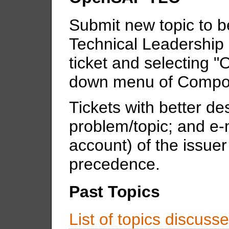
Submit new topic to 
Technical Leadership 
ticket and selecting
down menu of Compon
Tickets with better des
problem/topic; and e-
account) of the issuer 
precedence.
Past Topics
List of topics discus