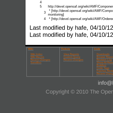
4
5
http://devel.opensaf.org/wiki/AMF/Componen
* [http://devel.opensaf.org/wiki/AMF/Com
3
monitoring]
4
* [http://devel.opensaf.org/wiki/AMF/Orde
Last modified by hafe, 04/10/12
Last modified by hafe, 04/10/12
Wiki
Tickets
Code
Wiki Index
View Reports
Downloads
Wiki Macros
Custom Query
Browse Repos
Recent Changes
Recent Changes
Revision Log
SandBox
Show All Repo
Buildbot
Code Tags
Patches Revi
Recent Chan
info@l
Copyright © 2010 The OpenS