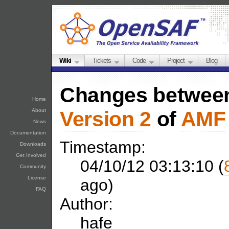
Wiki
Tickets
Code
Project
Blog
Changes betwe
Home
About
Version 2
of
AMF
News
Documentation
Timestamp:
Downloads
Get Involved
04/10/12 03:13:10 (
Community
License
ago)
FAQ
Author:
hafe