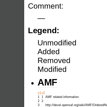
Comment:
—
Legend:
Unmodified
Added
Removed
Modified
AMF
v1
v2
1
1
AMF related information:
2
2
3
http://devel.opensaf.org/wiki/AMF/Ordered