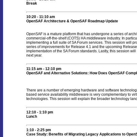
Break
10:20 - 11:10 am
OpenSAF Architecture & OpenSAF Roadmap Update
OpenSAF is a mature platform that has undergone a series of archi
commercial-off-the-shelf (COTS) HA middleware industry. In particula
implementing a full suite of SA Forum services. This session will p
series of improvements for Release 4.1 and the upcoming Releas
implementation of the SA Forum standards. Lastly, this session wi
next year.
11:15 am - 12:10 pm
OpenSAF and Alternative Solutions: How Does OpenSAF Complem
There are a number of emerging hardware and software technologi
based service availability middleware is very complementary to vi
technologies. This session will explain the broader technology land
12:10 - 1:10 pm
Lunch
1:10 - 2:25 pm
Case Study: Benefits of Migrating Legacy Applications to Ope