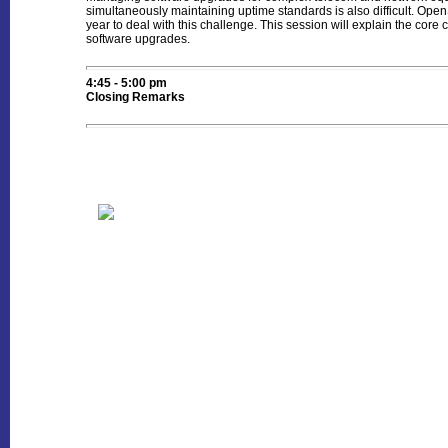
simultaneously maintaining uptime standards is also difficult. O
year to deal with this challenge. This session will explain the cor
software upgrades.
4:45 - 5:00 pm
Closing Remarks