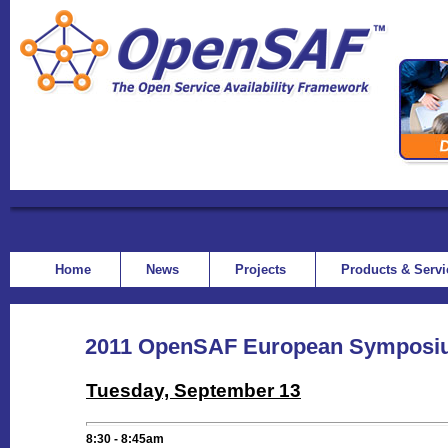
Home
News
Projects
Products & Serv
2011 OpenSAF European Symposi
Tuesday, September 13
8:30 - 8:45
am