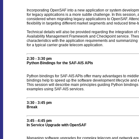
Incorporating OpenSAF into a new application or system development
for legacy applications is a more subtle challenge. In this session,
considered when migrating legacy applications to OpenSAF. Attendee
flexibility in targeting different market segments and reduced time-
Technical details will also be provided regarding the integration
Availability Management Framework and Checkpoint service. These s
characteristics with the application requirements and summarizing 
for a typical carrier grade telecom application.
2:30 - 3:30 pm
Python Bindings for the SAF-AIS APIs
Python bindings for SAF-AIS APIs offer many advantages to middle
bindings help to speed up the software development lifecycle and
This session will describe main principles guiding Python bindings
examples using SAF-AIS services.
3:30 - 3:45 pm
Break
3:45 - 4:45 pm
In Service Upgrade with OpenSAF
Managing software upgrades for complex telecom and network equi