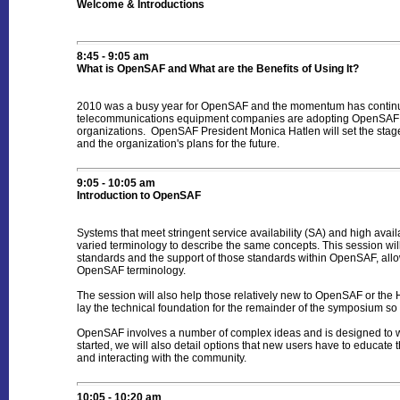
Welcome & Introductions
8:45 - 9:05 am
What is OpenSAF and What are the Benefits of Using It?
2010 was a busy year for OpenSAF and the momentum has continue
telecommunications equipment companies are adopting OpenSAF bec
organizations. OpenSAF President Monica Hatlen will set the stag
and the organization's plans for the future.
9:05 - 10:05 am
Introduction to OpenSAF
Systems that meet stringent service availability (SA) and high ava
varied terminology to describe the same concepts. This session will
standards and the support of those standards within OpenSAF, allo
OpenSAF terminology.
The session will also help those relatively new to OpenSAF or the 
lay the technical foundation for the remainder of the symposium so t
OpenSAF involves a number of complex ideas and is designed to wor
started, we will also detail options that new users have to educa
and interacting with the community.
10:05 - 10:20 am