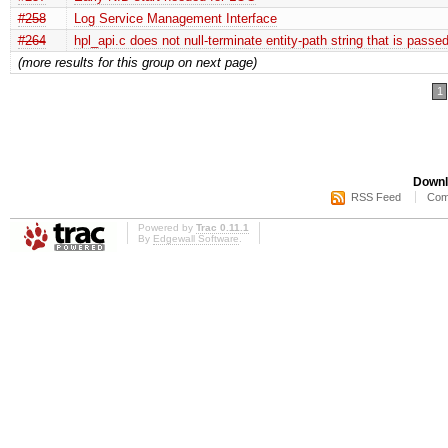
#258
Log Service Management Interface
#264
hpl_api.c does not null-terminate entity-path string that is passe
(more results for this group on next page)
1
Downl
RSS Feed
Com
Powered by
Trac 0.11.1
By
Edgewall Software
.