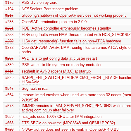
#175
PSS division by zero
#194
NCSScalars Persistance problem
#217
Stopping/shutdown of OpenSAF services not working properly
#235
OpenSAF termination problem in 2.0.0
#251
RDE: Active controller erroneously becomes standby
#253
HISv seg-faults when HAM thread created with NCS_STACKS
#259
HISv get_resourceid() function fails on non-ATCA hardware
#272
OpenSAF AVM, AVSv, BAM, config files assumes ATCA-style en
paths
#297
AVD fails to get config data at cluster restart
#339
PSS writes to file system on standby controller
#414
segfault in AvND (opensaf 3.0) at startup
#529
SAHPI_ENT_SWITCH_BLADE/PICMG_FRONT_BLADE handlin
HISv/AVM
#547
Seg fault in rda
#554
immsv: immd crashes when used with more than 32 nodes (me
overwrite)
#578
IMMND remains in IMM_SERVER_SYNC_PENDING while standb
active) coming up after failover
#659
ncs_eds uses 100% CPU after IMM integration
#663
DTS SEGV on powerpc (MPC8548 and QEMU PPC32)
#720
N-Way active does not seem to work in OpenSAF 4.0.B3