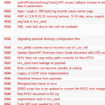
#202
saAmfProtectionGroupTrack() API issues callback instead of ret
data in parameters
#203
logsv: Large (> 300 byte) log records cause server segv
#212
AMF & CLM B.01.01 missing features: SI-SI dep, proxy support
#213
seg fault in ncs_cpnd
#214
UML: start fails due to rde.conf not available
#215
Upgrading opensaf destroys configuration files
#219
ncs_pdrdb crashes due to incorrect use of i_usr_hdl
#220
Update OpenSAF Overview Users Guide document with LOG serv
#221
HiSV does not copy entity paths correctly for Non-ATCA
#227
ncs_cpnd mem leakage on payload
#232
Both controllers can become standby at startup
#239
Legacy in LEAP timer implementation
#241
Heartbeat timeout from payloads
#242
Wrong/unclear traces in avsv
#243
DRBD script has to be updated to convert HA ROLE from integer 
#246
Bad AVSV document in R2 zip
#255
segmentation fault in ncs_cpnd
#257
Early NID start needed for LOG