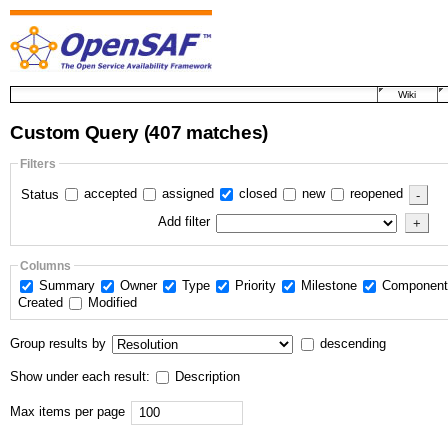
Wiki
Custom Query
(407 matches)
Filters
accepted
assigned
closed
new
reopened
Status
Add filter
Columns
Summary
Owner
Type
Priority
Milestone
Componen
Created
Modified
Group results by
descending
Show under each result:
Description
Max items per page