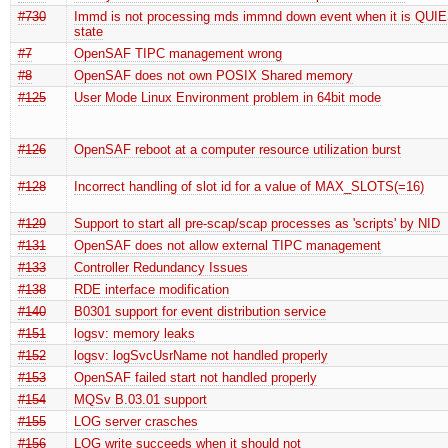
#730
Immd is not processing mds immnd down event when it is QU
state
#7
OpenSAF TIPC management wrong
#8
OpenSAF does not own POSIX Shared memory
#125
User Mode Linux Environment problem in 64bit mode
#126
OpenSAF reboot at a computer resource utilization burst
#128
Incorrect handling of slot id for a value of MAX_SLOTS(=16)
#129
Support to start all pre-scap/scap processes as 'scripts' by NID
#131
OpenSAF does not allow external TIPC management
#133
Controller Redundancy Issues
#138
RDE interface modification
#140
B0301 support for event distribution service
#151
logsv: memory leaks
#152
logsv: logSvcUsrName not handled properly
#153
OpenSAF failed start not handled properly
#154
MQSv B.03.01 support
#155
LOG server crasches
#156
LOG write succeeds when it should not