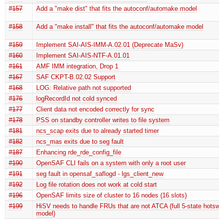
#157
Add a "make dist" that fits the autoconf/automake model
#158
Add a "make install" that fits the autoconf/automake model
#159
Implement SAI-AIS-IMM-A.02.01 (Deprecate MaSv)
#160
Implement SAI-AIS-NTF-A.01.01
#161
AMF IMM integration, Drop 1
#167
SAF CKPT-B.02.02 Support
#168
LOG: Relative path not supported
#176
logRecordId not cold synced
#177
Client data not encoded correctly for sync
#178
PSS on standby controller writes to file system
#181
ncs_scap exits due to already started timer
#182
ncs_mas exits due to seg fault
#187
Enhancing rde_rde_config_file
#190
OpenSAF CLI fails on a system with only a root user
#191
seg fault in opensaf_saflogd - lgs_client_new
#192
Log file rotation does not work at cold start
#196
OpenSAF limits size of cluster to 16 nodes (16 slots)
#199
HiSV needs to handle FRUs that are not ATCA (full 5-state hots
model)