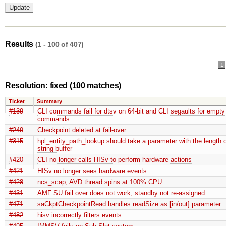
Results
(1 - 100 of 407)
1
Resolution: fixed
(100 matches)
Ticket
Summary
#139
CLI commands fail for dtsv on 64-bit and CLI segaults for empty
commands.
#249
Checkpoint deleted at fail-over
#315
hpl_entity_path_lookup should take a parameter with the length o
string buffer
#420
CLI no longer calls HISv to perform hardware actions
#421
HISv no longer sees hardware events
#428
ncs_scap, AVD thread spins at 100% CPU
#431
AMF SU fail over does not work, standby not re-assigned
#471
saCkptCheckpointRead handles readSize as [in/out] parameter
#482
hisv incorrectly filters events