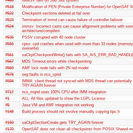
#495
IMMSV fails on Sub Slot system
#518
Modification of PEN (Private Enterprise Number) for OpenSAF 
#522
Checkpoint sections deleted at fail over
#523
Termination of immd can cause failure of controller failover
#524
immsv: Incorrect casts can cause allignment problems with so
architecture/compilers
#535
PSSV corrupted with 40 node cluster
#555
cpsv: cpd crashes when used with more than 33 nodes (memory
overwrite)
#561
saCkptCheckpointWrite() fails with SA_AIS_ERR_BAD_HANDL
#567
MDS Timeout errors while checkpointing
#569
AMF lock node fails with 2N red model
#576
seg faults in ncs_cpnd
#694
IMMA: client thread not synced with MDS thread can potentially 
TRY-AGAIN forever
#717
ncs_mqnd uses 100% CPU after IMM integration
#1
ALL: All files updated to show the LGPL License
#5
Java VM and AMF integration not working
#148
Build process should not involve manually copying tipc.h
#150
saCkptSectionCreate gets TRY_AGAIN forever
#170
OpenSAF does not clean all checkpoints from POSIX Shared 