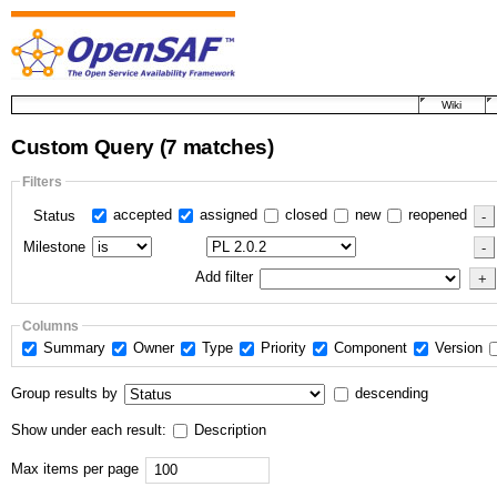
Wiki
Custom Query
(7 matches)
Filters
accepted
assigned
closed
new
reopened
Status
Milestone
Add filter
Columns
Summary
Owner
Type
Priority
Component
Version
Group results by
descending
Show under each result:
Description
Max items per page