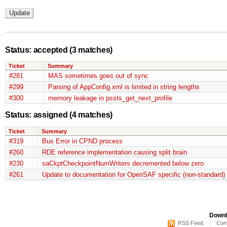
Status: accepted
(3 matches)
Ticket
Summary
#281
MAS sometimes goes out of sync
#299
Parsing of AppConfig.xml is limited in string lengths
#300
memory leakage in pssts_get_next_profile
Status: assigned
(4 matches)
Ticket
Summary
#319
Bus Error in CPND process
#260
RDE reference implementation causing split brain
#230
saCkptCheckpointNumWriters decremented below zero
#261
Update to documentation for OpenSAF specific (non-standard) 
Downl
RSS Feed
Com