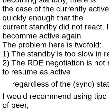
the case of the currently act
quickly enough that the
current standby did not react. I
becomme active again.
The problem here is twofold:
1) The standby is too slow in re
2) The RDE negotiation is not r
to resume as active
regardless of the (sync) sta
I would recommend using tipc 
of peer,