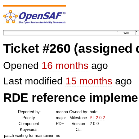
Wiki
Ticket #260
(assigned 
Opened
16 months
ago
Last modified
15 months
ago
RDE reference implemen
Reported by:
marioa
Owned by:
hafe
Priority:
major
Milestone:
PL 2.0.2
Component:
RDE
Version:
2.0.0
Keywords:
Cc:
patch waiting for maintainer:
no