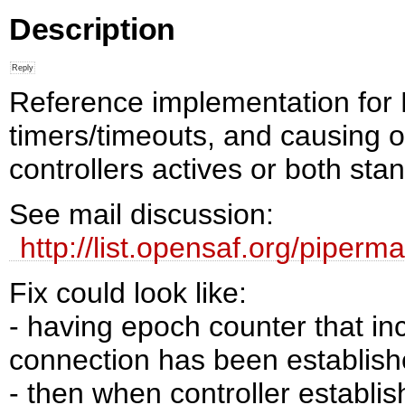
Description
Reference implementation for 
timers/timeouts, and causing of
controllers actives or both sta
See mail discussion:
http://list.opensaf.org/piper
Fix could look like:
- having epoch counter that i
connection has been establis
- then when controller establi