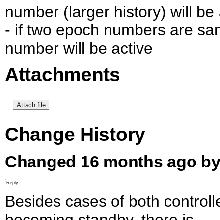
number (larger history) will be 
- if two epoch numbers are s
number will be active
Attachments
Change History
Changed
16 months
ago b
Besides cases of both controll
becoming standby, there is