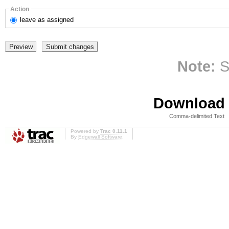
Action
leave
as assigned
Note:
S
Download i
Comma-delimited Text
Powered by
Trac 0.11.1
By
Edgewall Software
.