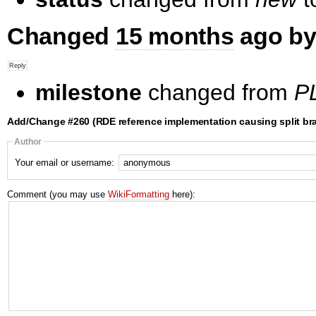
Changed
15 months
ago by
milestone
changed from
PL
Add/Change #260 (RDE reference implementation causing split bra
Author
Your email or username:
Comment (you may use
WikiFormatting
here):