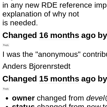
in any new RDE reference impl
explanation of why not
is needed.
Changed
16 months
ago by
I was the "anonymous" contribu
Anders Bjorenrstedt
Changed
15 months
ago by
owner
changed from
deve
status
changed from
new
t