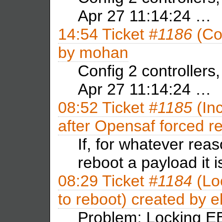
Apr 27 11:14:24 …
14:54
Ticket
#1186
(Con
by
mohan
Config 2 controllers
Apr 27 11:14:24 …
08:52
Ticket
#1185
(In
after Opensaf forced r
If, for whatever re
reboot a payload it 
08:29
Ticket
#1184
(Lo
to reboot) created by
e
Problem: Locking EE