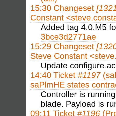
15:30
Changeset
[132
Constant <steve.con
Added tag 4.0.M5 f
3bce3d2771ae
15:29
Changeset
[132
Steve Constant <stev
Update configure.ac
14:40
Ticket
#1197
(sa
saPlmHE states contra
Controller is runni
blade. Payload is 
09:11
Ticket
#1196
(Pre