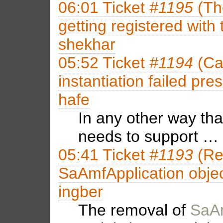
06:01
Ticket
#1195
(Th
getting registered with
shekhar
05:52
Ticket
#1194
(Ca
instantiation failed pr
hafe
In any other way tha
needs to support …
05:41
Ticket
#1193
(Re
SaAmfApplication objec
ingber
The removal of
SaAm