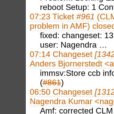
reboot Setup: 1 Con
07:23
Ticket
#961
(CLM
problem in AMF) close
fixed: changeset: 1
user: Nagendra …
07:14
Changeset
[134
Anders Bjornerstedt <
immsv:Store ccb info 
(
#861
)
06:50
Changeset
[131
Nagendra Kumar <na
Amf: corrected CLM 