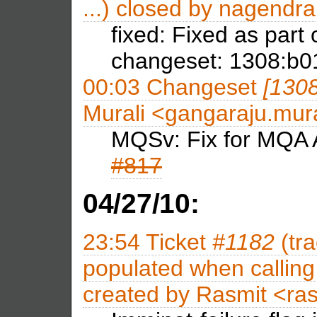
...) closed by
nagendra
fixed: Fixed as part
changeset: 1308:b
00:03
Changeset
[130
Murali <gangaraju.mu
MQSv: Fix for MQA A
#817
04/27/10:
23:54
Ticket
#1182
(tra
populated when calling 
created by
Rasmit <ra