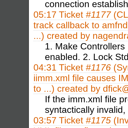
connection establis
05:17
Ticket
#1177
(CL
track callback to amfnd
...) created by
nagendr
1. Make Controllers
enabled. 2. Lock S
04:31
Ticket
#1176
(Syn
iimm.xml file causes I
to ...) created by
dfic
If the imm.xml file p
syntactically invalid
03:57
Ticket
#1175
(Inv