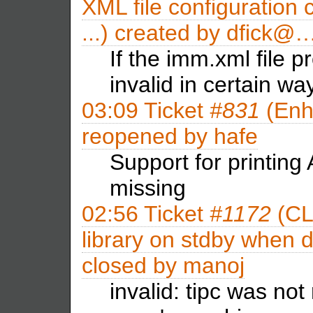
XML file configuration 
...) created by
dfick@
If the imm.xml file p
invalid in certain w
03:09
Ticket
#831
(Enh
reopened by
hafe
Support for printing
missing
02:56
Ticket
#1172
(CL
library on stdby when 
closed by
manoj
invalid: tipc was no