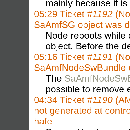
mainly because it is
05:29
Ticket
#1192
(No
SaAmfSG object was de
Node reboots while
object. Before the d
05:16
Ticket
#1191
(No
SaAmfNodeSwBundle ob
The
SaAmfNodeSwB
possible to remove
04:34
Ticket
#1190
(AM
not generated at control
hafe