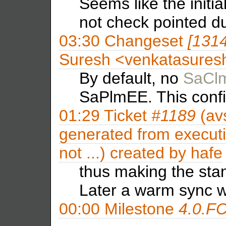
Seems like the initia
not check pointed d
03:30
Changeset
[131
Suresh <venkatasures
By default, no
SaCl
SaPlmEE. This confi
01:29
Ticket
#1189
(av
generated from executi
not ...) created by
hafe
thus making the sta
Later a warm sync w
00:00
Milestone
4.0.F