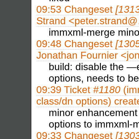
09:53
Changeset
[131
Strand <peter.strand
immxml-merge min
09:48
Changeset
[130
Jonathan Fournier <j
build: disable the —
options, needs to b
09:39
Ticket
#1180
(im
class/dn options) crea
minor enhancement
options to immxml-
09:33
Changeset
[130