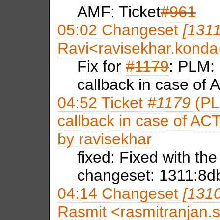
AMF: Ticket
#961
05:02
Changeset
[131
Ravi<ravisekhar.kon
Fix for
#1179
: PLM: 
callback in case of
04:52
Ticket
#1179
(PLM
callback in case of ACT
by
ravisekhar
fixed: Fixed with th
changeset: 1311:8d
04:14
Changeset
[131
Rasmit <rasmitranja