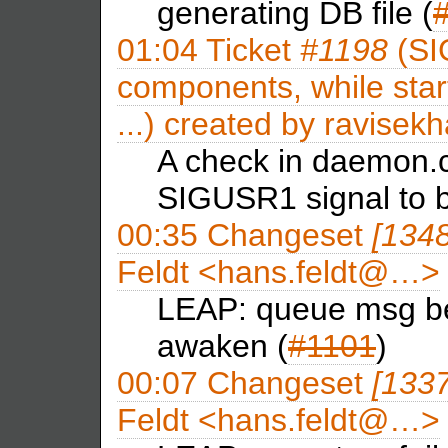
generating DB file (
01:04
Ticket
#1198
(SI
components, while sta
...) created by
ravisekh
A check in daemon.c
SIGUSR1 signal to b
00:35
Changeset
[134
Feldt <hans.feldt@…>
LEAP: queue msg bef
awaken (
#1101
)
00:07
Changeset
[133
Feldt <hans.feldt@…>