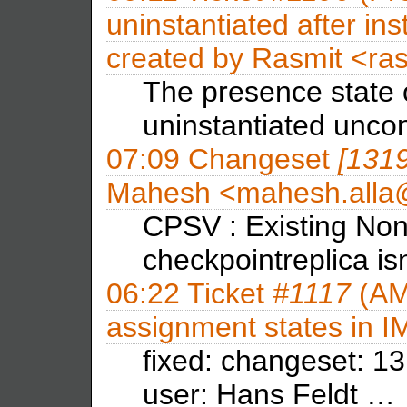
uninstantiated after inst
created by
Rasmit <ra
The presence state 
uninstantiated uncon
07:09
Changeset
[131
Mahesh <mahesh.all
CPSV : Existing Non
checkpointreplica is
06:22
Ticket
#1117
(AM
assignment states in 
fixed: changeset: 13
user: Hans Feldt …