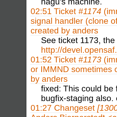
nagu's machine.
02:51
Ticket
#1174
(im
signal handler (clone 
created by
anders
See ticket 1173, the fi
http://devel.opensaf
01:52
Ticket
#1173
(im
or IMMND sometimes cau
by
anders
fixed: This could be 
bugfix-staging also.
01:27
Changeset
[130