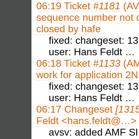
06:19
Ticket
#1181
(AV
sequence number not c
closed by
hafe
fixed: changeset: 1
user: Hans Feldt …
06:18
Ticket
#1133
(AM
work for application 2N
fixed: changeset: 13
user: Hans Feldt …
06:17
Changeset
[131
Feldt <hans.feldt@…>
avsv: added AMF SI