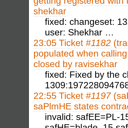
getting registered with
shekhar
fixed: changeset: 1
user: Shekhar …
23:05
Ticket
#1182
(tra
populated when calling 
closed by
ravisekhar
fixed: Fixed by the
1309:197228094768
22:55
Ticket
#1197
(sa
saPlmHE states contra
invalid: safEE=PL-
safHE=blade_15,sa