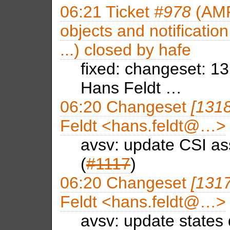
06:21
Ticket
#978
(AMF
objects and notificatio
...) closed by
hafe
fixed: changeset: 
Hans Feldt …
06:20
Changeset
[131
Feldt <hans.feldt@…>
avsv: update CSI as
(
#1117
)
06:20
Changeset
[131
Feldt <hans.feldt@…>
avsv: update states 