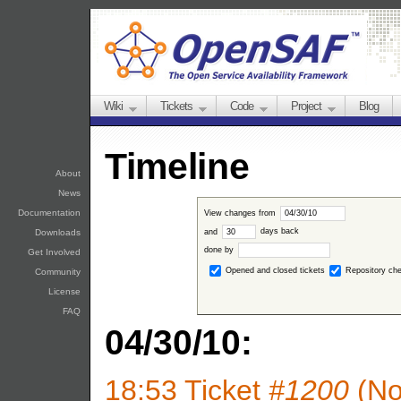
Wiki
Tickets
Code
Project
Blog
Timeline
About
News
Documentation
View changes from
and
days back
Downloads
done by
Get Involved
Opened and closed tickets
Repository ch
Community
License
FAQ
04/30/10:
18:53
Ticket
#1200
(No