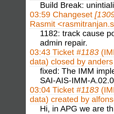
Build Break: unintial
03:59
Changeset
[130
Rasmit <rasmitranja
1182: track cause po
admin repair.
03:43
Ticket
#1183
(IM
data) closed by
anders
fixed: The IMM imp
SAI-AIS-IMM-A.02.01
03:04
Ticket
#1183
(IM
data) created by
alfon
Hi, in APG we are thi