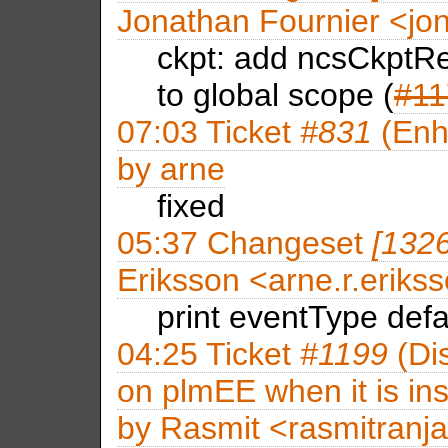
Jonathan Fournier <j
ckpt: add ncsCkptRe
to global scope (
#11
07:03
Ticket
#831
(Enh
by
arne
fixed
05:37
Changeset
[132
Eriksson <arne.r.eri
print eventType defa
04:25
Ticket
#1199
(Dis
on plmEE when it is ins
by
Rasmit <rasmitran