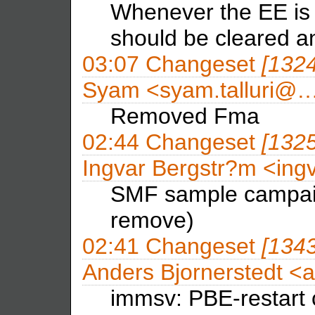
Whenever the EE is i
should be cleared a
03:07
Changeset
[132
Syam <syam.talluri@
Removed Fma
02:44
Changeset
[132
Ingvar Bergstr?m <in
SMF sample campaig
remove)
02:41
Changeset
[134
Anders Bjornerstedt <
immsv: PBE-restart 