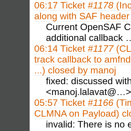
06:17
Ticket
#1178
(Inc
along with SAF header 
Current OpenSAF C
additional callback 
06:14
Ticket
#1177
(CL
track callback to amfnd
...) closed by
manoj
fixed: discussed wi
<manoj.lalavat@…>
05:57
Ticket
#1166
(Ti
CLMNA on Payload) cl
invalid: There is no