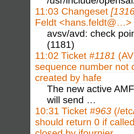
/usr/include/opensaf/
11:03
Changeset
[131
Feldt <hans.feldt@…>
avsv/avd: check poi
(1181)
11:02
Ticket
#1181
(AV
sequence number not c
created by
hafe
The new active AMF 
will send …
10:31
Ticket
#963
(/etc
should return 0 if calle
closed by
jfournier