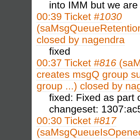
into IMM but we are
00:39
Ticket
#1030
(saMsgQueueRetentionT
closed by
nagendra
fixed
00:37
Ticket
#816
(saM
creates msgQ group su
group ...) closed by
na
fixed: Fixed as part
changeset: 1307:a
00:30
Ticket
#817
(saMsgQueueIsOpene