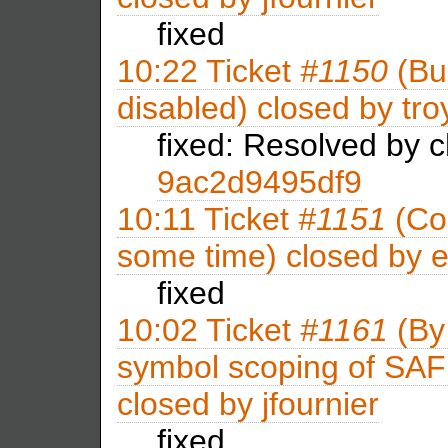
fixed
10:22
Ticket
#1150
(Bui
disabled) closed by
tro
fixed: Resolved by 
9ac2d9495df9
10:11
Ticket
#1151
(Con
some time) closed by
e
fixed
10:02
Ticket
#1161
(By
symbol scoping of SAF li
closed by
jfournier
fixed