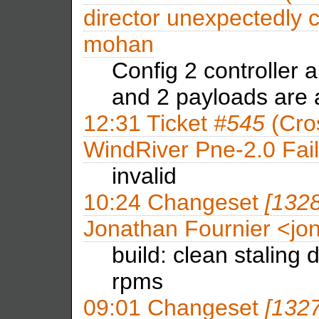
director unexpectedly 
mohan
Config 2 controller 
and 2 payloads are
12:31
Ticket
#545
(Cros
WindRiver Pne-2.0 Fai
invalid
10:24
Changeset
[132
Jonathan Fournier <j
build: clean staling
rpms
09:01
Changeset
[132