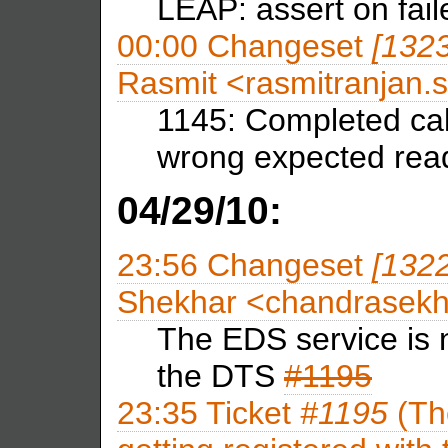
LEAP: assert on fail
00:00
Changeset
[132
Rasmit <rasmitranja
1145: Completed cal
wrong expected read
04/29/10:
23:56
Changeset
[132
Shekhar <chandrasek
The EDS service is n
the DTS
#1195
23:35
Ticket
#1195
(Th