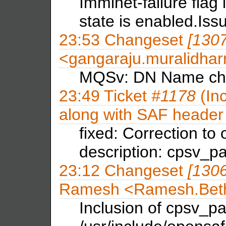
Imminet-failure flag 
state is enabled.Is
23:53
Changeset
[130
<gangaraju.muralidha
MQSv: DN Name ch
23:49
Ticket
#1178
(Inc
along with SAF header 
fixed: Correction to 
description: cpsv_pa
23:12
Changeset
[130
Ramesh <Ramesh.B
Inclusion of cpsv_pap