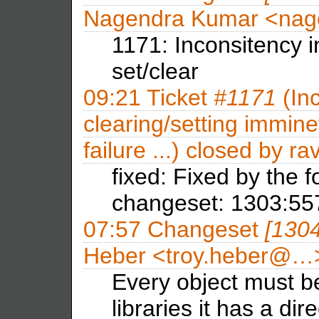
Nagendra Kumar <na
1171: Inconsitency i
set/clear
09:21
Ticket
#1171
(Inc
clearing/setting immine
failure ...) closed by
ra
fixed: Fixed by the 
changeset: 1303:5
07:57
Changeset
[130
Heber <troy.heber@…
Every object must be 
libraries it has a dir