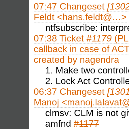
07:47
Changeset
[130
Feldt <hans.feldt@…>
ntfsubscribe: interpr
07:38
Ticket
#1179
(PLM
callback in case of ACT
created by
nagendra
1. Make two control
2. Lock Act Controll
06:37
Changeset
[130
Manoj <manoj.lalava
clmsv: CLM is not gi
amfnd
#1177