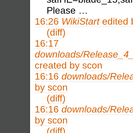
Please …
16:26
WikiStart
edited
(diff)
16:17
downloads/Release_4_
created by
scon
16:16
downloads/Rele
by
scon
(diff)
16:16
downloads/Rele
by
scon
(diff)