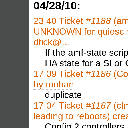
04/28/10:
23:40
Ticket
#1188
(amf
UNKNOWN for quiescing
dfick@…
If the amf-state scri
HA state for a SI or
17:09
Ticket
#1186
(Con
by
mohan
duplicate
17:04
Ticket
#1187
(clm
leading to reboots) cr
Config 2 controllers