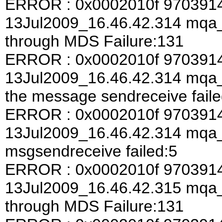
ERROR : 0x0002010f 970391
13Jul2009_16.46.42.314 mqa
through MDS Failure:131
ERROR : 0x0002010f 970391
13Jul2009_16.46.42.314 mqa_a
the message sendreceive faile
ERROR : 0x0002010f 970391
13Jul2009_16.46.42.314 mqa
msgsendreceive failed:5
ERROR : 0x0002010f 970391
13Jul2009_16.46.42.315 mqa
through MDS Failure:131