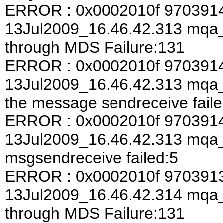
ERROR : 0x0002010f 970391
13Jul2009_16.46.42.313 mqa
through MDS Failure:131
ERROR : 0x0002010f 970391
13Jul2009_16.46.42.313 mqa_a
the message sendreceive faile
ERROR : 0x0002010f 970391
13Jul2009_16.46.42.313 mqa
msgsendreceive failed:5
ERROR : 0x0002010f 970391
13Jul2009_16.46.42.314 mqa
through MDS Failure:131