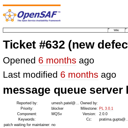
Wiki
Ticket #632
(new defec
Opened
6 months
ago
Last modified
6 months
ago
message queue server h
Reported by:
umesh.patel@…
Owned by:
Priority:
blocker
Milestone:
PL 3.0.1
Component:
MQSv
Version:
2.0.0
Keywords:
Cc:
pratima.gupta@
patch waiting for maintainer:
no