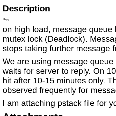
Description
on high load, message queue l
mutex lock (Deadlock). Messa
stops taking further message 
We are using message queue i
waits for server to reply. On
hit after 10-15 minutes only. T
observed frequently for messa
I am attaching pstack file for y