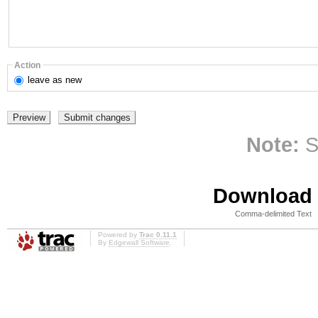
Action
leave
as new
Note:
S
Download i
Comma-delimited Text
Powered by
Trac 0.11.1
By
Edgewall Software
.