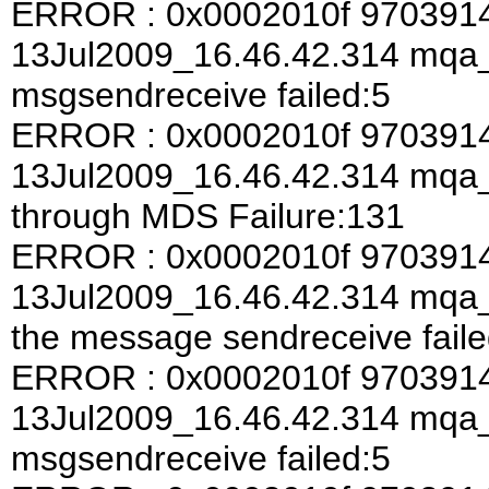
ERROR : 0x0002010f 970391
13Jul2009_16.46.42.314 mqa
msgsendreceive failed:5
ERROR : 0x0002010f 970391
13Jul2009_16.46.42.314 mqa
through MDS Failure:131
ERROR : 0x0002010f 970391
13Jul2009_16.46.42.314 mqa_a
the message sendreceive faile
ERROR : 0x0002010f 970391
13Jul2009_16.46.42.314 mqa
msgsendreceive failed:5