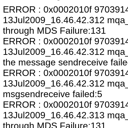
ERROR : 0x0002010f 970391
13Jul2009_16.46.42.312 mqa
through MDS Failure:131
ERROR : 0x0002010f 970391
13Jul2009_16.46.42.312 mqa_a
the message sendreceive faile
ERROR : 0x0002010f 970391
13Jul2009_16.46.42.312 mqa
msgsendreceive failed:5
ERROR : 0x0002010f 970391
13Jul2009_16.46.42.313 mqa
through MDS Failure:131