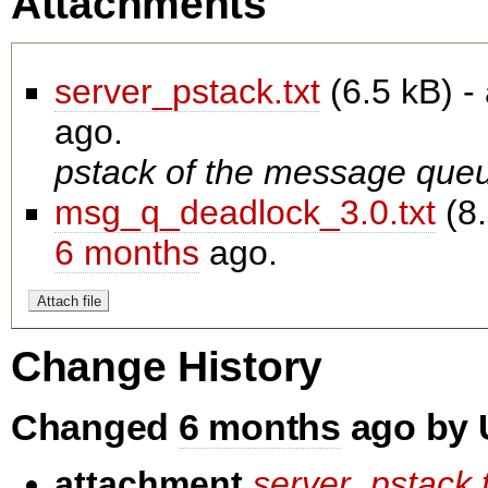
Attachments
server_pstack.txt
(
6.5 kB
) 
ago.
pstack of the message que
msg_q_deadlock_3.0.txt
(
8
6 months
ago.
Change History
Changed
6 months
ago by 
attachment
server_pstack.t