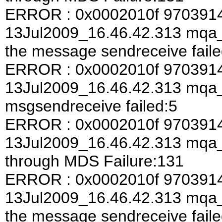
ERROR : 0x0002010f 970391
13Jul2009_16.46.42.313 mqa_a
the message sendreceive faile
ERROR : 0x0002010f 970391
13Jul2009_16.46.42.313 mqa
msgsendreceive failed:5
ERROR : 0x0002010f 970391
13Jul2009_16.46.42.313 mqa
through MDS Failure:131
ERROR : 0x0002010f 970391
13Jul2009_16.46.42.313 mqa_a
the message sendreceive faile