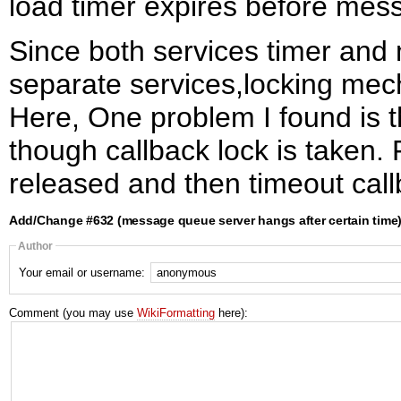
load timer expires before mes
Since both services timer an
separate services,locking me
Here, One problem I found is t
though callback lock is taken. 
released and then timeout call
Add/Change #632 (message queue server hangs after certain time
Author
Your email or username:
Comment (you may use
WikiFormatting
here):