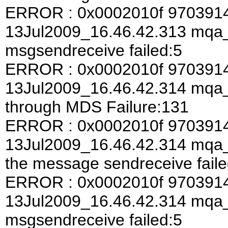
ERROR : 0x0002010f 970391
13Jul2009_16.46.42.313 mqa
msgsendreceive failed:5
ERROR : 0x0002010f 970391
13Jul2009_16.46.42.314 mqa
through MDS Failure:131
ERROR : 0x0002010f 970391
13Jul2009_16.46.42.314 mqa_a
the message sendreceive faile
ERROR : 0x0002010f 970391
13Jul2009_16.46.42.314 mqa
msgsendreceive failed:5