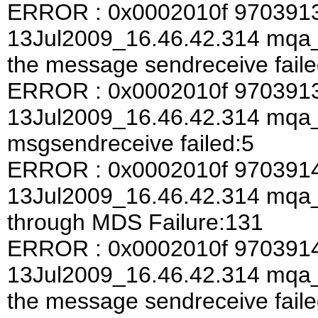
ERROR : 0x0002010f 970391
13Jul2009_16.46.42.314 mqa_a
the message sendreceive faile
ERROR : 0x0002010f 970391
13Jul2009_16.46.42.314 mqa
msgsendreceive failed:5
ERROR : 0x0002010f 970391
13Jul2009_16.46.42.314 mqa
through MDS Failure:131
ERROR : 0x0002010f 970391
13Jul2009_16.46.42.314 mqa_a
the message sendreceive faile