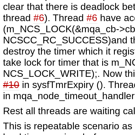
clear that there is deadlock b
thread
#6
). Thread
#6
have acq
(m_NCS_LOCK(&mqa_cb->cb_
NCSCC_RC_SUCCESS)and then i
destroy the timer which it regis
take lock for timer that is m
NCS_LOCK_WRITE);. Now this 
#10
in sysfTmrExpiry (). Thre
in mqa_node_timeout_handler 
Rest all threads are waiting ca
This is repeatable scenario as 