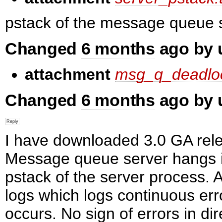
pstack of the message queue 
Changed
6 months
ago by
attachment
msg_q_deadloc
Changed
6 months
ago by
I have downloaded 3.0 GA rele
Message queue server hangs in
pstack of the server process.
logs which logs continuous err
occurs. No sign of errors in dir