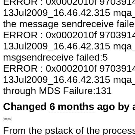
ERROR : 0x0002010f 970391
13Jul2009_16.46.42.315 mqa_a
the message sendreceive faile
ERROR : 0x0002010f 970391
13Jul2009_16.46.42.315 mqa
msgsendreceive failed:5
ERROR : 0x0002010f 970391
13Jul2009_16.46.42.315 mqa
through MDS Failure:131
Changed
6 months
ago by
From the pstack of the process 