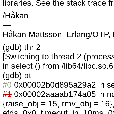
libraries. See the stack trace 
/Håkan
—
Håkan Mattsson, Erlang/OTP, 
(gdb) thr 2
[Switching to thread 2 (proces
in select () from /lib64/libc.so.6
(gdb) bt
#0
0x00002b0d895a29a2 in selec
#1
0x00002aaaab174a05 in ncs
{raise_obj = 15, rmv_obj = 16
efds=0x0, timeout_in_10ms=0x