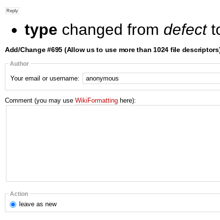
type
changed from
defect
t
Add/Change #695 (Allow us to use more than 1024 file descriptors
Author
Your email or username:
Comment (you may use
WikiFormatting
here):
Action
leave
as new