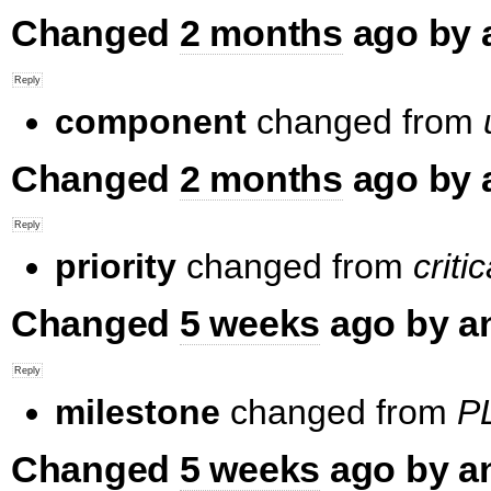
Changed
2 months
ago by 
component
changed from
Changed
2 months
ago by 
priority
changed from
critic
Changed
5 weeks
ago by a
milestone
changed from
PL
Changed
5 weeks
ago by a