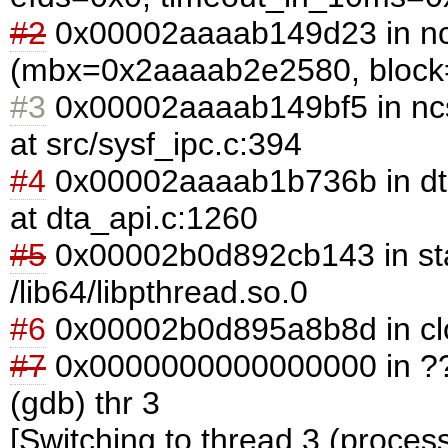
#2
0x00002aaaab149d23 in n
(mbx=0x2aaaab2e2580, block=1
#3
0x00002aaaab149bf5 in nc
at src/sysf_ipc.c:394
#4
0x00002aaaab1b736b in d
at dta_api.c:1260
#5
0x00002b0d892cb143 in sta
/lib64/libpthread.so.0
#6
0x00002b0d895a8b8d in clone
#7
0x0000000000000000 in ??
(gdb) thr 3
[Switching to thread 3 (proces