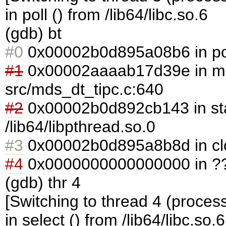
in poll () from /lib64/libc.so.6
(gdb) bt
#0
0x00002b0d895a08b6 in poll 
#1
0x00002aaaab17d39e in md
src/mds_dt_tipc.c:640
#2
0x00002b0d892cb143 in sta
/lib64/libpthread.so.0
#3
0x00002b0d895a8b8d in clone
#4
0x0000000000000000 in ??
(gdb) thr 4
[Switching to thread 4 (proces
in select () from /lib64/libc.so.6