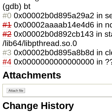
(gdb) bt
#0
0x00002b0d895a29a2 in selec
#1
0x00002aaaab14e4d6 in ncs_
#2
0x00002b0d892cb143 in sta
/lib64/libpthread.so.0
#3
0x00002b0d895a8b8d in clone
#4
0x0000000000000000 in ??
Attachments
Change History