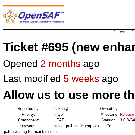
Wiki
Ticket #695
(new enha
Opened
2 months
ago
Last modified
5 weeks
ago
Allow us to use more th
Reported by:
hakan@…
Owned by:
Priority:
major
Milestone:
Release
Component:
LEAP
Version:
3.0.0-G
Keywords:
select poll file descriptors
Cc:
patch waiting for maintainer:
no