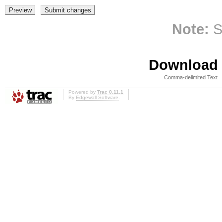
Note:
S
Download i
Comma-delimited Text
Powered by
Trac 0.11.1
By
Edgewall Software
.