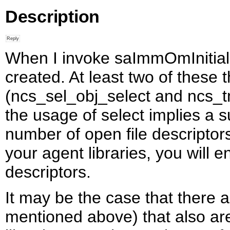
Description
When I invoke saImmOmInitializ
created. At least two of these
(ncs_sel_obj_select and ncs_tm
the usage of select implies a 
number of open file descriptor
your agent libraries, you will 
descriptors.
It may be the case that there a
mentioned above) that also ar