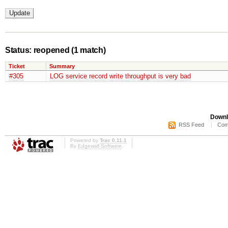
Status: reopened
(1 match)
Ticket
Summary
#305
LOG service record write throughput is very bad
Downl
RSS Feed
Com
Powered by
Trac 0.11.1
By
Edgewall Software
.