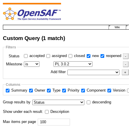
Wiki
Custom Query
(1 match)
Filters
accepted
assigned
closed
new
reopened
Status
Milestone
Add filter
Columns
Summary
Owner
Type
Priority
Component
Version
Group results by
descending
Show under each result:
Description
Max items per page