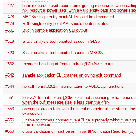
#427
ham_resource_reset reports error getting resource id when callin
hpl_resource_power_set() with a valid entity path and power stat
#478
MBCSv single entry point API should be deprecated
#479
RDE single entry point API should be deprecated
#501
Bug in sample application CLI output
#519
Static analysis tool reported issues in GLSv
#520
Static analysis tool reported issues in MBCSv
#532
Incorrect handling of format_token @Ci<fs> 's output
#542
sample application CLI crashes on giving exit command
#544
no call from A0201 implementation to A0101 api functions
#551
logsvc's format_token @Cb<fs> is not appending extra spaces in
when the buf_message size is less than the <fs>
#553
open app stream fails with the literal character at the start of the
expression
#556
Unable to process consecutive API calls properly without waitin
time in between
#560
cross validation of input param in saNtfNotificationReadNext(...)