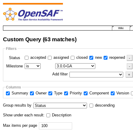
Wiki
Custom Query
(63 matches)
Filters
accepted
assigned
closed
new
reopened
Status
Milestone
Add filter
Columns
Summary
Owner
Type
Priority
Component
Version
Group results by
descending
Show under each result:
Description
Max items per page