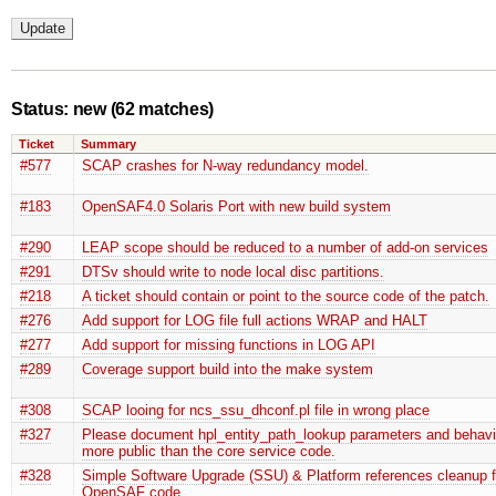
Status: new
(62 matches)
Ticket
Summary
#577
SCAP crashes for N-way redundancy model.
#183
OpenSAF4.0 Solaris Port with new build system
#290
LEAP scope should be reduced to a number of add-on services
#291
DTSv should write to node local disc partitions.
#218
A ticket should contain or point to the source code of the patch.
#276
Add support for LOG file full actions WRAP and HALT
#277
Add support for missing functions in LOG API
#289
Coverage support build into the make system
#308
SCAP looing for ncs_ssu_dhconf.pl file in wrong place
#327
Please document hpl_entity_path_lookup parameters and behav
more public than the core service code.
#328
Simple Software Upgrade (SSU) & Platform references cleanup 
OpenSAF code