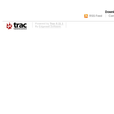
Downl
RSS Feed
Com
Powered by
Trac 0.11.1
By
Edgewall Software
.