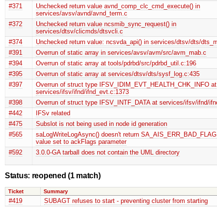
#371
Unchecked return value avnd_comp_clc_cmd_execute() in
services/avsv/avnd/avnd_term.c
#372
Unchecked return value ncsmib_sync_request() in
services/dtsv/clicmds/dtsvcli.c
#374
Unchecked return value: ncsvda_api() in services/dtsv/dts/dts_
#391
Overrun of static array in services/avsv/avm/src/avm_mab.c
#394
Overrun of static array at tools/pdrbd/src/pdrbd_util.c:196
#395
Overrun of static array at services/dtsv/dts/sysf_log.c:435
#397
Overrun of struct type IFSV_IDIM_EVT_HEALTH_CHK_INFO at
services/ifsv/ifnd/ifnd_evt.c:1373
#398
Overrun of struct type IFSV_INTF_DATA at services/ifsv/ifnd/ifn
#442
IFSv related
#475
Subslot is not being used in node id generation
#565
saLogWriteLogAsync() doesn't return SA_AIS_ERR_BAD_FLAGS 
value set to ackFlags parameter
#592
3.0.0-GA tarball does not contain the UML directory
Status: reopened
(1 match)
Ticket
Summary
#419
SUBAGT refuses to start - preventing cluster from starting