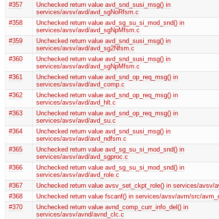
#357
Unchecked return value avd_snd_susi_msg() in
services/avsv/avd/avd_sgNoRfsm.c
#358
Unchecked return value avd_sg_su_si_mod_snd() in
services/avsv/avd/avd_sgNpMfsm.c
#359
Unchecked return value avd_snd_susi_msg() in
services/avsv/avd/avd_sg2Nfsm.c
#360
Unchecked return value avd_snd_susi_msg() in
services/avsv/avd/avd_sgNpMfsm.c
#361
Unchecked return value avd_snd_op_req_msg() in
services/avsv/avd/avd_comp.c
#362
Unchecked return value avd_snd_op_req_msg() in
services/avsv/avd/avd_hlt.c
#363
Unchecked return value avd_snd_op_req_msg() in
services/avsv/avd/avd_su.c
#364
Unchecked return value avd_snd_susi_msg() in
services/avsv/avd/avd_ndfsm.c
#365
Unchecked return value avd_sg_su_si_mod_snd() in
services/avsv/avd/avd_sgproc.c
#366
Unchecked return value avd_sg_su_si_mod_snd() in
services/avsv/avd/avd_role.c
#367
Unchecked return value avsv_set_ckpt_role() in services/avsv/a
#368
Unchecked return value fscanf() in services/avsv/avm/src/avm_d
#370
Unchecked return value avnd_comp_curr_info_del() in
services/avsv/avnd/avnd_clc.c