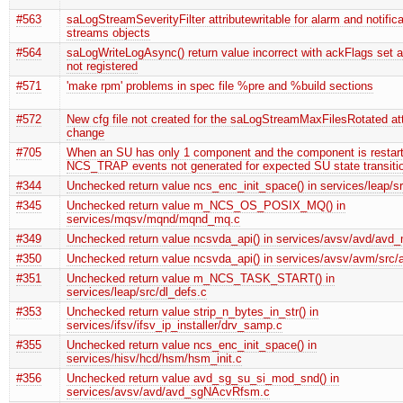
#563
saLogStreamSeverityFilter attributewritable for alarm and notifica
streams objects
#564
saLogWriteLogAsync() return value incorrect with ackFlags set 
not registered
#571
'make rpm' problems in spec file %pre and %build sections
#572
New cfg file not created for the saLogStreamMaxFilesRotated att
change
#705
When an SU has only 1 component and the component is restart
NCS_TRAP events not generated for expected SU state transiti
#344
Unchecked return value ncs_enc_init_space() in services/leap/s
#345
Unchecked return value m_NCS_OS_POSIX_MQ() in
services/mqsv/mqnd/mqnd_mq.c
#349
Unchecked return value ncsvda_api() in services/avsv/avd/avd
#350
Unchecked return value ncsvda_api() in services/avsv/avm/sr
#351
Unchecked return value m_NCS_TASK_START() in
services/leap/src/dl_defs.c
#353
Unchecked return value strip_n_bytes_in_str() in
services/ifsv/ifsv_ip_installer/drv_samp.c
#355
Unchecked return value ncs_enc_init_space() in
services/hisv/hcd/hsm/hsm_init.c
#356
Unchecked return value avd_sg_su_si_mod_snd() in
services/avsv/avd/avd_sgNAcvRfsm.c