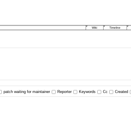
Wiki
Timeline
patch waiting for maintainer
Reporter
Keywords
Cc
Created