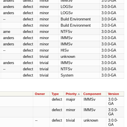
anders
defect
minor
IMMSv
3.0.0-GA
anders
defect
minor
LOGSv
3.0.0-GA
anders
defect
minor
LOGSv
3.0.0-GA
--
defect
minor
Build Environment
3.0.0-GA
defect
minor
Build Environment
3.0.0-GA
arne
defect
minor
NTFSv
3.0.0-GA
anders
defect
minor
IMMSv
3.0.0-GA
anders
defect
minor
IMMSv
3.0.0-GA
--
defect
minor
HISv
3.0.0-GA
defect
trivial
unknown
3.0.0-GA
anders
defect
trivial
IMMSv
3.0.0-GA
--
defect
trivial
NTFSv
3.0.0-GA
defect
trivial
System
3.0.0-GA
Owner
Type
Priority
Component
Version
defect
major
IMMSv
3.0.0-
GA
defect
minor
IMMSv
3.0.0-
GA
--
defect
trivial
unknown
3.0.0-
GA