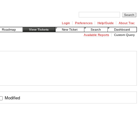
Login
Preferences
Help/Guide
About Trac
Roadmap
View Tickets
New Ticket
Search
Dashboard
Available Reports
Custom Query
Modified