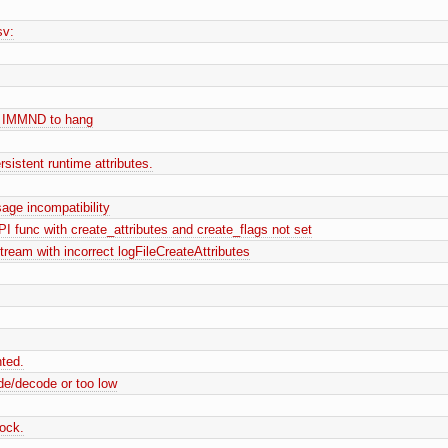
sv:
 IMMND to hang
istent runtime attributes.
age incompatibility
func with create_attributes and create_flags not set
stream with incorrect logFileCreateAttributes
nted.
de/decode or too low
lock.