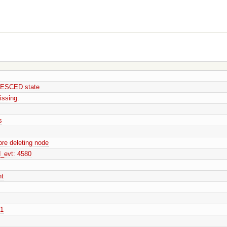
UIESCED state
ssing.
s
re deleting node
_evt: 4580
nt
01