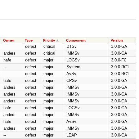
Owner
Type
Priority
Component
Version
defect
critical
DTSv
3.0.0-GA
anders
defect
critical
IMMSv
3.0.0-GA
hafe
defect
major
LOGSv
3.0.0-FC
--
defect
major
System
3.0.0-RC1
defect
major
AvSv
3.0.0-RC1
hafe
defect
major
CPSv
3.0.0-GA
anders
defect
major
IMMSv
3.0.0-GA
anders
defect
major
IMMSv
3.0.0-GA
anders
defect
major
IMMSv
3.0.0-GA
hafe
defect
major
LOGSv
3.0.0-GA
anders
defect
major
IMMSv
3.0.0-GA
hafe
defect
major
AvSv
3.0.0-GA
anders
defect
major
IMMSv
3.0.0-GA
--
defect
major
LEAP
3.0.0-GA