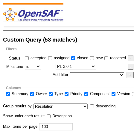
Custom Query
(53 matches)
Filters
accepted
assigned
closed
new
reopened
Status
Milestone
Add filter
Columns
Summary
Owner
Type
Priority
Component
Version
Group results by
descending
Show under each result:
Description
Max items per page