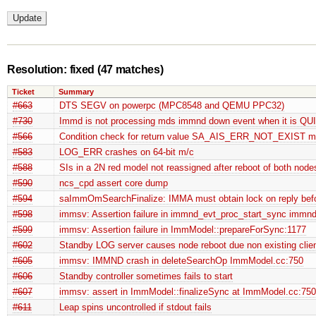
Resolution: fixed
(47 matches)
Ticket
Summary
#663
DTS SEGV on powerpc (MPC8548 and QEMU PPC32)
#730
Immd is not processing mds immnd down event when it is Q
#566
Condition check for return value SA_AIS_ERR_NOT_EXIST mi
#583
LOG_ERR crashes on 64-bit m/c
#588
SIs in a 2N red model not reassigned after reboot of both node
#590
ncs_cpd assert core dump
#594
saImmOmSearchFinalize: IMMA must obtain lock on reply befo
#598
immsv: Assertion failure in immnd_evt_proc_start_sync immnd
#599
immsv: Assertion failure in ImmModel::prepareForSync:1177
#602
Standby LOG server causes node reboot due non existing clie
#605
immsv: IMMND crash in deleteSearchOp ImmModel.cc:750
#606
Standby controller sometimes fails to start
#607
immsv: assert in ImmModel::finalizeSync at ImmModel.cc:75
#611
Leap spins uncontrolled if stdout fails