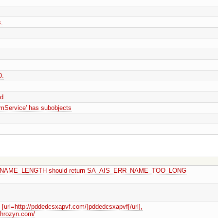
.
D.
sd
Service' has subobjects
MAX_NAME_LENGTH should return SA_AIS_ERR_NAME_TOO_LONG
url=http://pddedcsxapvf.com/]pddedcsxapvf[/url],
tqhrozyn.com/