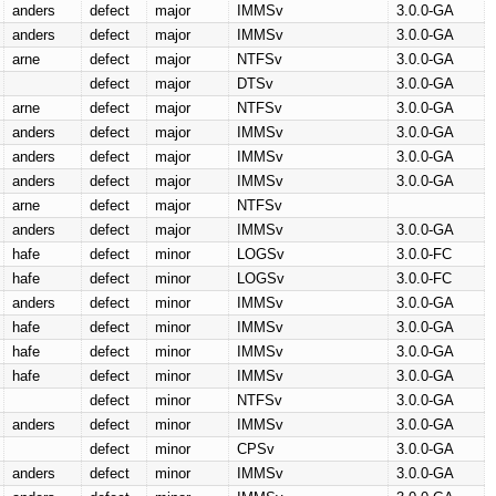
anders
defect
major
IMMSv
3.0.0-GA
anders
defect
major
IMMSv
3.0.0-GA
arne
defect
major
NTFSv
3.0.0-GA
defect
major
DTSv
3.0.0-GA
arne
defect
major
NTFSv
3.0.0-GA
anders
defect
major
IMMSv
3.0.0-GA
anders
defect
major
IMMSv
3.0.0-GA
anders
defect
major
IMMSv
3.0.0-GA
arne
defect
major
NTFSv
anders
defect
major
IMMSv
3.0.0-GA
hafe
defect
minor
LOGSv
3.0.0-FC
hafe
defect
minor
LOGSv
3.0.0-FC
anders
defect
minor
IMMSv
3.0.0-GA
hafe
defect
minor
IMMSv
3.0.0-GA
hafe
defect
minor
IMMSv
3.0.0-GA
hafe
defect
minor
IMMSv
3.0.0-GA
defect
minor
NTFSv
3.0.0-GA
anders
defect
minor
IMMSv
3.0.0-GA
defect
minor
CPSv
3.0.0-GA
anders
defect
minor
IMMSv
3.0.0-GA