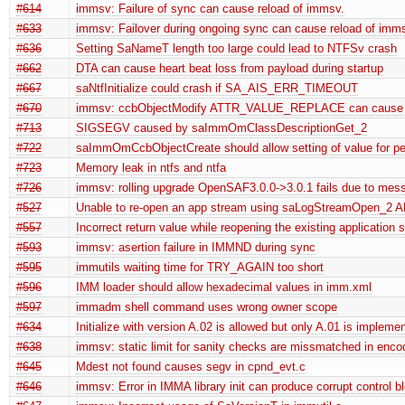
#614
immsv: Failure of sync can cause reload of immsv.
#633
immsv: Failover during ongoing sync can cause reload of imm
#636
Setting SaNameT length too large could lead to NTFSv crash
#662
DTA can cause heart beat loss from payload during startup
#667
saNtfInitialize could crash if SA_AIS_ERR_TIMEOUT
#670
immsv: ccbObjectModify ATTR_VALUE_REPLACE can cause
#713
SIGSEGV caused by saImmOmClassDescriptionGet_2
#722
saImmOmCcbObjectCreate should allow setting of value for pers
#723
Memory leak in ntfs and ntfa
#726
immsv: rolling upgrade OpenSAF3.0.0->3.0.1 fails due to mess
#527
Unable to re-open an app stream using saLogStreamOpen_2 API 
#557
Incorrect return value while reopening the existing application 
#593
immsv: asertion failure in IMMND during sync
#595
immutils waiting time for TRY_AGAIN too short
#596
IMM loader should allow hexadecimal values in imm.xml
#597
immadm shell command uses wrong owner scope
#634
Initialize with version A.02 is allowed but only A.01 is impleme
#638
immsv: static limit for sanity checks are missmatched in enco
#645
Mdest not found causes segv in cpnd_evt.c
#646
immsv: Error in IMMA library init can produce corrupt control b