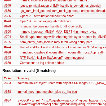
#647
immsv: Incorrect usage of SaVersionT in immutil.c
#649
logsv: re-initialization of IMM handle is sometimes sluggish
#650
lgs_imm_impl_set and imm_reinit_bg create orphanded threads
#666
OpenSAF termination timeout too short
#672
OpenSAF is packaging /etc/drbd.conf
#673
ntfsubscribe does not handle EINTR correctly
#690
immsv: increase IMMSV_MAX_DEPTH in immsv_evt.c
#704
Small type error bug while Aborting this sync attempt in IMMN
#725
ham_entity_path_lookup may fetch wrong entity path
#604
Unit of sndHbInt and rcvHbInt is not specified in NCSConfig.x
#609
immdump crashes if 'opensafImm=opensafImm,safApp=safImm
#643
NTF SaNtfInitialize SaVersionT return incorrect
#669
Corrections to log collect scripts
Resolution: invalid
(6 matches)
Ticket
Summary
#603
saImmOmCcbObjectCreate with object's DN length > SA_
#668
immutil retry time too short plus va_list bug
#687
SkO9cP <a href="http://giqezhbwjuqs.com/">giqezhbwjuqs</a>, [
[link=http://gptozdnlwoqj.com/]gptozdnlwoqj[/link], http://memu