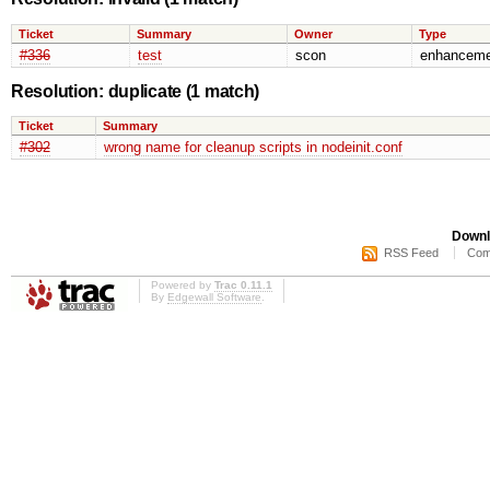
Ticket
Summary
Owner
Type
#336
test
scon
enhanceme
Resolution: duplicate
(1 match)
Ticket
Summary
#302
wrong name for cleanup scripts in nodeinit.conf
Downl
RSS Feed
Com
Powered by
Trac 0.11.1
By
Edgewall Software
.