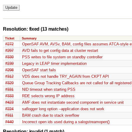
Resolution: fixed
(13 matches)
Ticket
Summary
#272
OpenSAF AVM, AVSv, BAM, config files assumes ATCA-style en
#297
AVD fails to get config data at cluster restart
#339
PSS writes to file system on standby controller
#239
Legacy in LEAP timer implementation
#298
OpenSAF start fails
#312
VDS does not handle TRY_AGAIN from CKPT API
#329
Queue Group Tracking Callbacks are not called for all registered
#331
NID timeout when starting PSS
#333
RDE selects wrong IP address
#423
AMF does not instantiate second component in service unit
#224
saflogger long option --application does not work
#311
BAM crash due to stack overflow
#440
Incorrect open ids used during a salogstreamopen()
Resolution: invalid
(1 match)