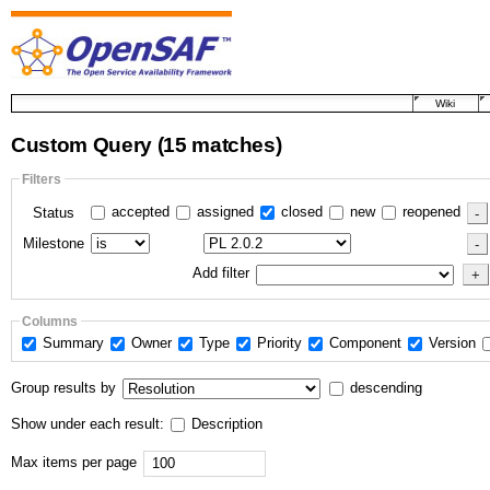
Wiki
Custom Query
(15 matches)
Filters
accepted
assigned
closed
new
reopened
Status
Milestone
Add filter
Columns
Summary
Owner
Type
Priority
Component
Version
Group results by
descending
Show under each result:
Description
Max items per page