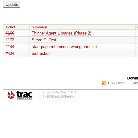
Ticket
Summary
#166
Thinner Agent Libraries (Phase 2)
#172
Steve C. Test
#144
start page references wrong html file
#424
test ticket
Downl
RSS Feed
Com
Powered by
Trac 0.11.1
By
Edgewall Software
.