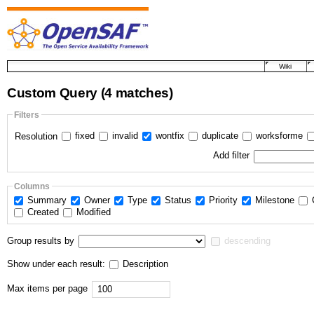
Wiki
Custom Query
(4 matches)
Filters
fixed
invalid
wontfix
duplicate
worksforme
Resolution
Add filter
Columns
Summary
Owner
Type
Status
Priority
Milestone
Created
Modified
Group results by
descending
Show under each result:
Description
Max items per page