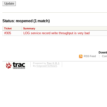
Status: reopened
(1 match)
Ticket
Summary
#305
LOG service record write throughput is very bad
Downl
RSS Feed
Com
Powered by
Trac 0.11.1
By
Edgewall Software
.