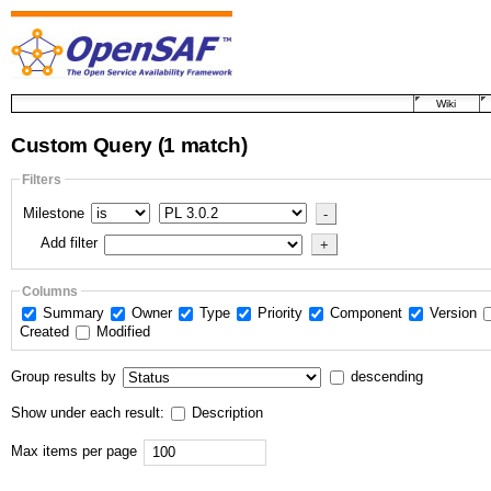
Wiki
Custom Query
(1 match)
Filters
Milestone
Add filter
Columns
Summary
Owner
Type
Priority
Component
Version
Created
Modified
Group results by
descending
Show under each result:
Description
Max items per page