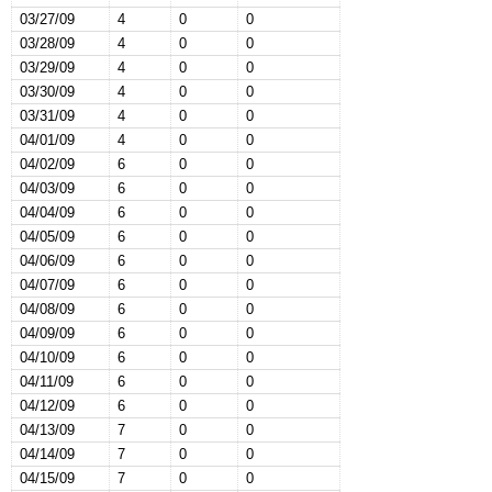
03/27/09
4
0
0
03/28/09
4
0
0
03/29/09
4
0
0
03/30/09
4
0
0
03/31/09
4
0
0
04/01/09
4
0
0
04/02/09
6
0
0
04/03/09
6
0
0
04/04/09
6
0
0
04/05/09
6
0
0
04/06/09
6
0
0
04/07/09
6
0
0
04/08/09
6
0
0
04/09/09
6
0
0
04/10/09
6
0
0
04/11/09
6
0
0
04/12/09
6
0
0
04/13/09
7
0
0
04/14/09
7
0
0
04/15/09
7
0
0