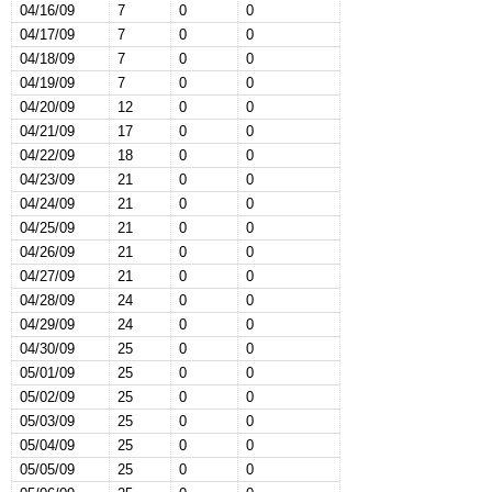
04/16/09
7
0
0
04/17/09
7
0
0
04/18/09
7
0
0
04/19/09
7
0
0
04/20/09
12
0
0
04/21/09
17
0
0
04/22/09
18
0
0
04/23/09
21
0
0
04/24/09
21
0
0
04/25/09
21
0
0
04/26/09
21
0
0
04/27/09
21
0
0
04/28/09
24
0
0
04/29/09
24
0
0
04/30/09
25
0
0
05/01/09
25
0
0
05/02/09
25
0
0
05/03/09
25
0
0
05/04/09
25
0
0
05/05/09
25
0
0