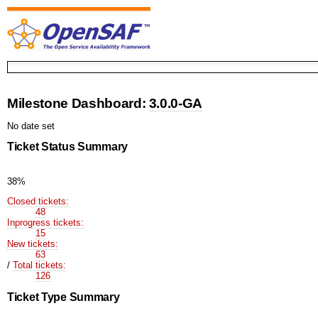
Milestone Dashboard:
3.0.0-GA
No date set
Ticket Status Summary
38%
Closed tickets:
48
Inprogress tickets:
15
New tickets:
63
/
Total tickets:
126
Ticket Type Summary