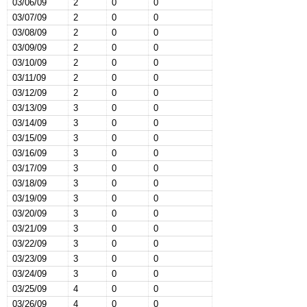
03/06/09
2
0
0
03/07/09
2
0
0
03/08/09
2
0
0
03/09/09
2
0
0
03/10/09
2
0
0
03/11/09
2
0
0
03/12/09
2
0
0
03/13/09
3
0
0
03/14/09
3
0
0
03/15/09
3
0
0
03/16/09
3
0
0
03/17/09
3
0
0
03/18/09
3
0
0
03/19/09
3
0
0
03/20/09
3
0
0
03/21/09
3
0
0
03/22/09
3
0
0
03/23/09
3
0
0
03/24/09
3
0
0
03/25/09
4
0
0
03/26/09
4
0
0