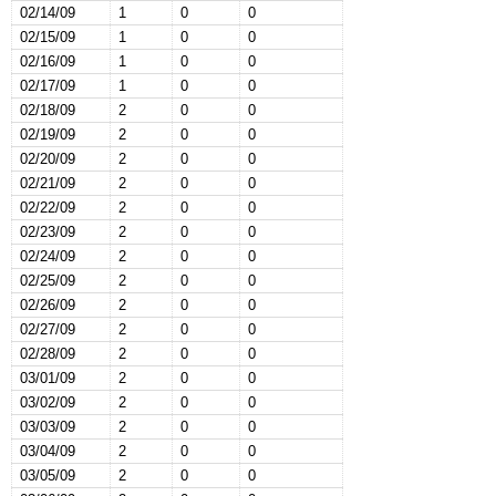
02/14/09
1
0
0
02/15/09
1
0
0
02/16/09
1
0
0
02/17/09
1
0
0
02/18/09
2
0
0
02/19/09
2
0
0
02/20/09
2
0
0
02/21/09
2
0
0
02/22/09
2
0
0
02/23/09
2
0
0
02/24/09
2
0
0
02/25/09
2
0
0
02/26/09
2
0
0
02/27/09
2
0
0
02/28/09
2
0
0
03/01/09
2
0
0
03/02/09
2
0
0
03/03/09
2
0
0
03/04/09
2
0
0
03/05/09
2
0
0