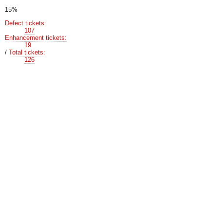
15%
Defect tickets:
107
Enhancement tickets:
19
/
Total tickets:
126