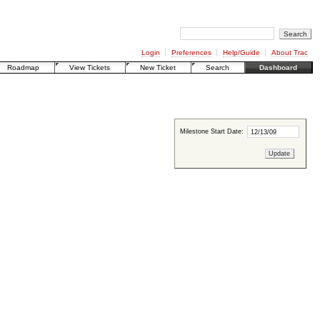
Login
Preferences
Help/Guide
About Trac
Roadmap
View Tickets
New Ticket
Search
Dashboard
Milestone Start Date: