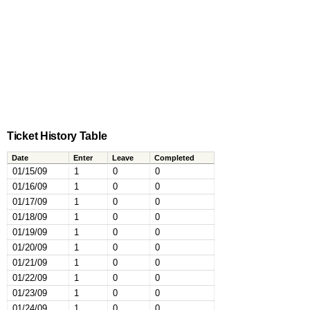
Ticket History Table
Date
Enter
Leave
Completed
01/15/09
1
0
0
01/16/09
1
0
0
01/17/09
1
0
0
01/18/09
1
0
0
01/19/09
1
0
0
01/20/09
1
0
0
01/21/09
1
0
0
01/22/09
1
0
0
01/23/09
1
0
0
01/24/09
1
0
0