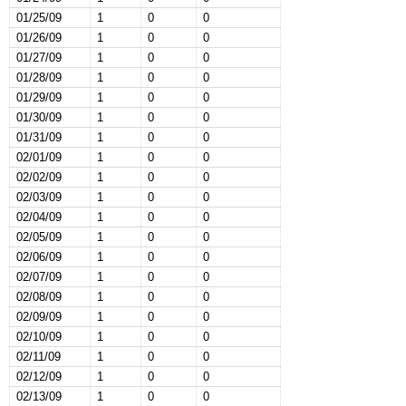
01/25/09
1
0
0
01/26/09
1
0
0
01/27/09
1
0
0
01/28/09
1
0
0
01/29/09
1
0
0
01/30/09
1
0
0
01/31/09
1
0
0
02/01/09
1
0
0
02/02/09
1
0
0
02/03/09
1
0
0
02/04/09
1
0
0
02/05/09
1
0
0
02/06/09
1
0
0
02/07/09
1
0
0
02/08/09
1
0
0
02/09/09
1
0
0
02/10/09
1
0
0
02/11/09
1
0
0
02/12/09
1
0
0
02/13/09
1
0
0