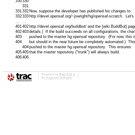
330
330
331
331
332
Now, suppose the developer has published his changes to
332
333
http://devel.opensaf.org/~jswright/hg/opensaf-scratch. Let's
…
…
401
402
http://devel.opensaf.org/buildbot/ and the [wiki:BuildBot] pa
402
403
details.) If the build succeeds on all configurations, the cha
403
pushed to the master hg:opensaf repository. (For now, this 
404
but should in the near future be completely automated.) Thi
404
pushed to the master hg:opensaf repository. This ensures
405
405
that the master repository ("trunk") will always build.
406
406
Powered by
Trac 0.11.1
By
Edgewall Software
.