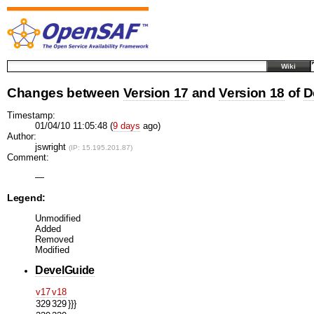
Wiki
Changes between
Version 17
and
Version 18
of
D
Timestamp:
01/04/10 11:05:48 (
9 days
ago)
Author:
jswright
(IP: 15.195.201.87)
Comment:
—
Legend:
Unmodified
Added
Removed
Modified
DevelGuide
v17
v18
329
329
}}}