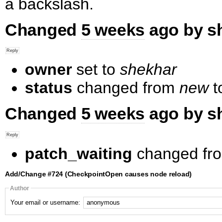
a backslash.
Changed
5 weeks
ago by s
owner
set to
shekhar
status
changed from
new
t
Changed
5 weeks
ago by s
patch_waiting
changed fr
Add/Change #724 (CheckpointOpen causes node reload)
Author
Your email or username: