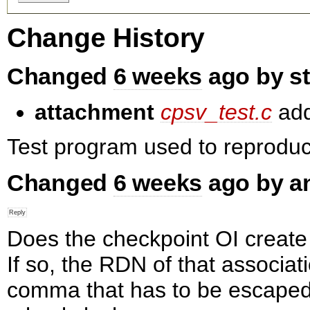
Change History
Changed
6 weeks
ago by s
attachment
cpsv_test.c
ad
Test program used to reproduce
Changed
6 weeks
ago by a
Does the checkpoint OI create
If so, the RDN of that associat
comma that has to be escaped