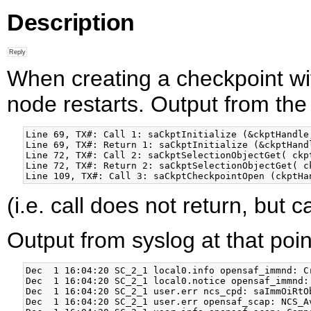
Description
When creating a checkpoint wi
node restarts. Output from the
Line 69, TX#: Call 1: saCkptInitialize (&ckptHandle,
Line 69, TX#: Return 1: saCkptInitialize (&ckptHandl
Line 72, TX#: Call 2: saCkptSelectionObjectGet( ckpt
Line 72, TX#: Return 2: saCkptSelectionObjectGet( ck
(i.e. call does not return, but 
Output from syslog at that poin
Dec  1 16:04:20 SC_2_1 local0.info opensaf_immnd: C
Dec  1 16:04:20 SC_2_1 local0.notice opensaf_immnd:
Dec  1 16:04:20 SC_2_1 user.err ncs_cpd: saImmOiRtO
Dec  1 16:04:20 SC_2_1 user.err opensaf_scap: NCS_A