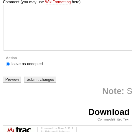
Comment (you may use
WikiFormatting
here):
Action
leave
as accepted
Note:
S
Download i
Comma-delimited Text
Powered by
Trac 0.11.1
By
Edgewall Software
.