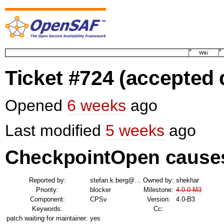
Wiki
Ticket #724
(accepted 
Opened
6 weeks
ago
Last modified
5 weeks
ago
CheckpointOpen causes
Reported by:
stefan.k.berg@…
Owned by:
shekhar
Priority:
blocker
Milestone:
4.0.0-M3
Component:
CPSv
Version:
4.0-B3
Keywords:
Cc:
patch waiting for maintainer:
yes