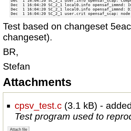
Dec  1 16:04:20 SC_2_1 user.info opensaf_scap: Comp
Dec  1 16:04:20 SC_2_1 local0.info opensaf_immnd: I
Dec  1 16:04:20 SC_2_1 local0.info opensaf_immnd: D
Test based on changeset 5ea
changeset).
BR,
Stefan
Attachments
cpsv_test.c
(
3.1 kB
) - adde
Test program used to reprod