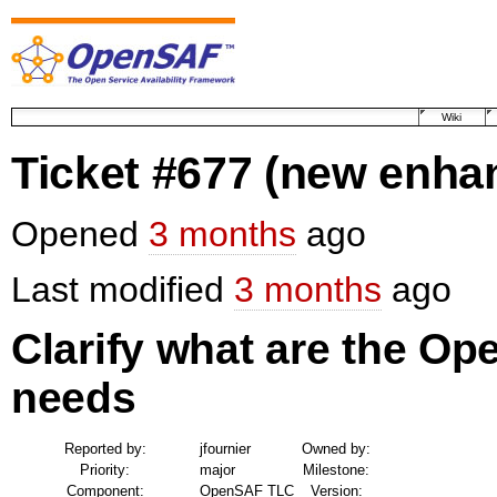
Wiki
Ticket #677
(new enha
Opened
3 months
ago
Last modified
3 months
ago
Clarify what are the Op
needs
Reported by:
jfournier
Owned by:
Priority:
major
Milestone:
Component:
OpenSAF TLC
Version: