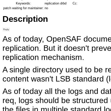
Keywords:
replication drbd
Cc:
patch waiting for maintainer:
no
Description
As of today, OpenSAF documen
replication. But it doesn't pr
replication mechanism.
A single directory used to be re
content wasn't LSB standard (
As of today all the logs and da
req, logs should be structured
the files in multiple standard 