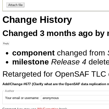
Change History
Changed
3 months
ago by 
component
changed from
milestone
Release 4
delet
Retargeted for OpenSAF TLC 
Add/Change #677 (Clarify what are the OpenSAF data replication 
Author
Your email or username: