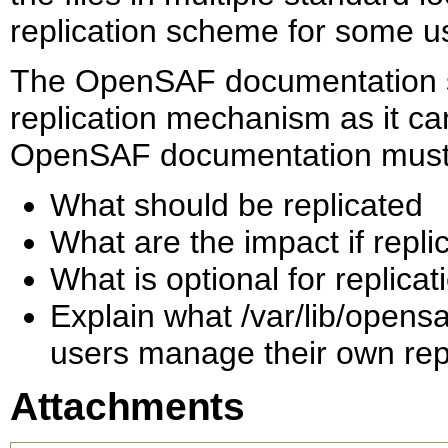
replication scheme for some u
The OpenSAF documentation sh
replication mechanism as it c
OpenSAF documentation must 
What should be replicated
What are the impact if repli
What is optional for replica
Explain what /var/lib/opensa
users manage their own rep
Attachments