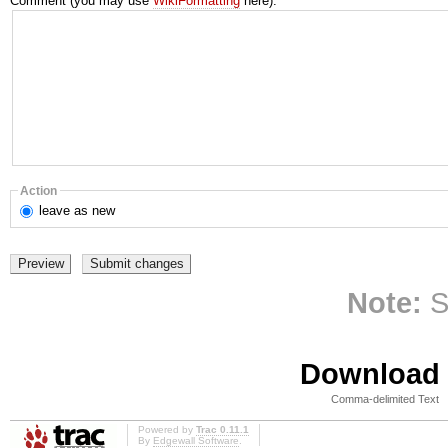
Comment (you may use
WikiFormatting
here):
Action
leave
as new
Note:
S
Download i
Comma-delimited Text
Powered by
Trac 0.11.1
By
Edgewall Software
.