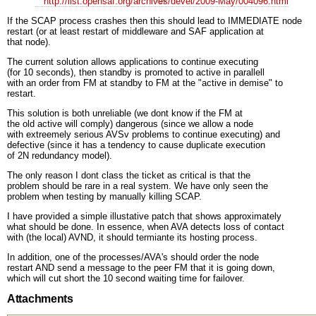
http://list.opensaf.org/archives/devel/2009-May/004096.html
If the SCAP process crashes then this should lead to IMMEDIATE node
restart (or at least restart of middleware and SAF application at
that node).
The current solution allows applications to continue executing
(for 10 seconds), then standby is promoted to active in parallell
with an order from FM at standby to FM at the "active in demise" to
restart.
This solution is both unreliable (we dont know if the FM at
the old active will comply) dangerous (since we allow a node
with extreemely serious AVSv problems to continue executing) and
defective (since it has a tendency to cause duplicate execution
of 2N redundancy model).
The only reason I dont class the ticket as critical is that the
problem should be rare in a real system. We have only seen the
problem when testing by manually killing SCAP.
I have provided a simple illustative patch that shows approximately
what should be done. In essence, when AVA detects loss of contact
with (the local) AVND, it should termiante its hosting process.
In addition, one of the processes/AVA's should order the node
restart AND send a message to the peer FM that it is going down,
which will cut short the 10 second waiting time for failover.
Attachments