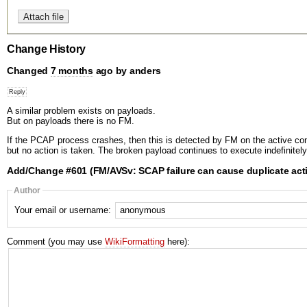
Change History
Changed
7 months
ago by anders
A similar problem exists on payloads.
But on payloads there is no FM.
If the PCAP process crashes, then this is detected by FM on the active cont
but no action is taken. The broken payload continues to execute indefinitely
Add/Change #601 (FM/AVSv: SCAP failure can cause duplicate act
Author
Your email or username:
Comment (you may use
WikiFormatting
here):