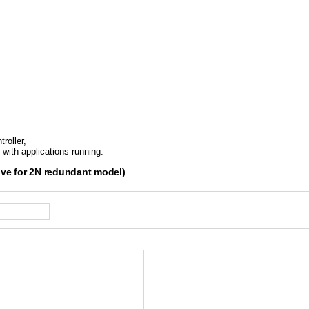
roller,
 with applications running.
ive for 2N redundant model)