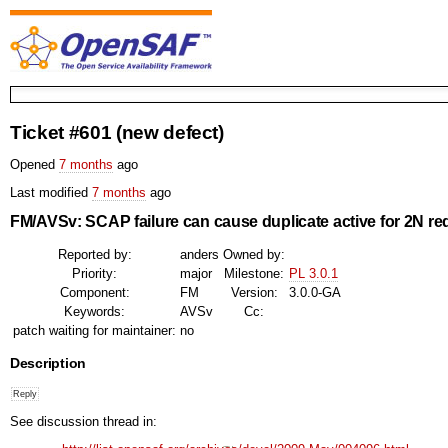
Ticket #601
(new defect)
Opened
7 months
ago
Last modified
7 months
ago
FM/AVSv: SCAP failure can cause duplicate active for 2N r
Reported by:
anders
Owned by:
Priority:
major
Milestone:
PL 3.0.1
Component:
FM
Version:
3.0.0-GA
Keywords:
AVSv
Cc:
patch waiting for maintainer:
no
Description
See discussion thread in: