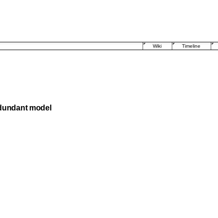
Wiki
Timeline
edundant model