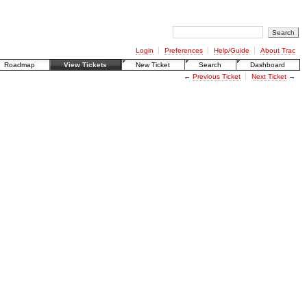
Login
Preferences
Help/Guide
About Trac
Roadmap
View Tickets
New Ticket
Search
Dashboard
←
Previous Ticket
Next Ticket
→