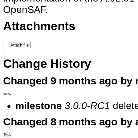
OpenSAF.
Attachments
Change History
Changed
9 months
ago by 
milestone
3.0.0-RC1
delet
Changed
8 months
ago by 