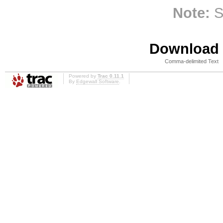
Note:
S
Download i
Comma-delimited Text
Powered by
Trac 0.11.1
By
Edgewall Software
.