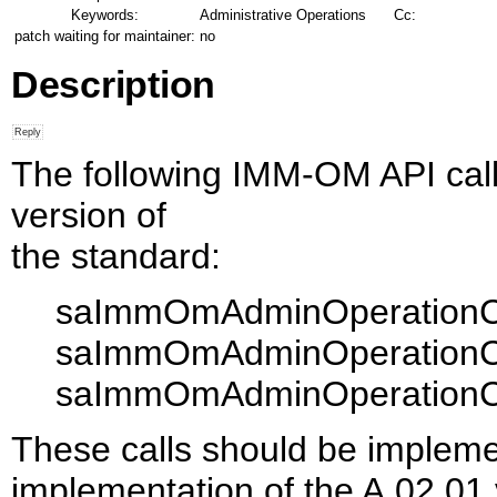
Keywords:
Administrative Operations
Cc:
patch waiting for maintainer:
no
Description
The following IMM-OM API call
version of
the standard:
saImmOmAdminOperationCo
saImmOmAdminOperationCo
saImmOmAdminOperationCo
These calls should be impleme
implementation of the A.02.01 