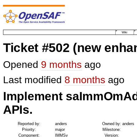
Wiki
Ticket #502
(new enha
Opened
9 months
ago
Last modified
8 months
ago
Implement saImmOmAd
APIs.
Reported by:
anders
Owned by:
anders
Priority:
major
Milestone:
Component:
IMMSv
Version: