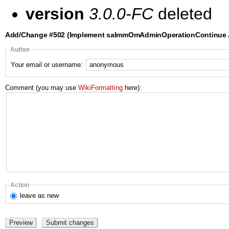
version
3.0.0-FC
deleted
Add/Change #502 (Implement saImmOmAdminOperationContinue A
Author
Your email or username:
Comment (you may use
WikiFormatting
here):
Action
leave
as new