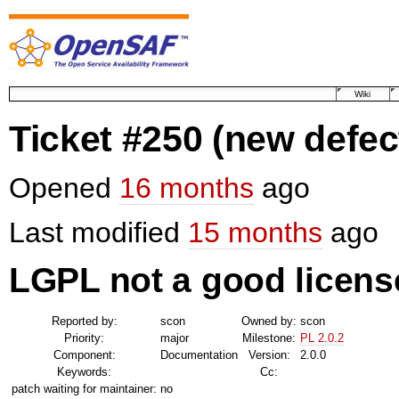
Wiki
Ticket #250
(new defec
Opened
16 months
ago
Last modified
15 months
ago
LGPL not a good licens
Reported by:
scon
Owned by:
scon
Priority:
major
Milestone:
PL 2.0.2
Component:
Documentation
Version:
2.0.0
Keywords:
Cc:
patch waiting for maintainer:
no