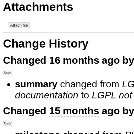
Attachments
Change History
Changed
16 months
ago b
summary
changed from
LG
documentation
to
LGPL not 
Changed
15 months
ago b