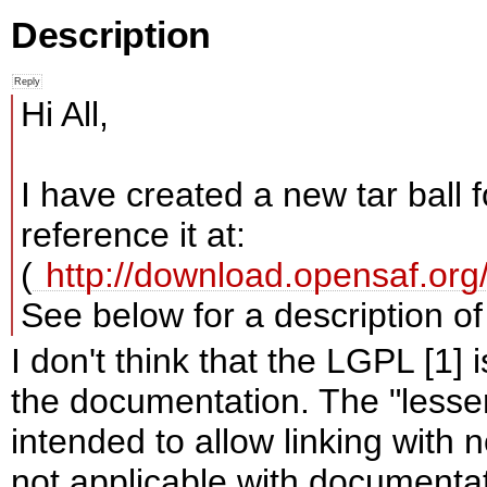
Description
Hi All,
I have created a new tar ball
reference it at:
(
http://download.opensaf.o
See below for a description o
I don't think that the LGPL [1] 
the documentation. The "lesser"
intended to allow linking with 
not applicable with documentat