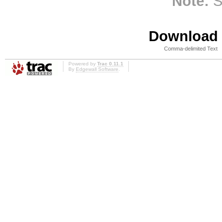
Note:
S
Download i
Comma-delimited Text
Powered by
Trac 0.11.1
By
Edgewall Software
.