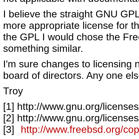
I believe the straight GNU GP
more appropriate license for t
the GPL I would chose the Fr
something similar.
I'm sure changes to licensing
board of directors. Any one el
Troy
[1]
http://www.gnu.org/licenses/
[2]
http://www.gnu.org/licenses
[3]
http://www.freebsd.org/cop