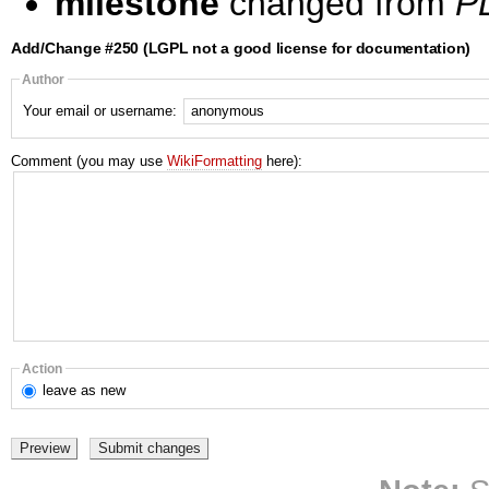
milestone
changed from
PL
Add/Change #250 (LGPL not a good license for documentation)
Author
Your email or username:
Comment (you may use
WikiFormatting
here):
Action
leave
as new