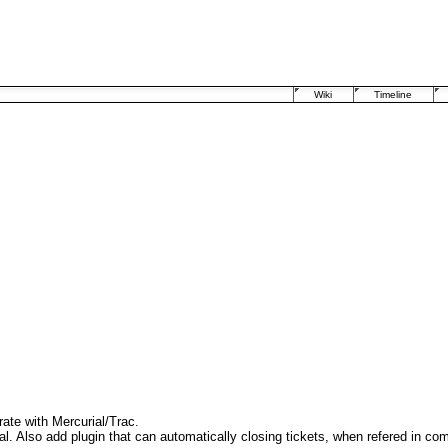
Wiki
Timeline
rate with Mercurial/Trac.
l. Also add plugin that can automatically closing tickets, when refered in com