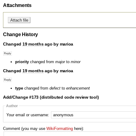
Attachments
Change History
Changed
19 months
ago by marioa
priority
changed from
major
to
minor
Changed
19 months
ago by marioa
type
changed from
defect
to
enhancement
Add/Change #173 (distributed code review tool)
Author
Your email or username:
Comment (you may use
WikiFormatting
here):