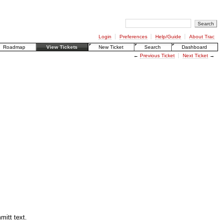
Login
Preferences
Help/Guide
About Trac
Roadmap
View Tickets
New Ticket
Search
Dashboard
←
Previous Ticket
Next Ticket
→
mitt text.