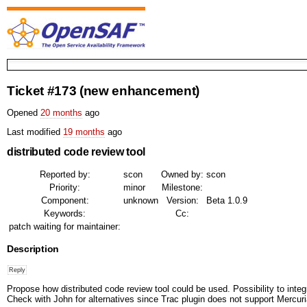
Ticket #173
(new enhancement)
Opened
20 months
ago
Last modified
19 months
ago
distributed code review tool
Reported by:
scon
Owned by:
scon
Priority:
minor
Milestone:
Component:
unknown
Version:
Beta 1.0.9
Keywords:
Cc:
patch waiting for maintainer:
Description
Propose how distributed code review tool could be used. Possibility to integ
Check with John for alternatives since Trac plugin does not support Mercuria